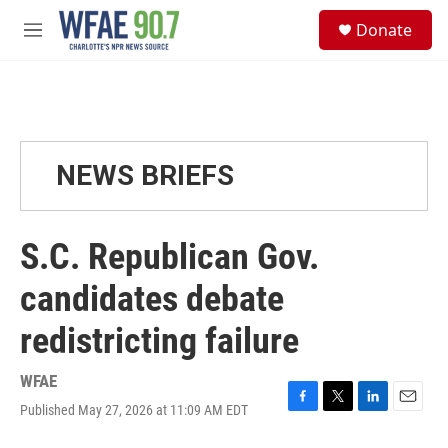
Skip to main content
S
Donate
e
M
a
e
r
n
c
u
h
u
e
NEWS BRIEFS
r
y
S.C. Republican Gov.
candidates debate
redistricting failure
WFAE
Published May 27, 2026 at 11:09 AM EDT
F
T
L
E
a
w
i
m