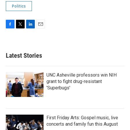
Politics
F
T
L
E
a
w
i
m
c
i
n
a
e
t
k
i
b
t
e
l
Latest Stories
o
e
d
o
r
I
k
n
UNC Asheville professors win NIH
grant to fight drug-resistant
'Superbugs'
First Friday Arts: Gospel music, live
concerts and family fun this August