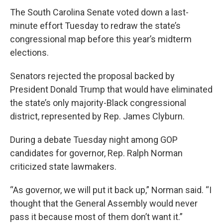
c
i
n
a
e
t
k
i
The South Carolina Senate voted down a last-
b
t
e
l
minute effort Tuesday to redraw the state’s
o
e
d
o
r
I
congressional map before this year’s midterm
k
n
elections.
Senators rejected the proposal backed by
President Donald Trump that would have eliminated
the state’s only majority-Black congressional
district, represented by Rep. James Clyburn.
During a debate Tuesday night among GOP
candidates for governor, Rep. Ralph Norman
criticized state lawmakers.
“As governor, we will put it back up,” Norman said. “I
thought that the General Assembly would never
pass it because most of them don’t want it.”