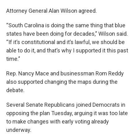
Attorney General Alan Wilson agreed.
“South Carolina is doing the same thing that blue
states have been doing for decades,” Wilson said.
“If it’s constitutional and it’s lawful, we should be
able to do it, and that’s why I supported it this past
time.”
Rep. Nancy Mace and businessman Rom Reddy
also supported changing the maps during the
debate.
Several Senate Republicans joined Democrats in
opposing the plan Tuesday, arguing it was too late
to make changes with early voting already
underway.