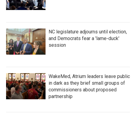
NC legislature adjourns until election,
and Democrats fear a 'lame-duck'
session
WakeMed, Atrium leaders leave public
in dark as they brief small groups of
commissioners about proposed
partnership