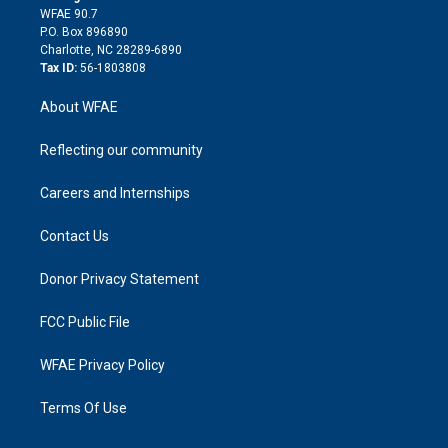
d
m
d
WFAE 90.7
i
P.O. Box 896890
n
Charlotte, NC 28289-6890
Tax ID:
56-1803808
About WFAE
Reflecting our community
Careers and Internships
Contact Us
Donor Privacy Statement
FCC Public File
WFAE Privacy Policy
Terms Of Use