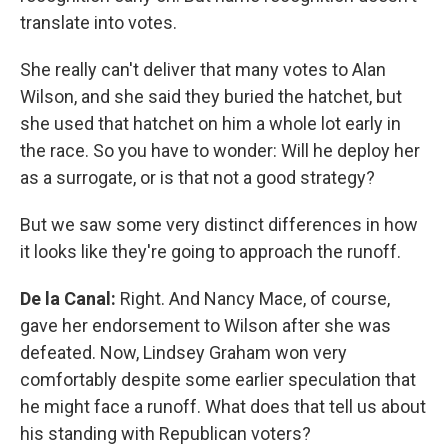
translate into votes.
She really can't deliver that many votes to Alan
Wilson, and she said they buried the hatchet, but
she used that hatchet on him a whole lot early in
the race. So you have to wonder: Will he deploy her
as a surrogate, or is that not a good strategy?
But we saw some very distinct differences in how
it looks like they're going to approach the runoff.
De la Canal:
Right. And Nancy Mace, of course,
gave her endorsement to Wilson after she was
defeated. Now, Lindsey Graham won very
comfortably despite some earlier speculation that
he might face a runoff. What does that tell us about
his standing with Republican voters?