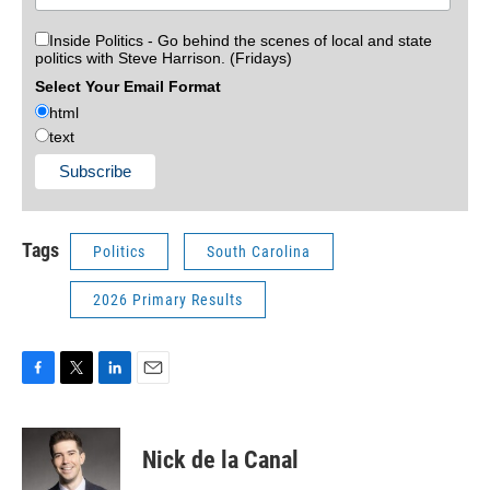
Inside Politics - Go behind the scenes of local and state
politics with Steve Harrison. (Fridays)
Select Your Email Format
html
text
Tags
Politics
South Carolina
2026 Primary Results
F
T
L
E
a
w
i
m
c
i
n
a
e
t
k
i
Nick de la Canal
b
t
e
l