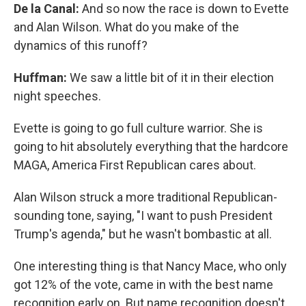
De la Canal:
And so now the race is down to Evette
and Alan Wilson. What do you make of the
dynamics of this runoff?
Huffman:
We saw a little bit of it in their election
night speeches.
Evette is going to go full culture warrior. She is
going to hit absolutely everything that the hardcore
MAGA, America First Republican cares about.
Alan Wilson struck a more traditional Republican-
sounding tone, saying, "I want to push President
Trump's agenda," but he wasn't bombastic at all.
One interesting thing is that Nancy Mace, who only
got 12% of the vote, came in with the best name
recognition early on. But name recognition doesn't