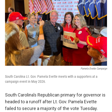
k
n
Pamela Evette Campaign
South Carolina Lt. Gov. Pamela Evette meets with a supporters at a
campaign event in May 2026.
South Carolina’s Republican primary for governor is
headed to a runoff after Lt. Gov. Pamela Evette
failed to secure a majority of the vote Tuesday.