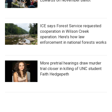
Edwards on November ballot
ICE says Forest Service requested
cooperation in Wilson Creek
operation. Here’s how law
enforcement in national forests works
More pretrial hearings draw murder
trial closer in killing of UNC student
Faith Hedgepeth