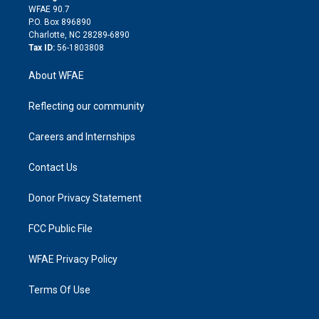
d
m
d
WFAE 90.7
i
P.O. Box 896890
n
Charlotte, NC 28289-6890
Tax ID:
56-1803808
About WFAE
Reflecting our community
Careers and Internships
Contact Us
Donor Privacy Statement
FCC Public File
WFAE Privacy Policy
Terms Of Use