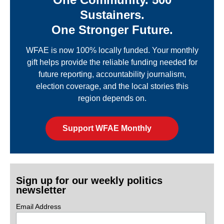
Sustainers.
One Stronger Future.
WFAE is now 100% locally funded. Your monthly
gift helps provide the reliable funding needed for
future reporting, accountability journalism,
election coverage, and the local stories this
region depends on.
Support WFAE Monthly
Sign up for our weekly politics
newsletter
Email Address