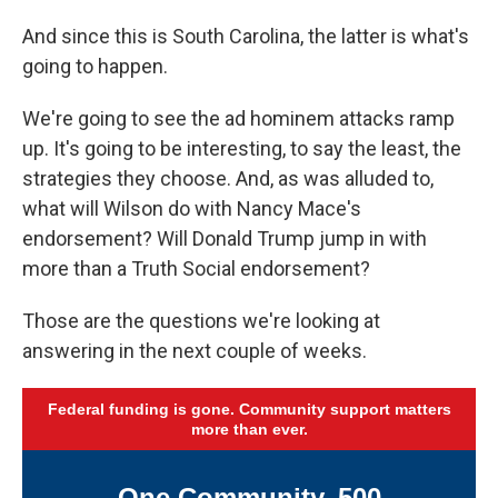
And since this is South Carolina, the latter is what's
going to happen.
We're going to see the ad hominem attacks ramp
up. It's going to be interesting, to say the least, the
strategies they choose. And, as was alluded to,
what will Wilson do with Nancy Mace's
endorsement? Will Donald Trump jump in with
more than a Truth Social endorsement?
Those are the questions we're looking at
answering in the next couple of weeks.
Federal funding is gone. Community support matters
more than ever.
One Community. 500