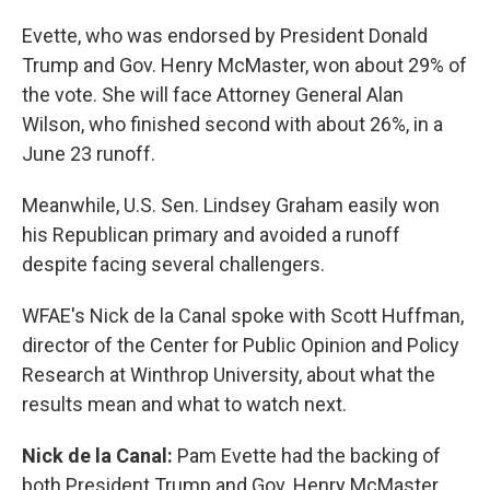
Evette, who was endorsed by President Donald
Trump and Gov. Henry McMaster, won about 29% of
the vote. She will face Attorney General Alan
Wilson, who finished second with about 26%, in a
June 23 runoff.
Meanwhile, U.S. Sen. Lindsey Graham easily won
his Republican primary and avoided a runoff
despite facing several challengers.
WFAE's Nick de la Canal spoke with Scott Huffman,
director of the Center for Public Opinion and Policy
Research at Winthrop University, about what the
results mean and what to watch next.
Nick de la Canal:
Pam Evette had the backing of
both President Trump and Gov. Henry McMaster,