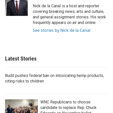
o
e
d
o
r
I
Nick de la Canal is a host and reporter
k
n
covering breaking news, arts and culture,
and general assignment stories. His work
frequently appears on air and online.
See stories by Nick de la Canal
Latest Stories
Budd pushes federal ban on intoxicating hemp products,
citing risks to children
WNC Republicans to choose
candidate to replace Rep. Chuck