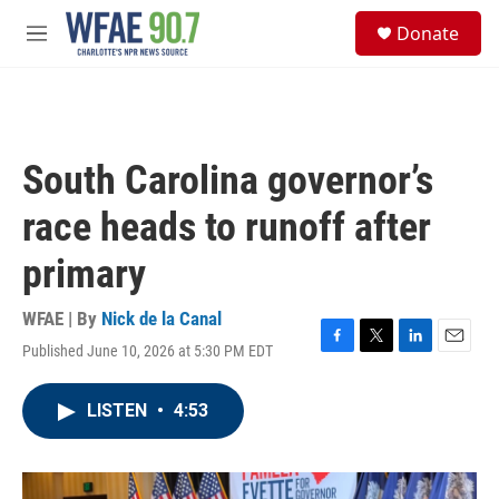
Skip to main content
S
Donate
e
M
a
e
r
n
c
u
h
u
South Carolina governor’s
e
r
race heads to runoff after
y
primary
WFAE | By
Nick de la Canal
Published June 10, 2026 at 5:30 PM EDT
F
T
L
E
a
w
i
m
c
i
n
a
LISTEN
•
4:53
e
t
k
i
b
t
e
l
o
e
d
o
r
I