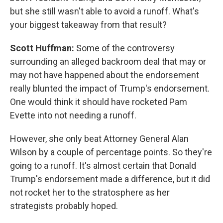
but she still wasn't able to avoid a runoff. What's
your biggest takeaway from that result?
Scott Huffman:
Some of the controversy
surrounding an alleged backroom deal that may or
may not have happened about the endorsement
really blunted the impact of Trump's endorsement.
One would think it should have rocketed Pam
Evette into not needing a runoff.
However, she only beat Attorney General Alan
Wilson by a couple of percentage points. So they're
going to a runoff. It's almost certain that Donald
Trump's endorsement made a difference, but it did
not rocket her to the stratosphere as her
strategists probably hoped.