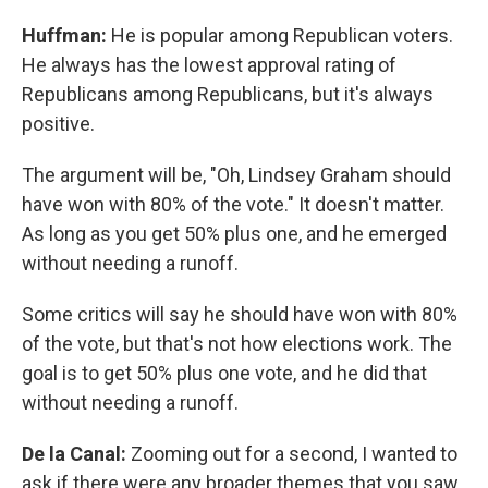
Huffman:
He is popular among Republican voters.
He always has the lowest approval rating of
Republicans among Republicans, but it's always
positive.
The argument will be, "Oh, Lindsey Graham should
have won with 80% of the vote." It doesn't matter.
As long as you get 50% plus one, and he emerged
without needing a runoff.
Some critics will say he should have won with 80%
of the vote, but that's not how elections work. The
goal is to get 50% plus one vote, and he did that
without needing a runoff.
De la Canal:
Zooming out for a second, I wanted to
ask if there were any broader themes that you saw