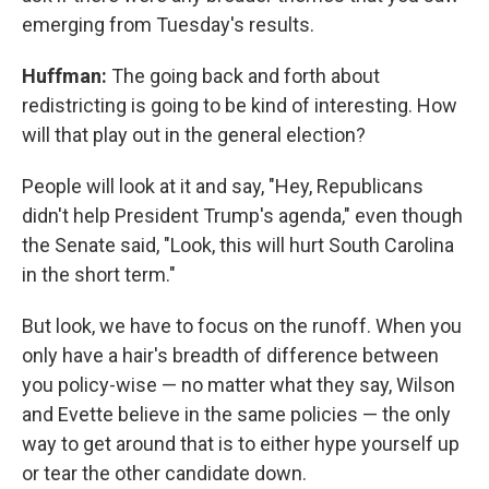
emerging from Tuesday's results.
Huffman:
The going back and forth about
redistricting is going to be kind of interesting. How
will that play out in the general election?
People will look at it and say, "Hey, Republicans
didn't help President Trump's agenda," even though
the Senate said, "Look, this will hurt South Carolina
in the short term."
But look, we have to focus on the runoff. When you
only have a hair's breadth of difference between
you policy-wise — no matter what they say, Wilson
and Evette believe in the same policies — the only
way to get around that is to either hype yourself up
or tear the other candidate down.