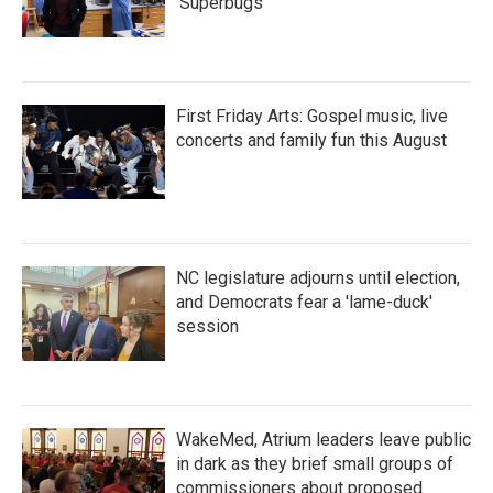
'Superbugs'
First Friday Arts: Gospel music, live
concerts and family fun this August
NC legislature adjourns until election,
and Democrats fear a 'lame-duck'
session
WakeMed, Atrium leaders leave public
in dark as they brief small groups of
commissioners about proposed