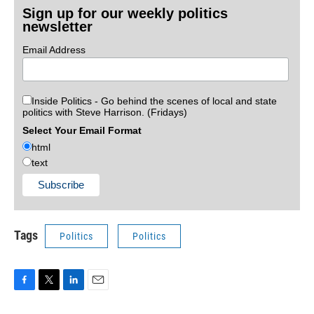
Sign up for our weekly politics
newsletter
Email Address
Inside Politics - Go behind the scenes of local and state
politics with Steve Harrison. (Fridays)
Select Your Email Format
html
text
Tags
Politics
Politics
F
T
L
E
a
w
i
m