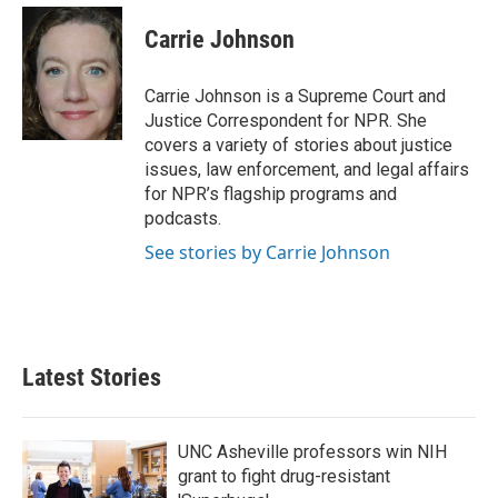
c
i
n
a
e
t
k
i
Carrie Johnson
b
t
e
l
o
e
d
o
r
I
Carrie Johnson is a Supreme Court and
k
n
Justice Correspondent for NPR. She
covers a variety of stories about justice
issues, law enforcement, and legal affairs
for NPR’s flagship programs and
podcasts.
See stories by Carrie Johnson
Latest Stories
UNC Asheville professors win NIH
grant to fight drug-resistant