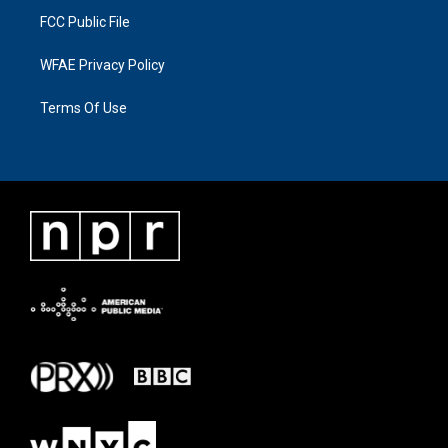
FCC Public File
WFAE Privacy Policy
Terms Of Use