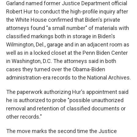
Garland named former Justice Department official
Robert Hur to conduct the high-profile inquiry after
the White House confirmed that Biden's private
attorneys found "a small number" of materials with
classified markings both in storage in Biden's
Wilmington, Del., garage and in an adjacent room as
well as in a locked closet at the Penn Biden Center
in Washington, D.C. The attorneys said in both
cases they turned over the Obama-Biden
administration-era records to the National Archives.
The paperwork authorizing Hur's appointment said
he is authorized to probe "possible unauthorized
removal and retention of classified documents or
other records."
The move marks the second time the Justice