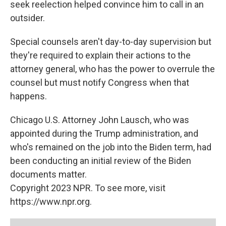
seek reelection helped convince him to call in an
outsider.
Special counsels aren't day-to-day supervision but
they're required to explain their actions to the
attorney general, who has the power to overrule the
counsel but must notify Congress when that
happens.
Chicago U.S. Attorney John Lausch, who was
appointed during the Trump administration, and
who's remained on the job into the Biden term, had
been conducting an initial review of the Biden
documents matter.
Copyright 2023 NPR. To see more, visit
https://www.npr.org.