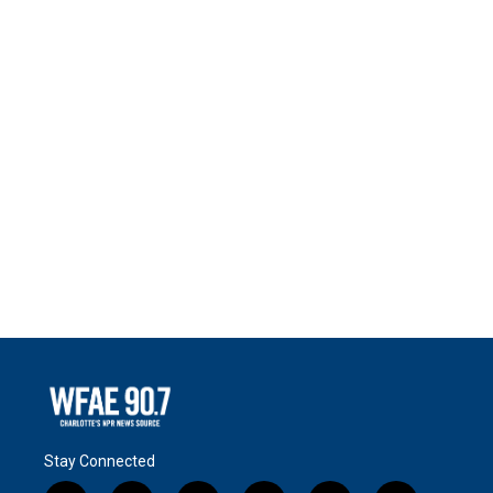
Stay Connected