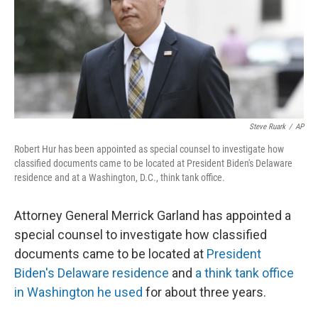
o
e
d
o
r
I
k
n
Steve Ruark
/
AP
Robert Hur has been appointed as special counsel to investigate how
classified documents came to be located at President Biden's Delaware
residence and at a Washington, D.C., think tank office.
Attorney General Merrick Garland has appointed a
special counsel to investigate how classified
documents came to be located at
President
Biden's Delaware residence
and
a think tank office
in Washington he used
for about three years.