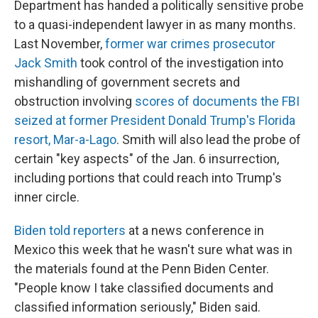
Department has handed a politically sensitive probe
to a quasi-independent lawyer in as many months.
Last November,
former war crimes prosecutor
Jack Smith
took control of the investigation into
mishandling of government secrets and
obstruction involving
scores of documents the FBI
seized at former President Donald Trump's Florida
resort, Mar-a-Lago
. Smith will also lead the probe of
certain "key aspects" of the Jan. 6 insurrection,
including portions that could reach into Trump's
inner circle.
Biden told reporters
at a news conference in
Mexico this week that he wasn't sure what was in
the materials found at the Penn Biden Center.
"People know I take classified documents and
classified information seriously," Biden said.