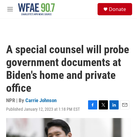
Skip to main content
S
Donate
e
M
a
e
r
n
c
u
h
u
A special counsel will probe
e
r
government documents at
y
Biden's home and private
office
NPR | By
Carrie Johnson
Published January 12, 2023 at 1:18 PM EST
F
T
L
E
a
w
i
m
c
i
n
a
e
t
k
i
b
t
e
l