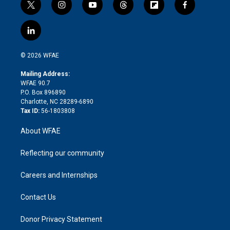
t
i
y
t
f
f
w
n
o
h
l
a
i
s
u
r
i
c
l
t
t
t
e
p
e
i
t
a
u
a
b
b
n
e
g
b
d
o
o
© 2026 WFAE
k
r
r
e
s
a
o
e
a
r
k
Mailing Address:
d
m
d
WFAE 90.7
i
P.O. Box 896890
n
Charlotte, NC 28289-6890
Tax ID:
56-1803808
About WFAE
Reflecting our community
Careers and Internships
Contact Us
Donor Privacy Statement