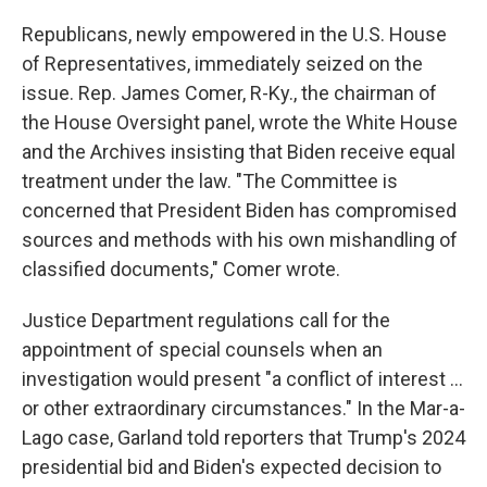
Republicans, newly empowered in the U.S. House
of Representatives, immediately seized on the
issue. Rep. James Comer, R-Ky., the chairman of
the House Oversight panel, wrote the White House
and the Archives insisting that Biden receive equal
treatment under the law. "The Committee is
concerned that President Biden has compromised
sources and methods with his own mishandling of
classified documents," Comer wrote.
Justice Department regulations call for the
appointment of special counsels when an
investigation would present "a conflict of interest ...
or other extraordinary circumstances." In the Mar-a-
Lago case, Garland told reporters that Trump's 2024
presidential bid and Biden's expected decision to