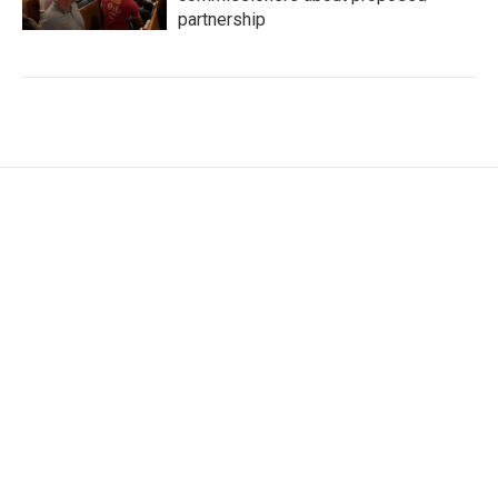
partnership