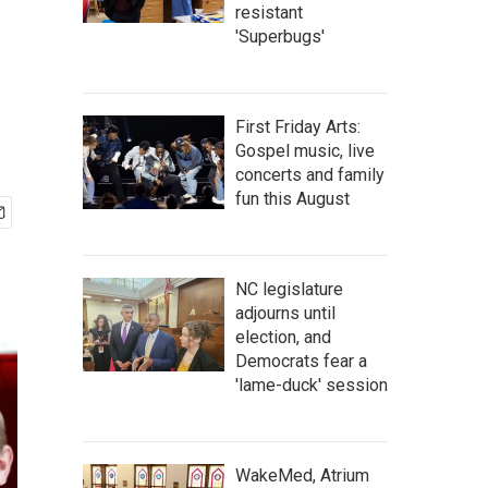
resistant
'Superbugs'
First Friday Arts:
Gospel music, live
concerts and family
fun this August
NC legislature
adjourns until
election, and
Democrats fear a
'lame-duck' session
WakeMed, Atrium