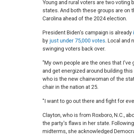
Young and rural voters are two voting 
states. And both these groups are on 
Carolina ahead of the 2024 election.
President Biden's campaign is already
by
just under 75,000 votes
. Local and 
swinging voters back over.
"My own people are the ones that I've g
and get energized around building this
who is the new chairwoman of the stat
chair in the nation at 25.
"I want to go out there and fight for e
Clayton, who is from Roxboro, N.C., ab
the party's flaws in her state. Followin
midterms, she acknowledged Democrat