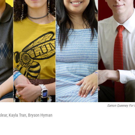
Eamon Queeney For
klear, Kayla Tran, Bryson Hyman