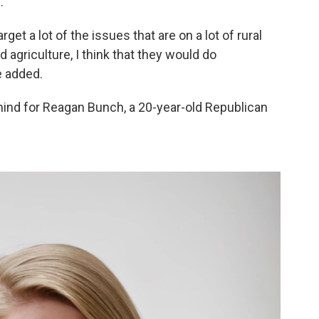
.
get a lot of the issues that are on a lot of rural
agriculture, I think that they would do
e added.
mind for Reagan Bunch, a 20-year-old Republican