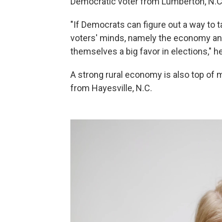
Democratic voter from Lumberton, N.C
"If Democrats can figure out a way to tar
voters' minds, namely the economy and 
themselves a big favor in elections," h
A strong rural economy is also top of 
from Hayesville, N.C.