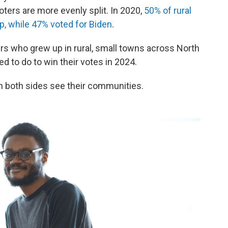
oters are more evenly split. In 2020,
50% of rural
p, while 47% voted for Biden
.
rs who grew up in rural, small towns across North
ed to do to win their votes in 2024.
on both sides see their communities.