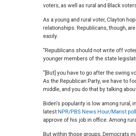
voters, as well as rural and Black voter
As a young and rural voter, Clayton ho
relationships. Republicans, though, are
easily.
"Republicans should not write off voters
younger members of the state legislat
"[But] you have to go after the swing vote
As the Republican Party, we have to fo
middle, and you do that by talking abou
Biden's popularity is low among rural,
latest
NPR/PBS News Hour/Marist poll
approve of his job in office. Among rur
But within those groups, Democrats may