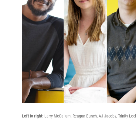
Left to right:
Larry McCallum,
Reagan Bunch, AJ Jacobs, Trinity Loc