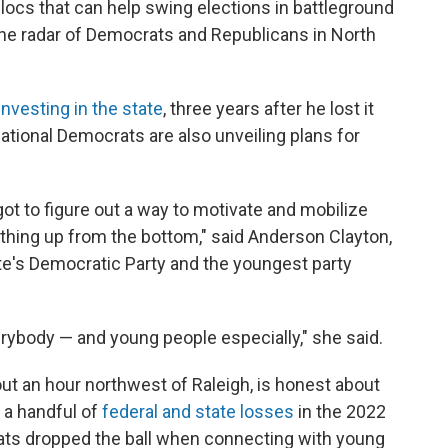
blocs that can help swing elections in battleground
the radar of Democrats and Republicans in North
investing in the state
, three years after he lost it
national Democrats are also unveiling plans for
ot to figure out a way to motivate and mobilize
 thing up from the bottom," said Anderson Clayton,
e's Democratic Party and the youngest party
verybody — and young people especially," she said.
out an hour northwest of Raleigh, is honest about
g a handful of
federal and state losses
in the 2022
s dropped the ball when connecting with young