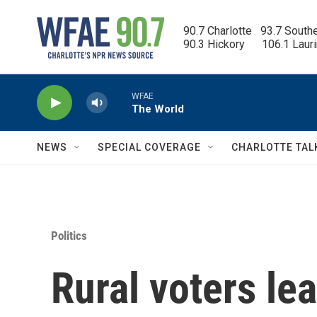
Skip to main content
90.7 Charlotte   93.7 South
90.3 Hickory      106.1 Laur
WFAE
The World
NEWS
SPECIAL COVERAGE
CHARLOTTE TAL
Politics
Rural voters le