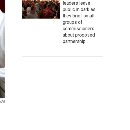
leaders leave
public in dark as
they brief small
groups of
commissioners
about proposed
partnership
 NPR