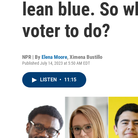
lean blue. So wh
voter to do?
NPR | By
Elena Moore
,
Ximena Bustillo
Published July 14, 2023 at 5:50 AM EDT
LISTEN
•
11:15