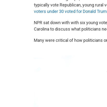
typically vote Republican, young rural v
voters under 30 voted for Donald Trum
NPR sat down with with six young vote
Carolina to discuss what politicians ne
Many were critical of how politicians 