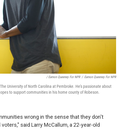
/ Eamon Queeney For NPR
/
Eamon Queeney For NPR
 The University of North Carolina at Pembroke. He's passionate about
 hopes to support communities in his home county of Robeson.
ommunities wrong in the sense that they don't
 voters," said Larry McCallum, a 22-year-old