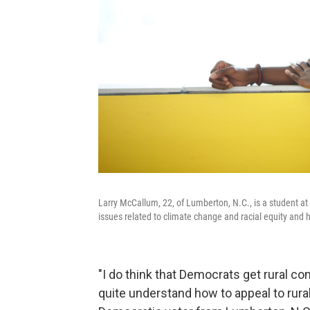
Larry McCallum, 22, of Lumberton, N.C., is a student at
issues related to climate change and racial equity and
"I do think that Democrats get rural c
quite understand how to appeal to rural