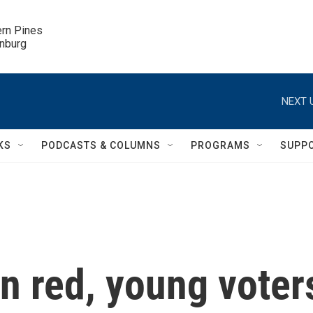
ern Pines

inburg
NEXT 
KS
PODCASTS & COLUMNS
PROGRAMS
SUPP
an red, young voter