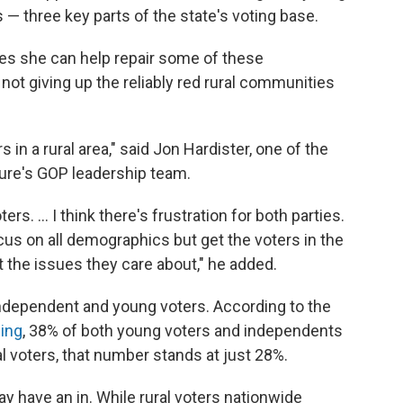
s — three key parts of the state's voting base.
pes she can help repair some of these
 not giving up the reliably red rural communities
 in a rural area," said Jon Hardister, one of the
ure's GOP leadership team.
rs. ... I think there's frustration for both parties.
cus on all demographics but get the voters in the
t the issues they care about," he added.
 independent and young voters. According to the
ing
, 38% of both young voters and independents
al voters, that number stands at just 28%.
 have an in. While rural voters nationwide