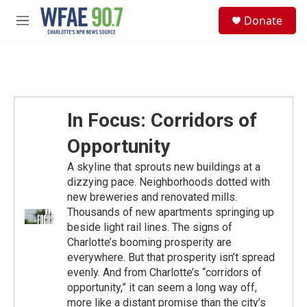
Skip to main content
S
Donate
e
M
a
e
r
n
c
u
h
u
e
In Focus: Corridors of
r
y
Opportunity
A skyline that sprouts new buildings at a
dizzying pace. Neighborhoods dotted with
new breweries and renovated mills.
Thousands of new apartments springing up
beside light rail lines. The signs of
Charlotte’s booming prosperity are
everywhere. But that prosperity isn’t spread
evenly. And from Charlotte’s “corridors of
opportunity,” it can seem a long way off,
more like a distant promise than the city’s