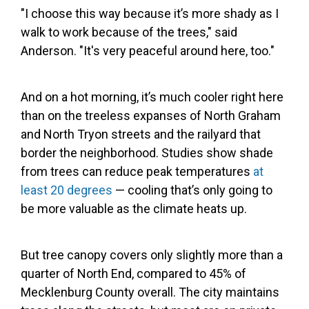
"I choose this way because it’s more shady as I
walk to work because of the trees," said
Anderson. "It's very peaceful around here, too."
And on a hot morning, it’s much cooler right here
than on the treeless expanses of North Graham
and North Tryon streets and the railyard that
border the neighborhood. Studies show shade
from trees can reduce peak temperatures
at
least 20 degrees
— cooling that’s only going to
be more valuable as the climate heats up.
But tree canopy covers only slightly more than a
quarter of North End, compared to 45% of
Mecklenburg County overall. The city maintains