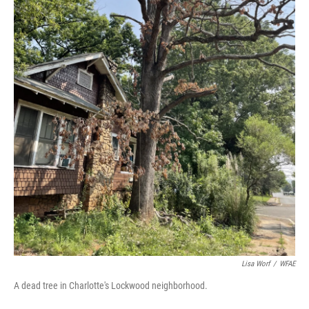
Lisa Worf
/
WFAE
A dead tree in Charlotte's Lockwood neighborhood.