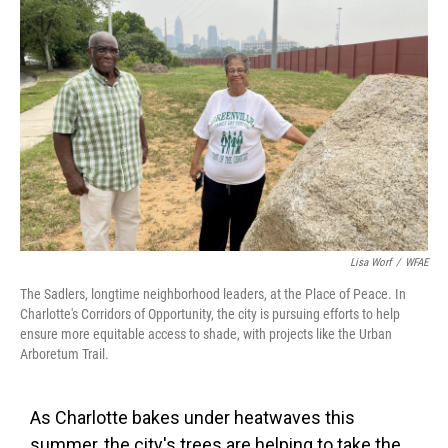
Lisa Worf
/
WFAE
The Sadlers, longtime neighborhood leaders, at the Place of Peace. In
Charlotte's Corridors of Opportunity, the city is pursuing efforts to help
ensure more equitable access to shade, with projects like the Urban
Arboretum Trail.
As Charlotte bakes under heatwaves this
summer, the city's trees are helping to take the