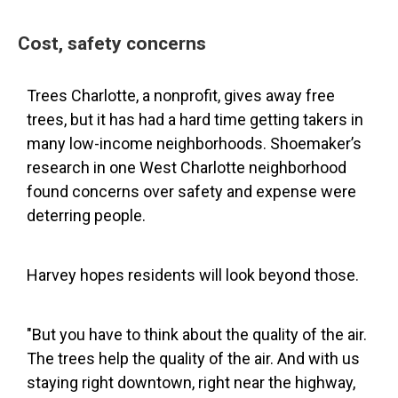
Cost, safety concerns
Trees Charlotte, a nonprofit, gives away free
trees, but it has had a hard time getting takers in
many low-income neighborhoods. Shoemaker’s
research in one West Charlotte neighborhood
found concerns over safety and expense were
deterring people.
Harvey hopes residents will look beyond those.
"But you have to think about the quality of the air.
The trees help the quality of the air. And with us
staying right downtown, right near the highway,