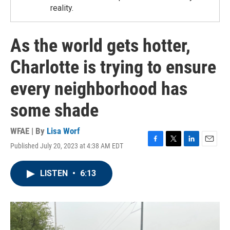
reality.
As the world gets hotter,
Charlotte is trying to ensure
every neighborhood has
some shade
WFAE | By
Lisa Worf
Published July 20, 2023 at 4:38 AM EDT
F
T
L
E
a
w
i
m
c
i
n
a
LISTEN
•
6:13
e
t
k
i
b
t
e
l
o
e
d
o
r
I
k
n