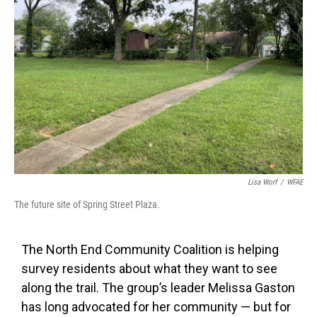
Lisa Worf
/
WFAE
The future site of Spring Street Plaza.
The North End Community Coalition is helping
survey residents about what they want to see
along the trail. The group’s leader Melissa Gaston
has long advocated for her community — but for