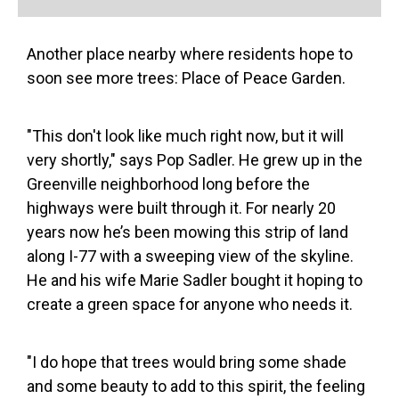
Another place nearby where residents hope to
soon see more trees: Place of Peace Garden.
"This don't look like much right now, but it will
very shortly," says Pop Sadler. He grew up in the
Greenville neighborhood long before the
highways were built through it. For nearly 20
years now he’s been mowing this strip of land
along I-77 with a sweeping view of the skyline.
He and his wife Marie Sadler bought it hoping to
create a green space for anyone who needs it.
"I do hope that trees would bring some shade
and some beauty to add to this spirit, the feeling