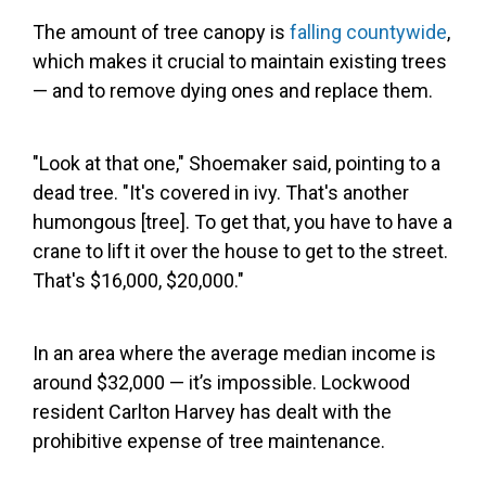
The amount of tree canopy is
falling countywide
,
which makes it crucial to maintain existing trees
— and to remove dying ones and replace them.
"Look at that one," Shoemaker said, pointing to a
dead tree. "It's covered in ivy. That's another
humongous [tree]. To get that, you have to have a
crane to lift it over the house to get to the street.
That's $16,000, $20,000."
In an area where the average median income is
around $32,000 — it’s impossible. Lockwood
resident Carlton Harvey has dealt with the
prohibitive expense of tree maintenance.