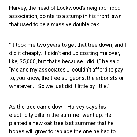
Harvey, the head of Lockwood’s neighborhood
association, points to a stump in his front lawn
that used to be a massive double oak.
"It took me two years to get that tree down, and I
did it cheaply. It didn't end up costing me over,
like, $5,000, but that's because I did it," he said.
"Me and my associates ... couldn't afford to pay
to, you know, the tree surgeons, the arborists or
whatever ... So we just did it little by little."
As the tree came down, Harvey says his
electricity bills in the summer went up. He
planted a new oak tree last summer that he
hopes will grow to replace the one he had to