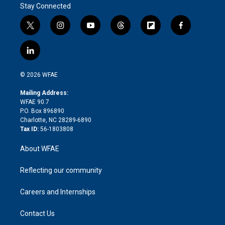
Stay Connected
t
i
y
t
f
f
w
n
o
h
l
a
i
s
u
r
i
c
l
t
t
t
e
p
e
i
t
a
u
a
b
b
n
e
g
b
d
o
o
© 2026 WFAE
k
r
r
e
s
a
o
e
a
r
k
Mailing Address:
d
m
d
WFAE 90.7
i
P.O. Box 896890
n
Charlotte, NC 28289-6890
Tax ID:
56-1803808
About WFAE
Reflecting our community
Careers and Internships
Contact Us