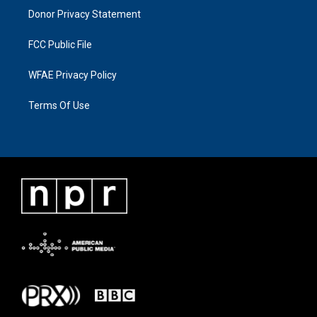
Donor Privacy Statement
FCC Public File
WFAE Privacy Policy
Terms Of Use