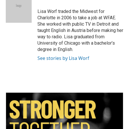
o
e
d
o
r
I
Lisa Worf traded the Midwest for
k
n
Charlotte in 2006 to take a job at WFAE.
She worked with public TV in Detroit and
taught English in Austria before making her
way to radio. Lisa graduated from
University of Chicago with a bachelor’s
degree in English.
See stories by Lisa Worf