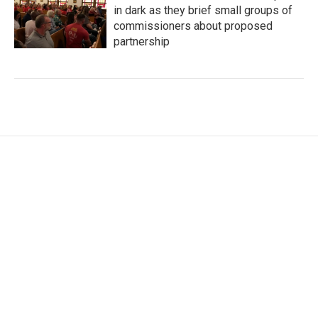
in dark as they brief small groups of
commissioners about proposed
partnership