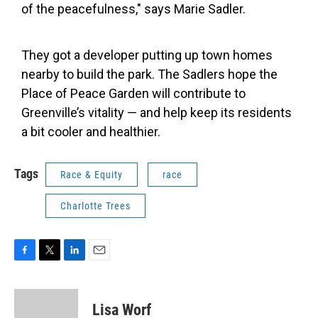
of the peacefulness," says Marie Sadler.
They got a developer putting up town homes
nearby to build the park. The Sadlers hope the
Place of Peace Garden will contribute to
Greenville’s vitality — and help keep its residents
a bit cooler and healthier.
Tags
Race & Equity
race
Charlotte Trees
F
T
L
E
a
w
i
m
c
i
n
a
e
t
k
i
Lisa Worf
b
t
e
l