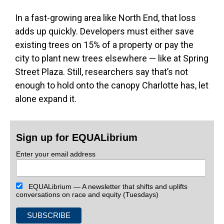
In a fast-growing area like North End, that loss
adds up quickly. Developers must either save
existing trees on 15% of a property or pay the
city to plant new trees elsewhere — like at Spring
Street Plaza. Still, researchers say that’s not
enough to hold onto the canopy Charlotte has, let
alone expand it.
Sign up for EQUALibrium
Enter your email address
EQUALibrium — A newsletter that shifts and uplifts
conversations on race and equity (Tuesdays)