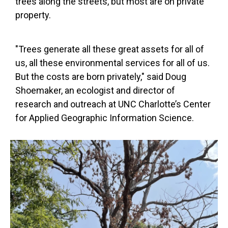
trees along the streets, but most are on private
property.
"Trees generate all these great assets for all of
us, all these environmental services for all of us.
But the costs are born privately," said Doug
Shoemaker, an ecologist and director of
research and outreach at UNC Charlotte’s Center
for Applied Geographic Information Science.