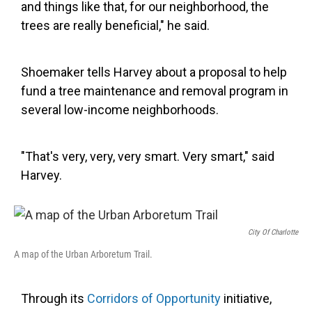
and things like that, for our neighborhood, the
trees are really beneficial," he said.
Shoemaker tells Harvey about a proposal to help
fund a tree maintenance and removal program in
several low-income neighborhoods.
"That's very, very, very smart. Very smart," said
Harvey.
City Of Charlotte
A map of the Urban Arboretum Trail.
Through its
Corridors of Opportunity
initiative,