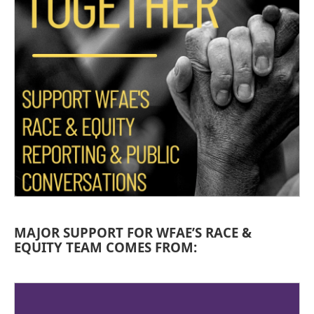
MAJOR SUPPORT FOR WFAE’S RACE &
EQUITY TEAM COMES FROM: