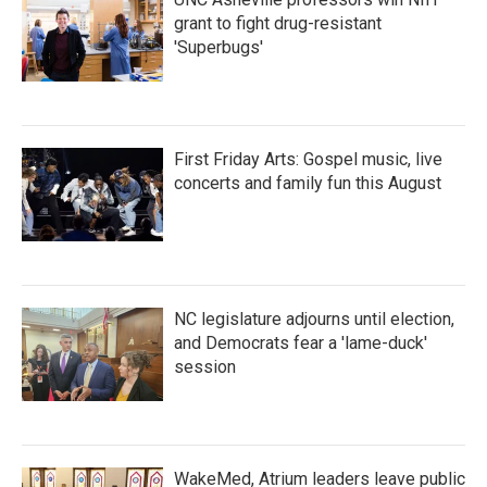
grant to fight drug-resistant
'Superbugs'
First Friday Arts: Gospel music, live
concerts and family fun this August
NC legislature adjourns until election,
and Democrats fear a 'lame-duck'
session
WakeMed, Atrium leaders leave public