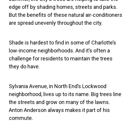
edge off by shading homes, streets and parks.
But the benefits of these natural air-conditioners
are spread unevenly throughout the city.
Shade is hardest to find in some of Charlotte’s
low-income neighborhoods. And it’s often a
challenge for residents to maintain the trees
they do have.
Sylvania Avenue, in North End’s Lockwood
neighborhood, lives up to its name. Big trees line
the streets and grow on many of the lawns.
Anton Anderson always makes it part of his
commute.