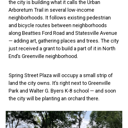
the city is building what it calls the Urban
Arboretum Trail in several low-income
neighborhoods. It follows existing pedestrian
and bicycle routes between neighborhoods
along Beatties Ford Road and Statesville Avenue
— adding art, gathering places and trees. The city
just received a grant to build a part of it in North
End’s Greenville neighborhood.
Spring Street Plaza will occupy a small strip of
land the city owns. It’s right next to Greenville
Park and Walter G. Byers K-8 school — and soon
the city will be planting an orchard there.