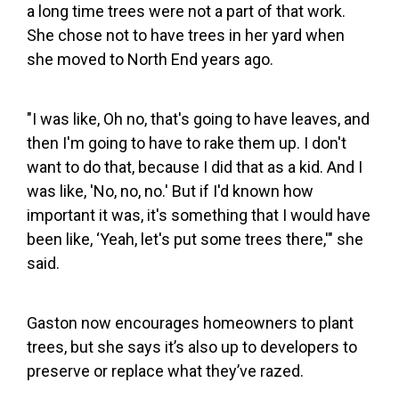
a long time trees were not a part of that work.
She chose not to have trees in her yard when
she moved to North End years ago.
"I was like, Oh no, that's going to have leaves, and
then I'm going to have to rake them up. I don't
want to do that, because I did that as a kid. And I
was like, 'No, no, no.' But if I'd known how
important it was, it's something that I would have
been like, ‘Yeah, let's put some trees there,'" she
said.
Gaston now encourages homeowners to plant
trees, but she says it’s also up to developers to
preserve or replace what they’ve razed.