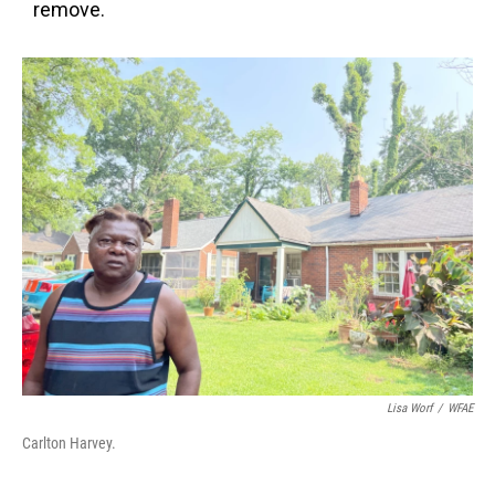
remove.
Lisa Worf
/
WFAE
Carlton Harvey.