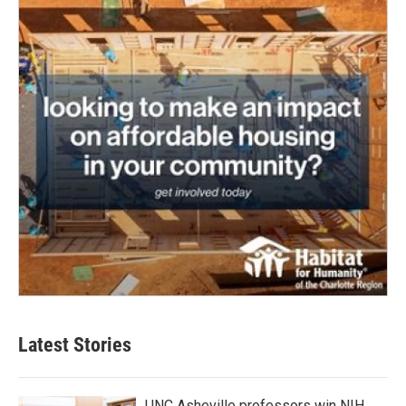
Latest Stories
UNC Asheville professors win NIH