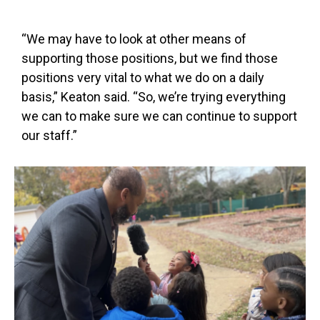
“We may have to look at other means of
supporting those positions, but we find those
positions very vital to what we do on a daily
basis,” Keaton said. “So, we’re trying everything
we can to make sure we can continue to support
our staff.”