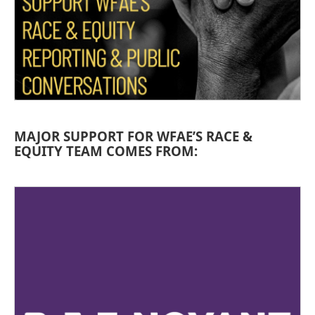
MAJOR SUPPORT FOR WFAE’S RACE &
EQUITY TEAM COMES FROM: