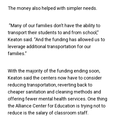
The money also helped with simpler needs.
“Many of our families don’t have the ability to
transport their students to and from school,”
Keaton said. “And the funding has allowed us to
leverage additional transportation for our
families.”
With the majority of the funding ending soon,
Keaton said the centers now have to consider
reducing transportation, reverting back to
cheaper sanitation and cleaning methods and
offering fewer mental health services. One thing
the Alliance Center for Education is trying not to
reduce is the salary of classroom staff.