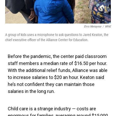
Elvis Menayese
/
WFAE
A group of kids uses a microphone to ask questions to Jared Keaton, the
chief executive officer of the Alliance Center for Education.
Before the pandemic, the center paid classroom
staff members a median rate of $16.50 per hour.
With the additional relief funds, Alliance was able
to increase salaries to $20 an hour. Keaton said
he’s not confident they can maintain those
salaries in the long run.
Child care is a strange industry — costs are
enormous for families, averaging around $15,000