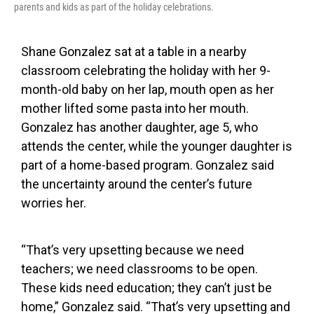
parents and kids as part of the holiday celebrations.
Shane Gonzalez sat at a table in a nearby
classroom celebrating the holiday with her 9-
month-old baby on her lap, mouth open as her
mother lifted some pasta into her mouth.
Gonzalez has another daughter, age 5, who
attends the center, while the younger daughter is
part of a home-based program. Gonzalez said
the uncertainty around the center’s future
worries her.
“That’s very upsetting because we need
teachers; we need classrooms to be open.
These kids need education; they can’t just be
home,” Gonzalez said. “That’s very upsetting and