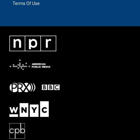
Terms Of Use