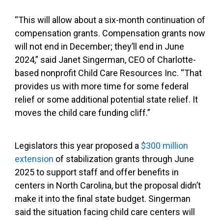
“This will allow about a six-month continuation of
compensation grants. Compensation grants now
will not end in December; they’ll end in June
2024,” said Janet Singerman, CEO of Charlotte-
based nonprofit Child Care Resources Inc. “That
provides us with more time for some federal
relief or some additional potential state relief. It
moves the child care funding cliff.”
Legislators this year proposed a
$300 million
extension
of stabilization grants through June
2025 to support staff and offer benefits in
centers in North Carolina, but the proposal didn’t
make it into the final state budget. Singerman
said the situation facing child care centers will