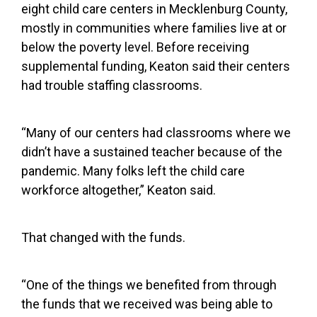
eight child care centers in Mecklenburg County,
mostly in communities where families live
at or
below the poverty level. Before receiving
supplemental funding, Keaton said their centers
had trouble staffing classrooms.
“Many of our centers had classrooms where we
didn’t have a sustained teacher because of the
pandemic. Many folks left the child care
workforce altogether,” Keaton said.
That changed with the funds.
“One of the things we benefited from through
the funds that we received was being able to