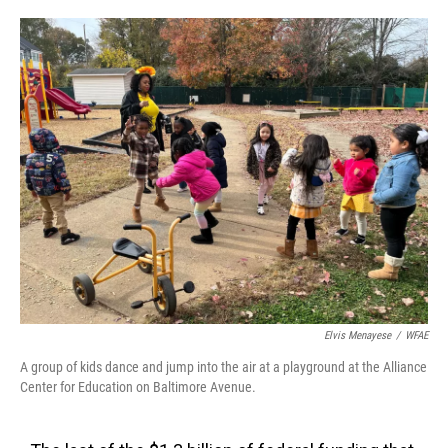
o
e
d
o
r
I
k
n
Elvis Menayese
/
WFAE
A group of kids dance and jump into the air at a playground at the Alliance
Center for Education on Baltimore Avenue.