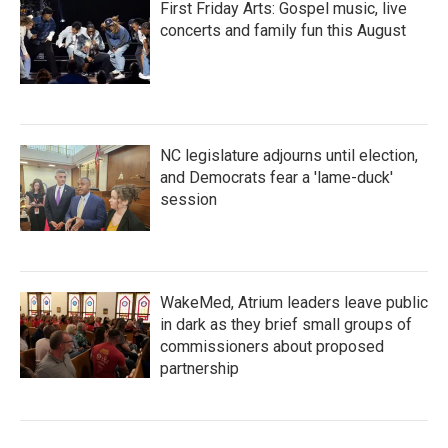
First Friday Arts: Gospel music, live
concerts and family fun this August
NC legislature adjourns until election,
and Democrats fear a 'lame-duck'
session
WakeMed, Atrium leaders leave public
in dark as they brief small groups of
commissioners about proposed
partnership