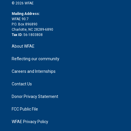
n
e
g
b
d
o
o
© 2026 WFAE
k
r
r
e
s
a
o
e
a
r
k
Mailing Address:
d
m
d
WFAE 90.7
i
P.O. Box 896890
n
Charlotte, NC 28289-6890
Tax ID:
56-1803808
About WFAE
Reflecting our community
Careers and Internships
Contact Us
Donor Privacy Statement
FCC Public File
WFAE Privacy Policy