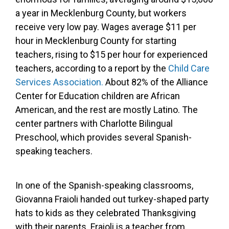
a year in Mecklenburg County, but workers
receive very low pay. Wages average $11 per
hour in Mecklenburg County for starting
teachers, rising to $15 per hour for experienced
teachers, according to a report by the
Child Care
Services Association.
About 82% of the Alliance
Center for Education children are African
American, and the rest are mostly Latino. The
center partners with Charlotte Bilingual
Preschool, which provides several Spanish-
speaking teachers.
In one of the Spanish-speaking classrooms,
Giovanna Fraioli handed out turkey-shaped party
hats to kids as they celebrated Thanksgiving
with their parents. Fraioli is a teacher from