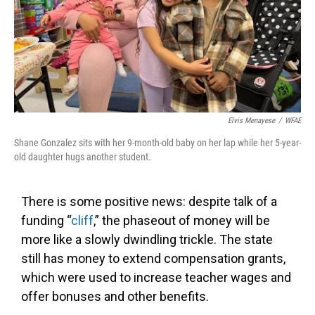
Elvis Menayese
/
WFAE
Shane Gonzalez sits with her 9-month-old baby on her lap while her 5-year-
old daughter hugs another student.
There is some positive news: despite talk of a
funding “
cliff
,” the phaseout of money will be
more like a slowly dwindling trickle. The state
still has money to extend compensation grants,
which were used to increase teacher wages and
offer bonuses and other benefits.