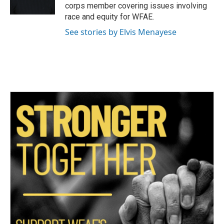
k
n
corps member covering issues involving
race and equity for WFAE.
See stories by Elvis Menayese