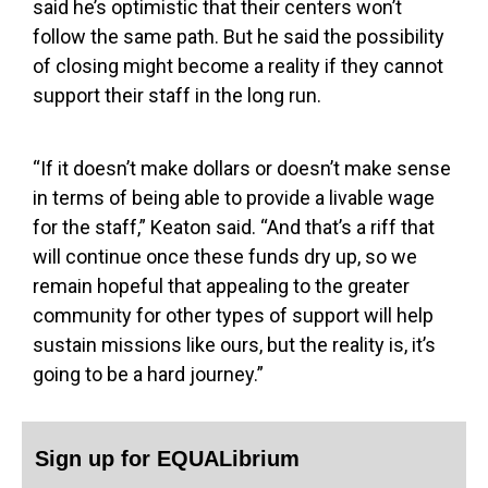
said he’s optimistic that their centers won’t
follow the same path. But he said the possibility
of closing might become a reality if they cannot
support their staff in the long run.
“If it doesn’t make dollars or doesn’t make sense
in terms of being able to provide a livable wage
for the staff,” Keaton said. “And that’s a riff that
will continue once these funds dry up, so we
remain hopeful that appealing to the greater
community for other types of support will help
sustain missions like ours, but the reality is, it’s
going to be a hard journey.”
Sign up for EQUALibrium