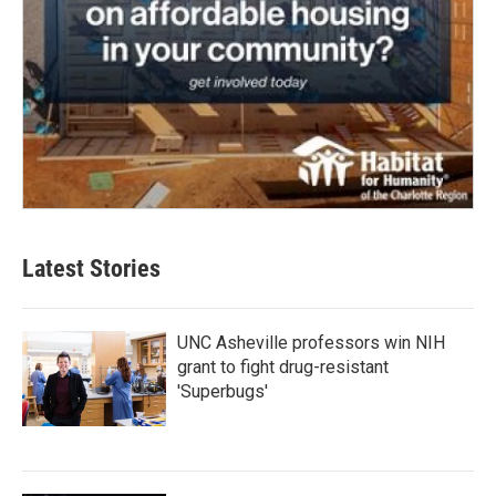
Latest Stories
UNC Asheville professors win NIH
grant to fight drug-resistant
'Superbugs'