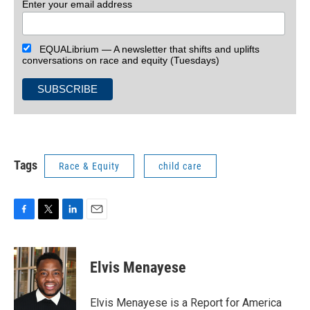
Enter your email address
EQUALibrium — A newsletter that shifts and uplifts
conversations on race and equity (Tuesdays)
Tags
Race & Equity
child care
F
T
L
E
a
w
i
m
c
i
n
a
e
t
k
i
Elvis Menayese
b
t
e
l
o
e
d
o
r
I
Elvis Menayese is a Report for America