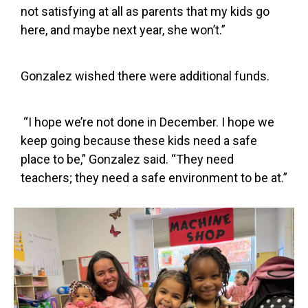
not satisfying at all as parents that my kids go
here, and maybe next year, she won’t.”
Gonzalez wished there were additional funds.
“I hope we’re not done in December. I hope we
keep going because these kids need a safe
place to be,” Gonzalez said. “They need
teachers; they need a safe environment to be at.”