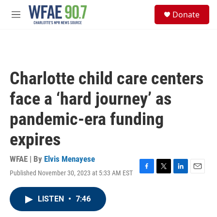
Skip to main content
S
Donate
e
M
a
e
r
n
c
u
h
u
Charlotte child care centers
e
r
face a ‘hard journey’ as
y
pandemic-era funding
expires
WFAE | By
Elvis Menayese
Published November 30, 2023 at 5:33 AM EST
F
T
L
E
a
w
i
m
c
i
n
a
LISTEN
•
7:46
e
t
k
i
b
t
e
l