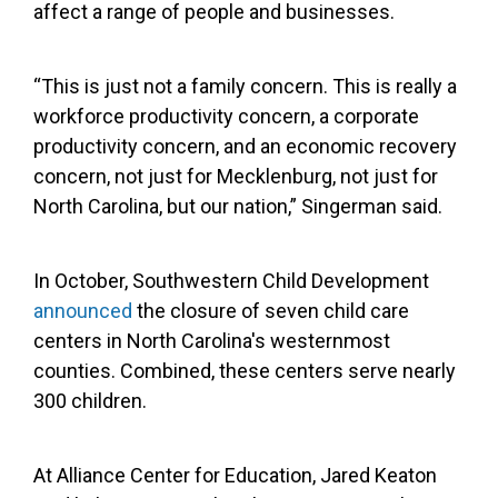
affect a range of people and businesses.
“This is just not a family concern. This is really a
workforce productivity concern, a corporate
productivity concern, and an economic recovery
concern, not just for Mecklenburg, not just for
North Carolina, but our nation,” Singerman said.
In October, Southwestern Child Development
announced
the closure of seven child care
centers in North Carolina's westernmost
counties. Combined, these centers serve nearly
300 children.
At Alliance Center for Education, Jared Keaton