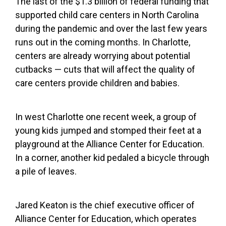
The last of the $1.3 billion of federal funding that
supported child care centers in North Carolina
during the pandemic and over the last few years
runs out in the coming months. In Charlotte,
centers are already worrying about potential
cutbacks — cuts that will affect the quality of
care centers provide children and babies.
In west Charlotte one recent week, a group of
young kids jumped and stomped their feet at a
playground at the Alliance Center for Education.
In a corner, another kid pedaled a bicycle through
a pile of leaves.
Jared Keaton is the chief executive officer of
Alliance Center for Education, which operates