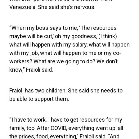
Venezuela. She said she’s nervous.
“When my boss says to me, ‘The resources
maybe will be cut,’ oh my goodness, (I think)
what will happen with my salary, what will happen
with my job, what will happen to me or my co-
workers? What are we going to do? We don’t
know,” Fraioli said.
Fraioli has two children. She said she needs to
be able to support them.
“I have to work. I have to get resources for my
family, too. After COVID, everything went up: all
the prices, food, everything,” Fraioli said. “And