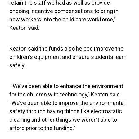
retain the staff we had as well as provide
ongoing incentive compensations to bring in
new workers into the child care workforce,”
Keaton said.
Keaton said the funds also helped improve the
children's equipment and ensure students learn
safely.
“We’ve been able to enhance the environment
for the children with technology,” Keaton said.
“We’ve been able to improve the environmental
safety through having things like electrostatic
cleaning and other things we weren’t able to
afford prior to the funding.”