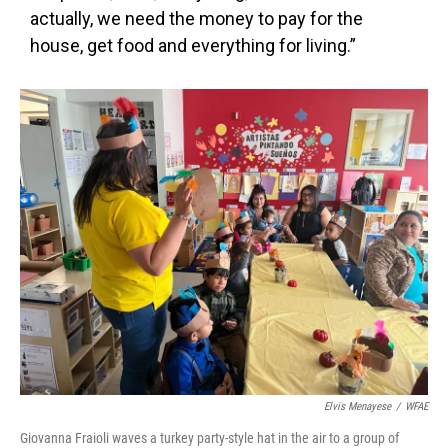
actually, we need the money to pay for the
house, get food and everything for living.”
Elvis Menayese
/
WFAE
Giovanna Fraioli waves a turkey party-style hat in the air to a group of