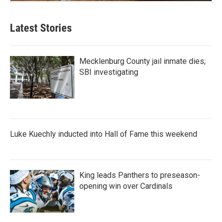
Latest Stories
Mecklenburg County jail inmate dies;
SBI investigating
Luke Kuechly inducted into Hall of Fame this weekend
King leads Panthers to preseason-
opening win over Cardinals