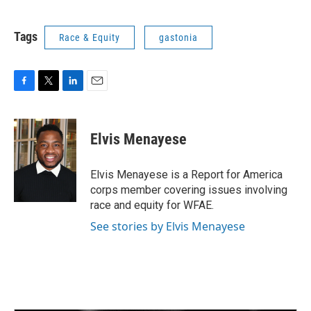
Tags
Race & Equity
gastonia
F
T
L
E
a
w
i
m
c
i
n
a
e
t
k
i
Elvis Menayese
b
t
e
l
o
e
d
o
r
I
Elvis Menayese is a Report for America
k
n
corps member covering issues involving
race and equity for WFAE.
See stories by Elvis Menayese