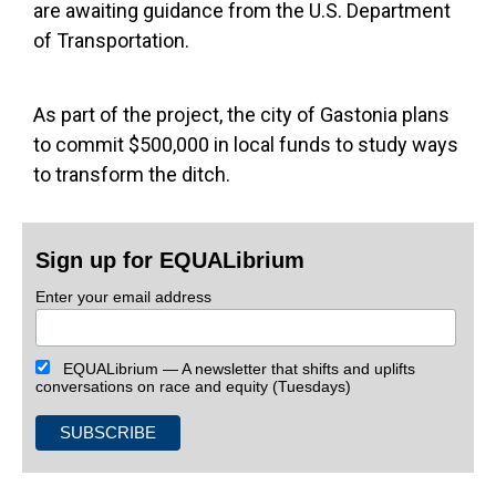
are awaiting guidance from the U.S. Department
of Transportation.
As part of the project, the city of Gastonia plans
to commit $500,000 in local funds to study ways
to transform the ditch.
Sign up for EQUALibrium
Enter your email address
EQUALibrium — A newsletter that shifts and uplifts
conversations on race and equity (Tuesdays)