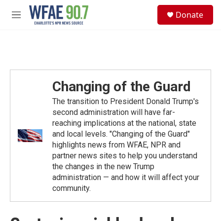
Skip to main content
S
Donate
e
M
a
e
r
n
c
u
h
u
e
Changing of the Guard
r
y
The transition to President Donald Trump's
second administration will have far-
reaching implications at the national, state
and local levels. "Changing of the Guard"
highlights news from WFAE, NPR and
partner news sites to help you understand
the changes in the new Trump
administration — and how it will affect your
community.