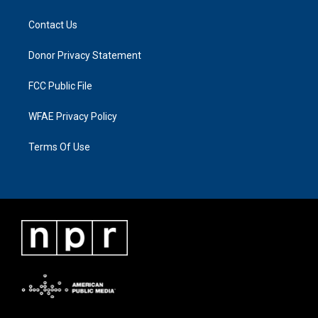
Contact Us
Donor Privacy Statement
FCC Public File
WFAE Privacy Policy
Terms Of Use