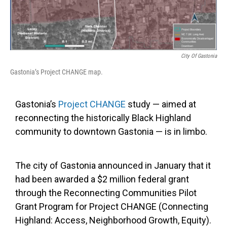
City Of Gastonia
Gastonia’s Project CHANGE map.
Gastonia’s
Project CHANGE
study — aimed at
reconnecting the historically Black Highland
community to downtown Gastonia — is in limbo.
The city of Gastonia announced in January that it
had been awarded a $2 million federal grant
through the Reconnecting Communities Pilot
Grant Program for Project CHANGE (Connecting
Highland: Access, Neighborhood Growth, Equity).