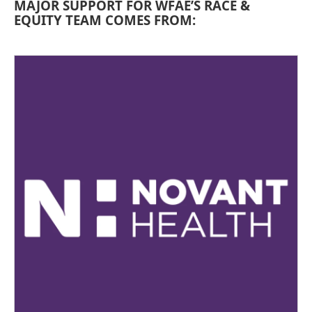
MAJOR SUPPORT FOR WFAE’S RACE &
EQUITY TEAM COMES FROM: