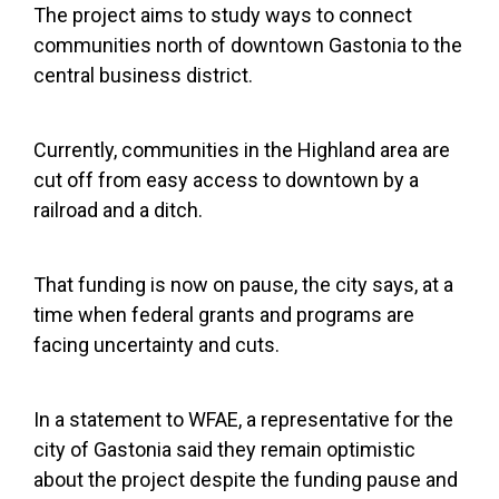
The project aims to study ways to connect
communities north of downtown Gastonia to the
central business district.
Currently, communities in the Highland area are
cut off from easy access to downtown by a
railroad and a ditch.
That funding is now on pause, the city says, at a
time when federal grants and programs are
facing uncertainty and cuts.
In a statement to WFAE, a representative for the
city of Gastonia said they remain optimistic
about the project despite the funding pause and