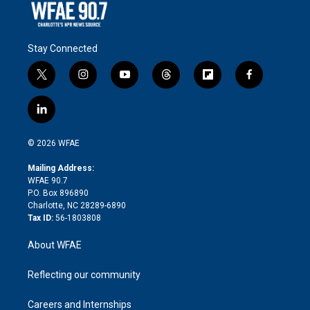
Stay Connected
t
i
y
t
f
f
w
n
o
h
l
a
i
s
u
r
i
c
l
t
t
t
e
p
e
i
t
a
u
a
b
b
n
e
g
b
d
o
o
© 2026 WFAE
k
r
r
e
s
a
o
e
a
r
k
Mailing Address:
d
m
d
WFAE 90.7
i
P.O. Box 896890
n
Charlotte, NC 28289-6890
Tax ID:
56-1803808
About WFAE
Reflecting our community
Careers and Internships