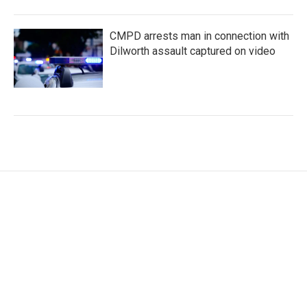
CMPD arrests man in connection with
Dilworth assault captured on video