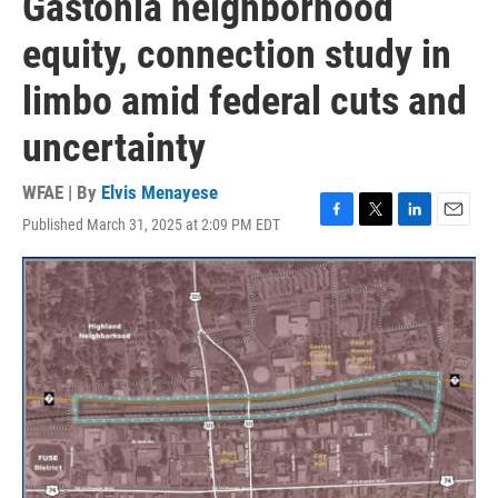
Gastonia neighborhood
equity, connection study in
limbo amid federal cuts and
uncertainty
WFAE | By
Elvis Menayese
Published March 31, 2025 at 2:09 PM EDT
F
T
L
E
a
w
i
m
c
i
n
a
e
t
k
i
b
t
e
l
o
e
d
o
r
I
k
n