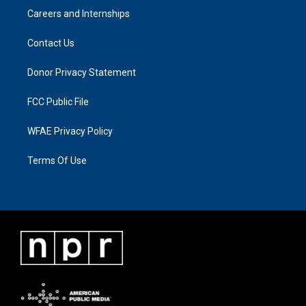
Careers and Internships
Contact Us
Donor Privacy Statement
FCC Public File
WFAE Privacy Policy
Terms Of Use