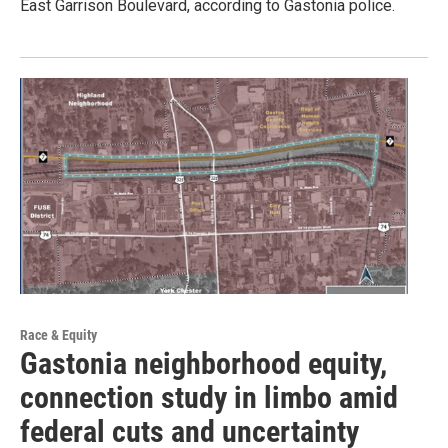
East Garrison Boulevard, according to Gastonia police.
Race & Equity
Gastonia neighborhood equity,
connection study in limbo amid
federal cuts and uncertainty