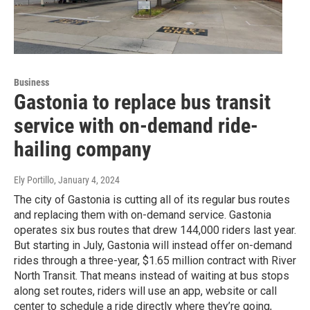
Business
Gastonia to replace bus transit
service with on-demand ride-
hailing company
Ely Portillo
, January 4, 2024
The city of Gastonia is cutting all of its regular bus routes
and replacing them with on-demand service. Gastonia
operates six bus routes that drew 144,000 riders last year.
But starting in July, Gastonia will instead offer on-demand
rides through a three-year, $1.65 million contract with River
North Transit. That means instead of waiting at bus stops
along set routes, riders will use an app, website or call
center to schedule a ride directly where they’re going,