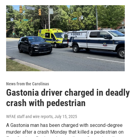
News from the Carolinas
Gastonia driver charged in deadly
crash with pedestrian
WFAE staff and wire reports
, July 15, 2025
A Gastonia man has been charged with second-degree
murder after a crash Monday that killed a pedestrian on