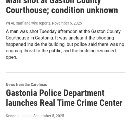
Man shot at Gaston County
Courthouse; condition unknown
WFAE staff and wire reports
, November 5, 2025
A man was shot Tuesday afternoon at the Gaston County
Courthouse in Gastonia. It was unclear if the shooting
happened inside the building, but police said there was no
ongoing threat to the public, and the building remained
open.
News from the Carolinas
Gastonia Police Department
launches Real Time Crime Center
Kenneth Lee Jr.
, September 5, 2025