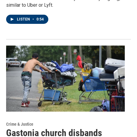
similar to Uber or Lyft.
LISTEN
•
0:54
Crime & Justice
Gastonia church disbands