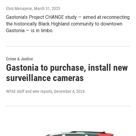
Elvis Menayese
, March 31, 2025
Gastonia’s Project CHANGE study — aimed at reconnecting
the historically Black Highland community to downtown
Gastonia — is in limbo.
Crime & Justice
Gastonia to purchase, install new
surveillance cameras
WFAE staff and wire reports
, December 4, 2024