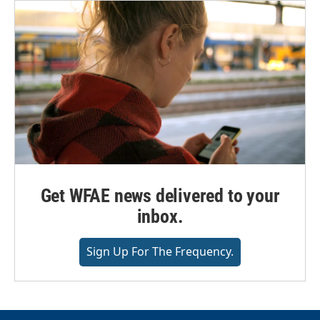
Get WFAE news delivered to your
inbox.
Sign Up For The Frequency.