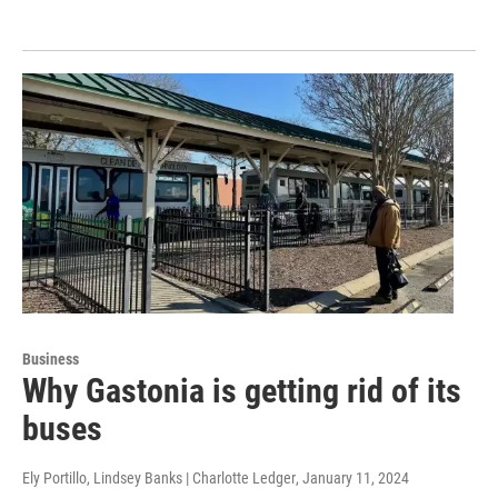
Business
Why Gastonia is getting rid of its
buses
Ely Portillo, Lindsey Banks | Charlotte Ledger
, January 11, 2024