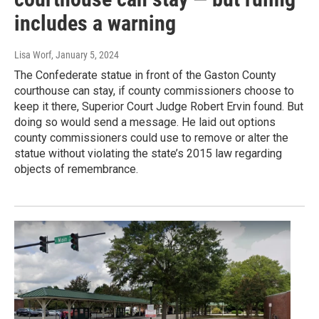
includes a warning
Lisa Worf
, January 5, 2024
The Confederate statue in front of the Gaston County
courthouse can stay, if county commissioners choose to
keep it there, Superior Court Judge Robert Ervin found. But
doing so would send a message. He laid out options
county commissioners could use to remove or alter the
statue without violating the state’s 2015 law regarding
objects of remembrance.