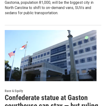
Gastonia, population 81,000, will be the biggest city in
North Carolina to shift to on-demand vans, SUVs and
sedans for public transportation.
Race & Equity
Confederate statue at Gaston
courthouse can stay — but ruling