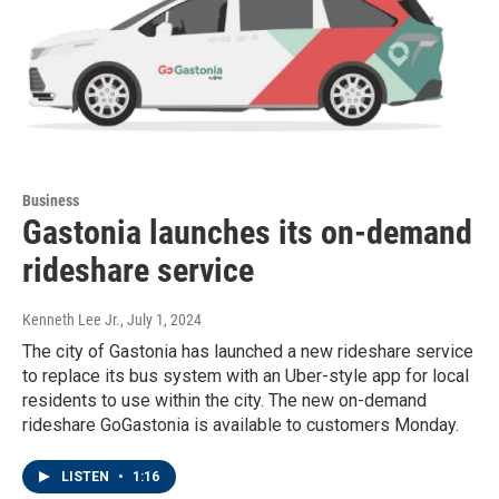
Business
Gastonia launches its on-demand
rideshare service
Kenneth Lee Jr.
, July 1, 2024
The city of Gastonia has launched a new rideshare service
to replace its bus system with an Uber-style app for local
residents to use within the city. The new on-demand
rideshare GoGastonia is available to customers Monday.
LISTEN
•
1:16