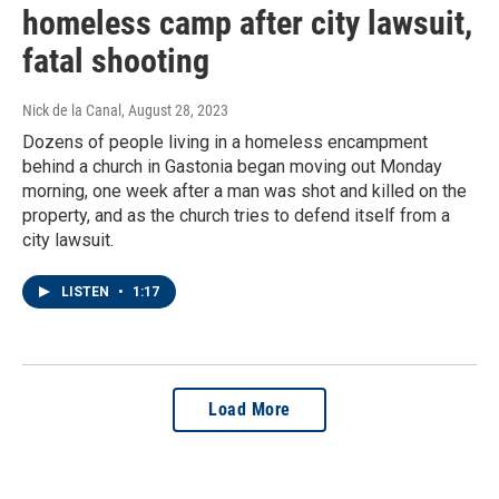
homeless camp after city lawsuit,
fatal shooting
Nick de la Canal
, August 28, 2023
Dozens of people living in a homeless encampment
behind a church in Gastonia began moving out Monday
morning, one week after a man was shot and killed on the
property, and as the church tries to defend itself from a
city lawsuit.
LISTEN
•
1:17
Load More