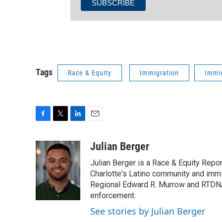
Tags
Race & Equity
Immigration
Immi
F
T
L
E
a
w
i
m
c
i
n
a
Julian Berger
e
t
k
i
Julian Berger is a Race & Equity Repor
b
t
e
l
o
e
d
Charlotte's Latino community and immi
o
r
I
Regional Edward R. Murrow and RTDNA
k
n
enforcement.
See stories by Julian Berger