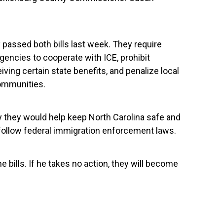
passed both bills last week. They require
encies to cooperate with ICE, prohibit
ng certain state benefits, and penalize local
ommunities.
y they would help keep North Carolina safe and
 follow federal immigration enforcement laws.
he bills. If he takes no action, they will become