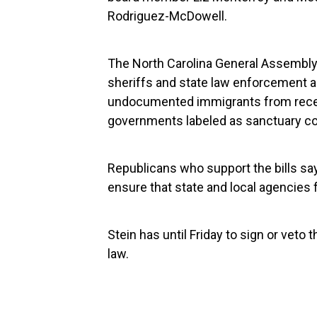
Rodriguez-McDowell.
The North Carolina General Assembly 
sheriffs and state law enforcement ag
undocumented immigrants from receivi
governments labeled as sanctuary c
Republicans who support the bills sa
ensure that state and local agencies
Stein has until Friday to sign or veto t
law.