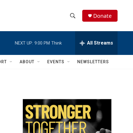
Donate
S
S
e
h
a
r
All Streams
NEXT UP:
9:00 PM
Think
o
c
h
w
Q
ORT
ABOUT
EVENTS
NEWSLETTERS
u
S
e
r
e
y
a
r
c
h