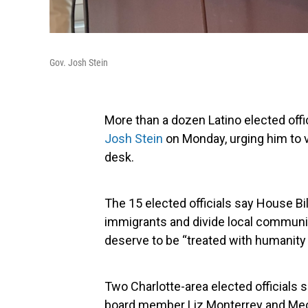
Gov. Josh Stein
More than a dozen Latino elected offi
Josh Stein
on Monday, urging him to 
desk.
The 15 elected officials say House Bi
immigrants and divide local communiti
deserve to be “treated with humanity 
Two Charlotte-area elected officials 
board member Liz Monterrey and Me