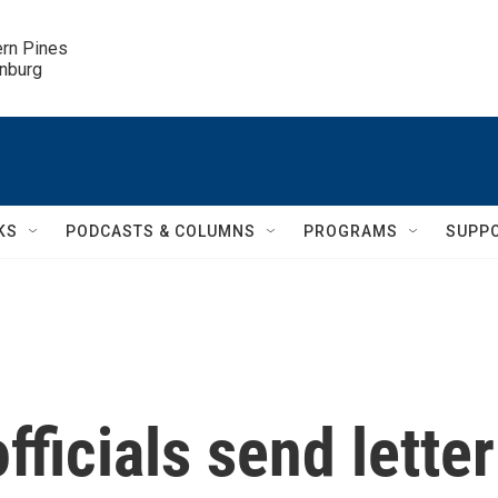
ern Pines

inburg
KS
PODCASTS & COLUMNS
PROGRAMS
SUPP
fficials send letter