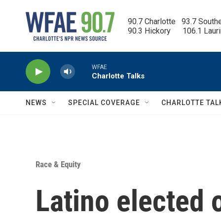
Skip to main content
90.7 Charlotte   93.7 South
90.3 Hickory      106.1 Laur
WFAE
Charlotte Talks
NEWS
SPECIAL COVERAGE
CHARLOTTE TAL
Race & Equity
Latino elected o