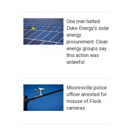
One man halted
Duke Energy’s solar
energy
procurement. Clean
energy groups say
this action was
unlawful
Mooresville police
officer arrested for
misuse of Flock
cameras