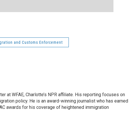
gration and Customs Enforcement
ter at WFAE, Charlotte’s NPR affiliate. His reporting focuses on
gration policy. He is an award-winning journalist who has earned
C awards for his coverage of heightened immigration