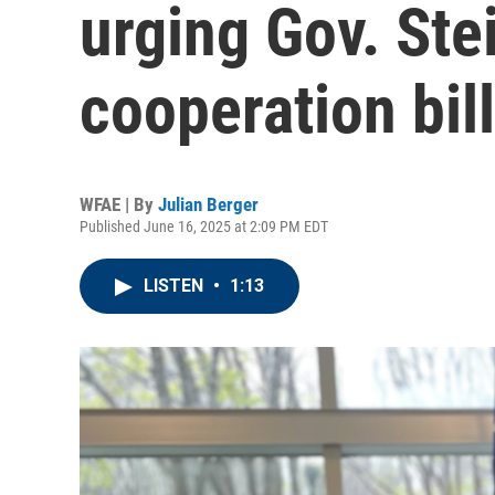
urging Gov. Stei
cooperation bil
WFAE | By
Julian Berger
Published June 16, 2025 at 2:09 PM EDT
LISTEN
•
1:13