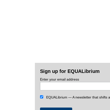
Sign up for EQUALibrium
Enter your email address
EQUALibrium — A newsletter that shifts an