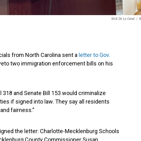
Nick De La Canal
/
W
cials from North Carolina sent a
letter to Gov.
veto two immigration enforcement bills on his
ll 318 and Senate Bill 153 would criminalize
es if signed into law. They say all residents
and fairness.”
signed the letter: Charlotte-Mecklenburg Schools
cklenburg County Commissioner Susan