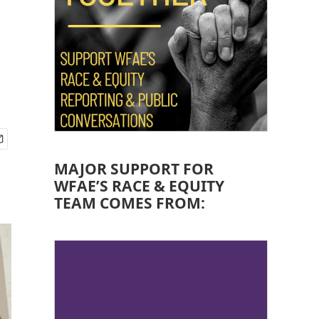
MAJOR SUPPORT FOR
WFAE’S RACE & EQUITY
TEAM COMES FROM: