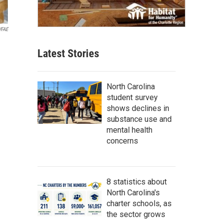
FAE
Latest Stories
North Carolina
student survey
shows declines in
substance use and
mental health
concerns
8 statistics about
North Carolina's
charter schools, as
the sector grows