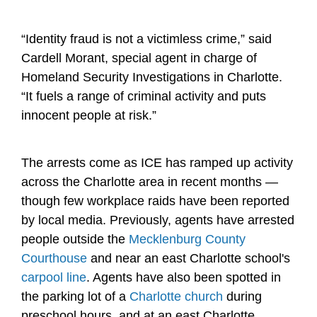
“Identity fraud is not a victimless crime,” said
Cardell Morant, special agent in charge of
Homeland Security Investigations in Charlotte.
“It fuels a range of criminal activity and puts
innocent people at risk.”
The arrests come as ICE has ramped up activity
across the Charlotte area in recent months —
though few workplace raids have been reported
by local media. Previously, agents have arrested
people outside the
Mecklenburg County
Courthouse
and near an east Charlotte school's
carpool line
. Agents have also been spotted in
the parking lot of a
Charlotte church
during
preschool hours, and at an east Charlotte