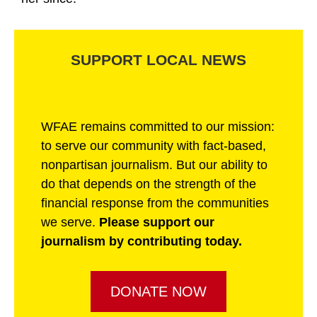
SUPPORT LOCAL NEWS
WFAE remains committed to our mission:
to serve our community with fact-based,
nonpartisan journalism. But our ability to
do that depends on the strength of the
financial response from the communities
we serve.
Please support our
journalism by contributing today.
DONATE NOW