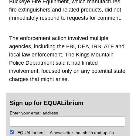
Buckeye Fire Equipment, which manufactures
fire extinguishers and related products, did not
immediately respond to requests for comment.
The enforcement action involved multiple
agencies, including the FBI, DEA, IRS, ATF and
local law enforcement. The Kings Mountain
Police Department said it had limited
involvement, focused only on any potential state
charges that might arise.
Sign up for EQUALibrium
Enter your email address
EQUALibrium — A newsletter that shifts and uplifts