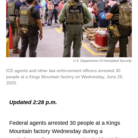
k
n
U.S. Department Of Homeland Security
ICE agents and other law enforcement officers arrested 30
people at a Kings Mountain factory on Wednesday, June 25,
2025.
Updated 2:28 p.m.
Federal agents arrested 30 people at a Kings
Mountain factory Wednesday during a