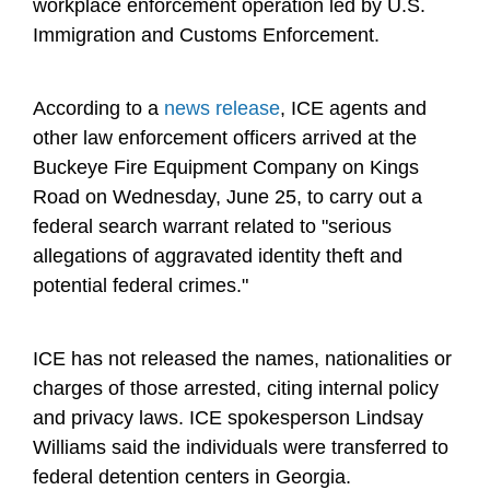
workplace enforcement operation led by U.S.
Immigration and Customs Enforcement.
According to a
news release
, ICE agents and
other law enforcement officers arrived at the
Buckeye Fire Equipment Company on Kings
Road on Wednesday, June 25, to carry out a
federal search warrant related to "serious
allegations of aggravated identity theft and
potential federal crimes."
ICE has not released the names, nationalities or
charges of those arrested, citing internal policy
and privacy laws. ICE spokesperson Lindsay
Williams said the individuals were transferred to
federal detention centers in Georgia.