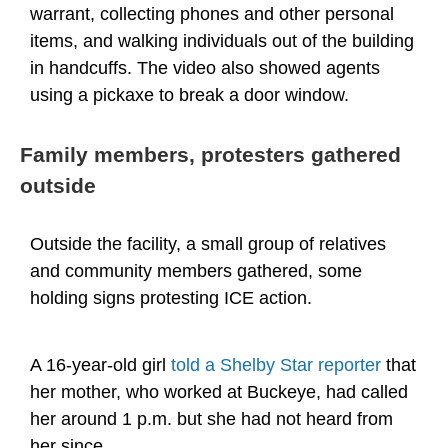
warrant, collecting phones and other personal
items, and walking individuals out of the building
in handcuffs. The video also showed agents
using a pickaxe to break a door window.
Family members, protesters gathered
outside
Outside the facility, a small group of relatives
and community members gathered, some
holding signs protesting ICE action.
A 16-year-old girl
told a Shelby Star reporter
that
her mother, who worked at Buckeye, had called
her around 1 p.m. but she had not heard from
her since.