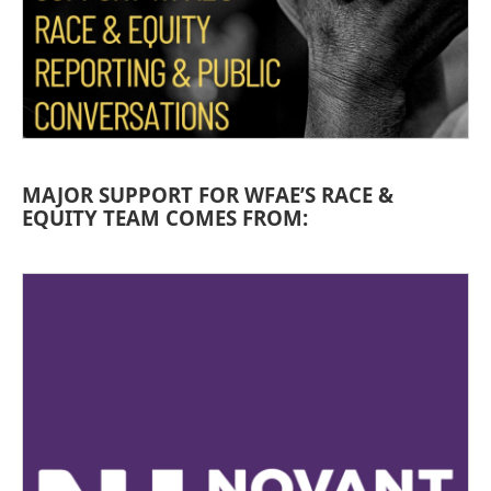
MAJOR SUPPORT FOR WFAE’S RACE &
EQUITY TEAM COMES FROM: