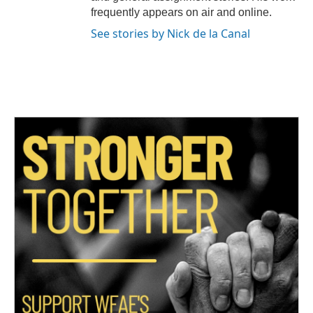
frequently appears on air and online.
See stories by Nick de la Canal