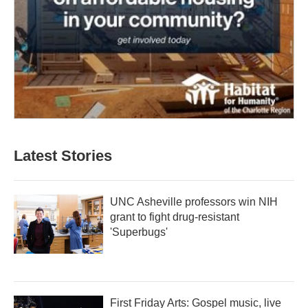
Latest Stories
UNC Asheville professors win NIH
grant to fight drug-resistant
'Superbugs'
First Friday Arts: Gospel music, live