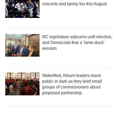
concerts and family fun this August
NC legislature adjourns until election,
and Democrats fear a 'lame-duck'
session
WakeMed, Atrium leaders leave
public in dark as they brief small
groups of commissioners about
proposed partnership