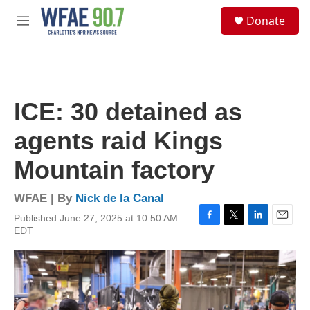
Skip to main content
S
Donate
e
M
a
e
r
n
c
u
h
u
ICE: 30 detained as
e
r
agents raid Kings
y
Mountain factory
WFAE | By
Nick de la Canal
Published June 27, 2025 at 10:50 AM
F
T
L
E
EDT
a
w
i
m
c
i
n
a
e
t
k
i
b
t
e
l
o
e
d
o
r
I