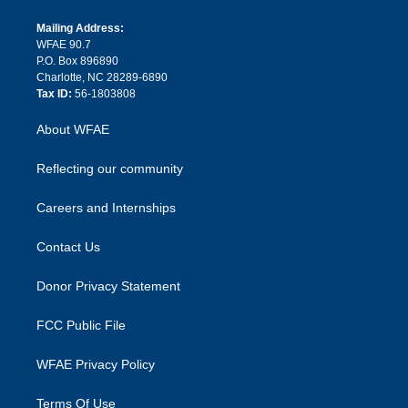
k
r
r
e
s
a
o
e
a
r
k
Mailing Address:
d
m
d
WFAE 90.7
i
P.O. Box 896890
n
Charlotte, NC 28289-6890
Tax ID:
56-1803808
About WFAE
Reflecting our community
Careers and Internships
Contact Us
Donor Privacy Statement
FCC Public File
WFAE Privacy Policy
Terms Of Use