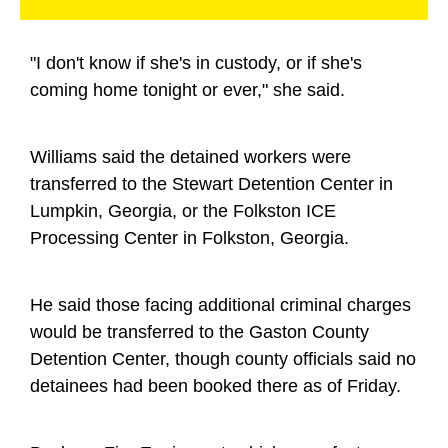
"I don't know if she's in custody, or if she's
coming home tonight or ever," she said.
Williams said the detained workers were
transferred to the Stewart Detention Center in
Lumpkin, Georgia, or the Folkston ICE
Processing Center in Folkston, Georgia.
He said those facing additional criminal charges
would be transferred to the Gaston County
Detention Center, though county officials said no
detainees had been booked there as of Friday.