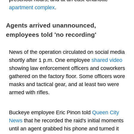
apartment complex
.
Agents arrived unannounced,
employees told 'no recording'
News of the operation circulated on social media
shortly after 1 p.m. One employee
shared video
showing law enforcement officers and coworkers
gathered on the factory floor. Some officers wore
masks and tactical gear, and at least two were
armed with rifles.
Buckeye employee Eric Pinon told
Queen City
News
that he recorded the raid's initial moments
until an agent grabbed his phone and turned it