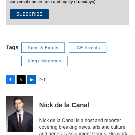
conversations on race and equity (Tuesdays)
Tags
Race & Equity
ICE Arrests
Kings Mountain
F
T
L
E
a
w
i
m
c
i
n
a
e
t
k
i
Nick de la Canal
b
t
e
l
o
e
d
o
r
I
Nick de la Canal is a host and reporter
k
n
covering breaking news, arts and culture,
and general assignment stories. His work