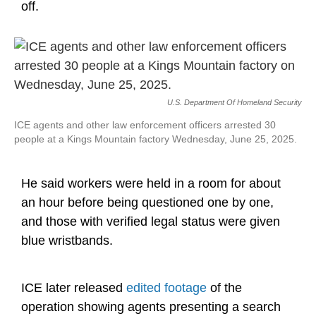
off.
U.S. Department Of Homeland Security
ICE agents and other law enforcement officers arrested 30
people at a Kings Mountain factory Wednesday, June 25, 2025.
He said workers were held in a room for about
an hour before being questioned one by one,
and those with verified legal status were given
blue wristbands.
ICE later released
edited footage
of the
operation showing agents presenting a search