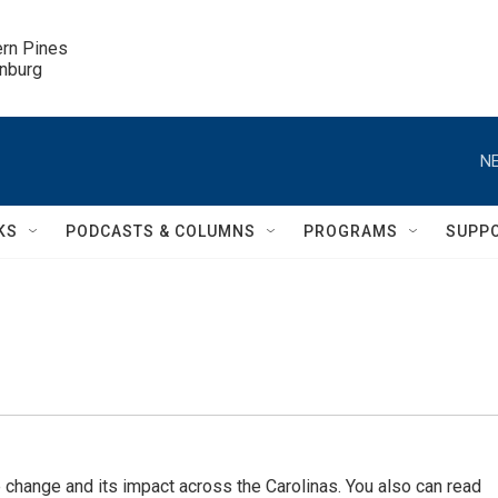
ern Pines

inburg
NE
KS
PODCASTS & COLUMNS
PROGRAMS
SUPP
 change and its impact across the Carolinas. You also can read