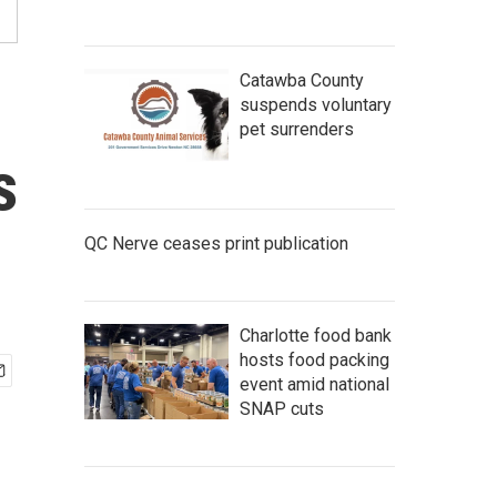
Catawba County
suspends voluntary
pet surrenders
s
QC Nerve ceases print publication
Charlotte food bank
hosts food packing
event amid national
SNAP cuts