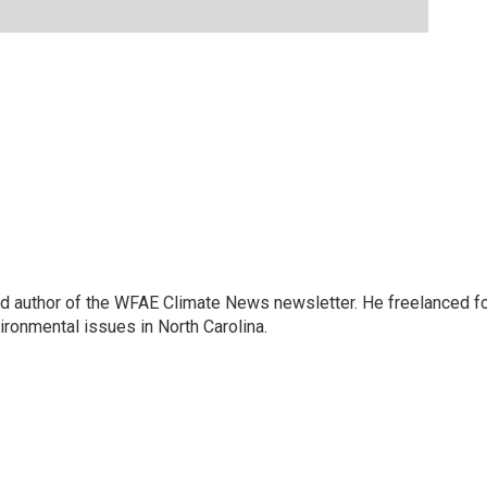
and author of the WFAE Climate News newsletter. He freelanced f
vironmental issues in North Carolina.