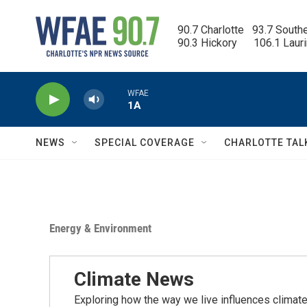
Skip to main content
90.7 Charlotte   93.7 South
90.3 Hickory      106.1 Laur
WFAE
1A
NEWS
SPECIAL COVERAGE
CHARLOTTE TAL
Energy & Environment
Climate News
Exploring how the way we live influences climate