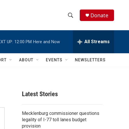
Donate
S
S
e
h
a
r
All Streams
XT UP:
12:00 PM
Here and Now
o
c
h
w
Q
ORT
ABOUT
EVENTS
NEWSLETTERS
u
S
e
r
e
y
a
Latest Stories
r
c
Mecklenburg commissioner questions
legality of I-77 toll lanes budget
h
provision