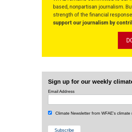
based, nonpartisan journalism. But
strength of the financial respon
support our journalism by contri
D
Sign up for our weekly climat
Email Address
Climate Newsletter from WFAE's climate r