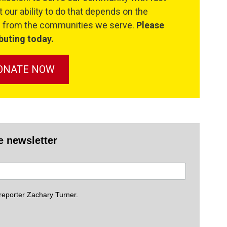
 our ability to do that depends on the
se from the communities we serve.
Please
buting today.
ONATE NOW
e newsletter
eporter Zachary Turner.