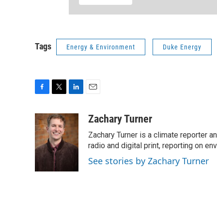
Tags
Energy & Environment
Duke Energy
F
T
L
E
a
w
i
m
c
i
n
a
Zachary Turner
e
t
k
i
Zachary Turner is a climate reporter 
b
t
e
l
o
e
d
radio and digital print, reporting on en
o
r
I
See stories by Zachary Turner
k
n