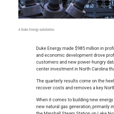
A Duke Energy substation.
Duke Energy made $985 million in profit
and economic development drove profit
customers and new power-hungry data 
center investment in North Carolina that
The quarterly results come on the heels
recover costs and removes a key North 
When it comes to building new energy ge
new natural gas generation, primarily 
the Marshall Steam Station on Lake No