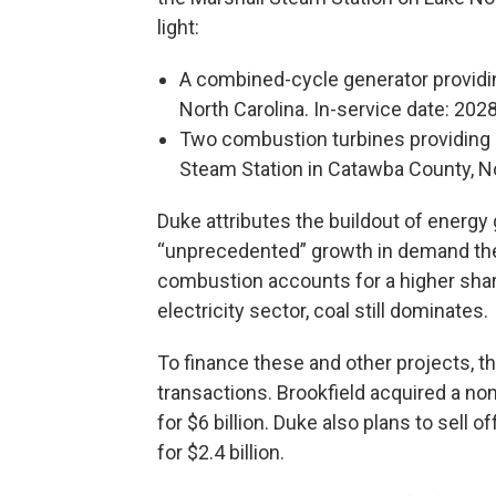
light:
A combined-cycle generator providi
North Carolina. In-service date: 202
Two combustion turbines providing 
Steam Station in Catawba County, No
Duke attributes the buildout of energy 
“unprecedented” growth in demand the u
combustion accounts for a higher share 
electricity sector, coal still dominates.
To finance these and other projects, 
transactions. Brookfield acquired a non
for $6 billion. Duke also plans to sell
for $2.4 billion.