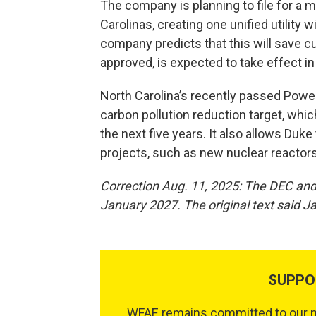
The company is planning to file for a
Carolinas, creating one unified utility 
company predicts that this will save c
approved, is expected to take effect i
North Carolina’s recently passed Power
carbon pollution reduction target, whic
the next five years. It also allows Duk
projects, such as new nuclear reactors
Correction Aug. 11, 2025: The DEC and
January 2027. The original text said J
SUPPO
WFAE remains committed to our mi