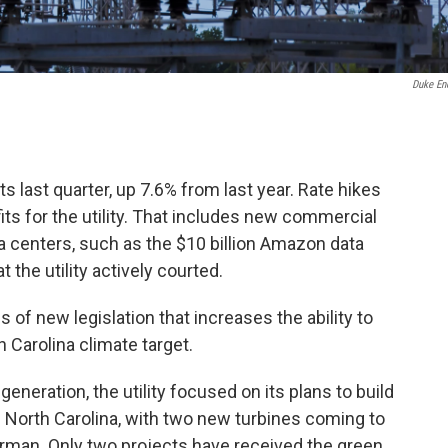
Duke En
s last quarter, up 7.6% from last year. Rate hikes
s for the utility. That includes new commercial
centers, such as the $10 billion Amazon data
 the utility actively courted.
 of new legislation that increases the ability to
Carolina climate target.
neration, the utility focused on its plans to build
in North Carolina, with two new turbines coming to
rman. Only two projects have received the green