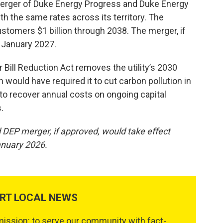
 merger of Duke Energy Progress and Duke Energy
with the same rates across its territory. The
ustomers $1 billion through 2038. The merger, if
n January 2027.
 Bill Reduction Act removes the utility’s 2030
h would have required it to cut carbon pollution in
e to recover annual costs on ongoing capital
.
 DEP merger, if approved, would take effect
anuary 2026.
RT LOCAL NEWS
ssion: to serve our community with fact-