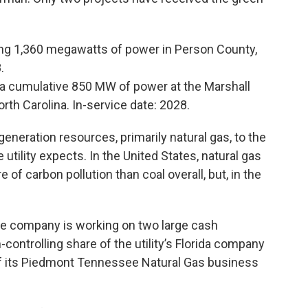
ng 1,360 megawatts of power in Person County,
8.
a cumulative 850 MW of power at the Marshall
rth Carolina. In-service date: 2028.
generation resources, primarily natural gas, to the
tility expects. In the United States, natural gas
of carbon pollution than coal overall, but, in the
the company is working on two large cash
-controlling share of the utility’s Florida company
 off its Piedmont Tennessee Natural Gas business