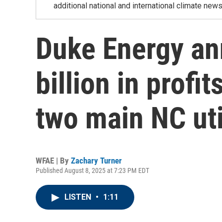
additional national and international climate news
Duke Energy an
billion in profit
two main NC uti
WFAE | By
Zachary Turner
Published August 8, 2025 at 7:23 PM EDT
LISTEN
•
1:11