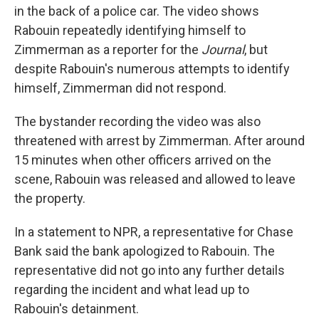
in the back of a police car. The video shows
Rabouin repeatedly identifying himself to
Zimmerman as a reporter for the
Journal
, but
despite Rabouin's numerous attempts to identify
himself, Zimmerman did not respond.
The bystander recording the video was also
threatened with arrest
by Zimmerman. After around
15 minutes when other officers arrived on the
scene, Rabouin was
released and
allowed to leave
the property.
In a statement to NPR, a representative for Chase
Bank said
the bank apologized to Rabouin. The
representative did not go into any further details
regarding the incident and what lead up to
Rabouin's detainment.