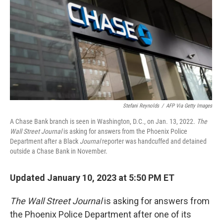
k
n
Stefani Reynolds
/
AFP Via Getty Images
A Chase Bank branch is seen in Washington, D.C., on Jan. 13, 2022.
The
Wall Street Journal
is asking for answers from the Phoenix Police
Department after a Black
Journal
reporter was handcuffed and detained
outside a Chase Bank in November.
Updated January 10, 2023 at 5:50 PM ET
The Wall Street Journal
is asking for answers from
the Phoenix Police Department after one of its