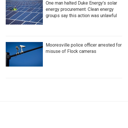
One man halted Duke Energy’s solar
energy procurement. Clean energy
groups say this action was unlawful
Mooresville police officer arrested for
misuse of Flock cameras