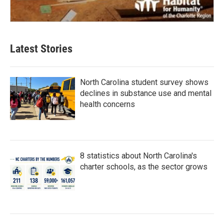
Latest Stories
North Carolina student survey shows
declines in substance use and mental
health concerns
8 statistics about North Carolina's
charter schools, as the sector grows