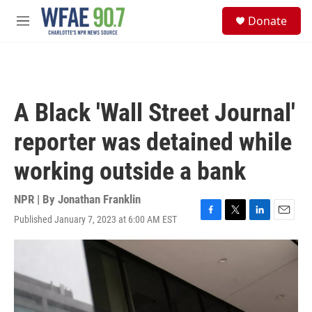
Skip to main content
S
Donate
e
M
a
e
r
n
c
u
h
u
A Black 'Wall Street Journal'
e
r
reporter was detained while
y
working outside a bank
NPR | By
Jonathan Franklin
Published January 7, 2023 at 6:00 AM EST
F
T
L
E
a
w
i
m
c
i
n
a
e
t
k
i
b
t
e
l
o
e
d
o
r
I