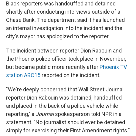
Black reporters was handcuffed and detained
shortly after conducting interviews outside of a
Chase Bank. The department said it has launched
an internal investigation into the incident and the
city's mayor has apologized to the reporter.
The incident between reporter Dion Rabouin and
the Phoenix police officer took place in November,
but became public more recently after
Phoenix TV
station ABC15
reported on the incident.
"We're deeply concerned that Wall Street Journal
reporter Dion Rabouin was detained, handcuffed
and placed in the back of a police vehicle while
reporting," a
Journal
spokesperson told NPR in a
statement. "No journalist should ever be detained
simply for exercising their First Amendment rights."