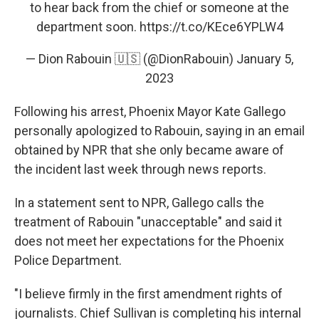
to hear back from the chief or someone at the
department soon.
https://t.co/KEce6YPLW4
— Dion Rabouin 🇺🇸 (@DionRabouin)
January 5,
2023
Following his arrest, Phoenix Mayor Kate Gallego
personally apologized to Rabouin, saying in an email
obtained by NPR that she only became aware of
the incident last week through news reports.
In a statement sent to NPR, Gallego calls the
treatment of Rabouin "unacceptable" and said it
does not meet her expectations for the Phoenix
Police Department.
"I believe firmly in the first amendment rights of
journalists. Chief Sullivan is completing his internal