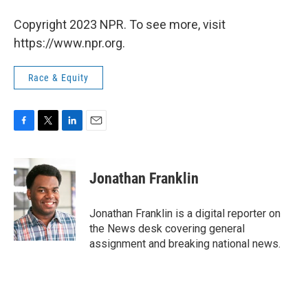
Copyright 2023 NPR. To see more, visit
https://www.npr.org.
Race & Equity
F
T
L
E
a
w
i
m
c
i
n
a
e
t
k
i
Jonathan Franklin
b
t
e
l
o
e
d
o
r
I
Jonathan Franklin is a digital reporter on
k
n
the News desk covering general
assignment and breaking national news.