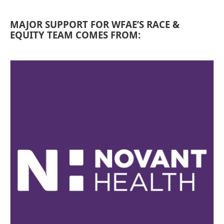
MAJOR SUPPORT FOR WFAE’S RACE &
EQUITY TEAM COMES FROM: