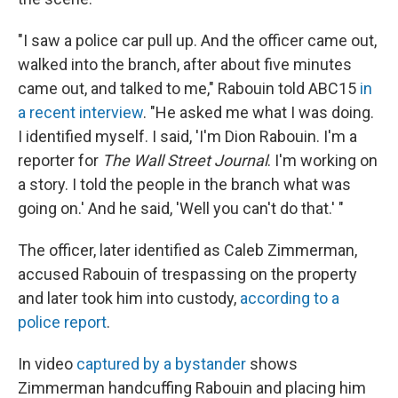
"I saw a police car pull up. And the officer came out,
walked into the branch, after about five minutes
came out, and talked to me," Rabouin told ABC15
in
a recent interview
. "He asked me what I was doing.
I identified myself. I said, 'I'm Dion Rabouin. I'm a
reporter for
The Wall Street Journal
. I'm working on
a story. I told the people in the branch what was
going on.' And he said, 'Well you can't do that.' "
The officer, later identified as Caleb Zimmerman,
accused Rabouin of trespassing on the property
and later took him into custody,
according to a
police report
.
In video
captured by a bystander
shows
Zimmerman handcuffing Rabouin and placing him