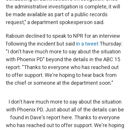
the administrative investigation is complete, it will
be made available as part of a public records
request," a department spokesperson said.
Rabouin declined to speak to NPR for an interview
following the incident but said
in a tweet
Thursday:
"I don't have much more to say about the situation
with Phoenix PD" beyond the details in the ABC 15
report. "Thanks to everyone who has reached out
to offer support. We're hoping to hear back from
the chief or someone at the department soon."
I don't have much more to say about the situation
with Phoenix PD. Just about all of the details can be
found in Dave's report here. Thanks to everyone
who has reached out to offer support. We're hoping