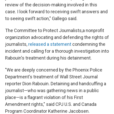
review of the decision-making involved in this
case. I look forward to receiving swift answers and
to seeing swift action," Gallego said.
The Committee to Protect Journalists,
a nonprofit
organization advocating and defending the rights of
journalists,
released a statement
condemning the
incident and calling for a thorough investigation into
Rabouin's treatment during his detainment.
"We are deeply concerned by the Phoenix Police
Department's treatment of Wall Street Journal
reporter Dion Rabouin. Detaining and handcuffing a
journalist—who was gathering news in a public
place—is a flagrant violation of his First
Amendment rights," said CPJ U.S. and Canada
Program Coordinator Katherine Jacobsen.