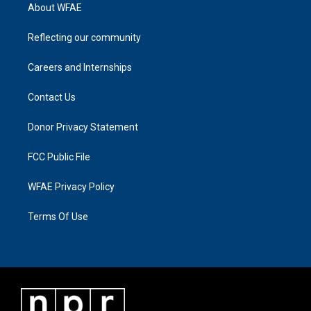
About WFAE
Reflecting our community
Careers and Internships
Contact Us
Donor Privacy Statement
FCC Public File
WFAE Privacy Policy
Terms Of Use