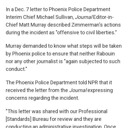
In a Dec. 7 letter to Phoenix Police Department
Interim Chief Michael Sullivan,
Journal
Editor-in-
Chief Matt Murray described Zimmerman's actions
during the incident as "offensive to civil liberties."
Murray demanded to know what steps will be taken
by Phoenix police to ensure that neither Rabouin
nor any other journalist is "again subjected to such
conduct."
The Phoenix Police Department told NPR that it
received the letter from the
Journal
expressing
concerns regarding the incident.
"This letter was shared with our Professional
[Standards] Bureau for review and they are
conducting an administrative investigation. Once