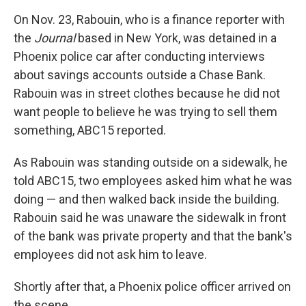
On Nov. 23, Rabouin, who is a finance reporter with
the
Journal
based in New York, was detained in a
Phoenix police car after conducting interviews
about savings accounts outside a Chase Bank.
Rabouin was in street clothes because he did not
want people to believe he was trying to sell them
something, ABC15 reported.
As Rabouin was standing outside on a sidewalk, he
told ABC15, two employees asked him what he was
doing — and then walked back inside the building.
Rabouin said he was unaware the sidewalk in front
of the bank was private property and that the bank's
employees did not ask him to leave.
Shortly after that, a Phoenix police officer arrived on
the scene.