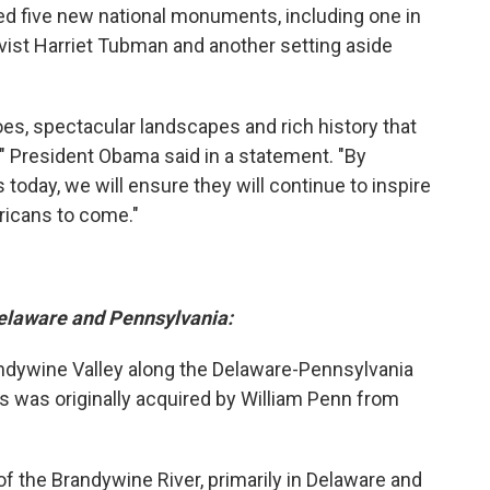
 five new national monuments, including one in
ivist Harriet Tubman and another setting aside
es, spectacular landscapes and rich history that
" President Obama said in a statement. "By
oday, we will ensure they will continue to inspire
ricans to come."
Delaware and Pennsylvania:
andywine Valley along the Delaware-Pennsylvania
 was originally acquired by William Penn from
f the Brandywine River, primarily in Delaware and