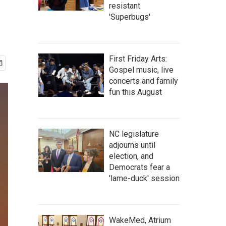
resistant
'Superbugs'
First Friday Arts:
Gospel music, live
concerts and family
fun this August
NC legislature
adjourns until
election, and
Democrats fear a
'lame-duck' session
WakeMed, Atrium