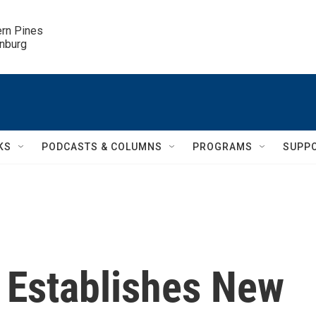
ern Pines

inburg
KS
PODCASTS & COLUMNS
PROGRAMS
SUPP
n Establishes New