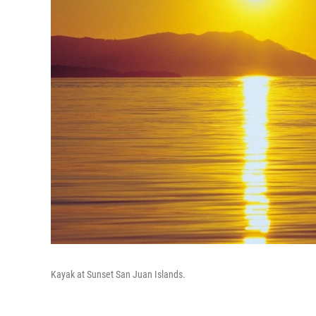
Kayak at Sunset San Juan Islands.