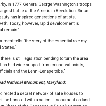
arby, in 1777, General George Washington's troops
largest battle of the American Revolution. Since
eauty has inspired generations of artists,
eth. Today, however, rapid development is
at remain."
ment tells "the story of the essential role my
d States."
, there is still legislation pending to turn the area
h "has had wide support from conservationists,
ficials and the Lenni-Lenape tribe."
oad National Monument, Maryland:
 directed a secret network of safe houses to
ill be honored with a national monument on land