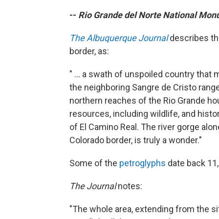
--
Rio Grande del Norte National Mo
The Albuquerque Journal
describes thi
border, as:
" ... a swath of unspoiled country tha
the neighboring Sangre de Cristo range a
northern reaches of the Rio Grande hou
resources, including wildlife, and hist
of El Camino Real. The river gorge alone
Colorado border, is truly a wonder."
Some of the
petroglyphs
date back 11,
The Journal
notes:
"The whole area, extending from the si