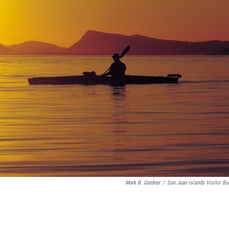
Mark B. Gardner
/
San Juan Islands Visitor Bu