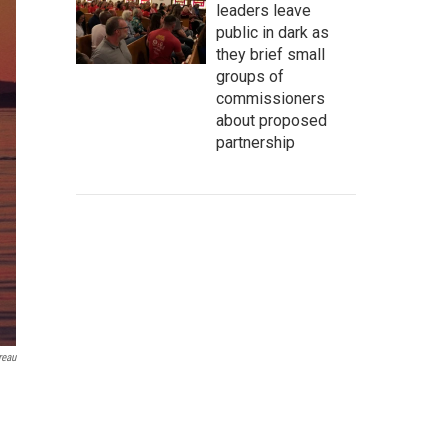
leaders leave
public in dark as
they brief small
groups of
commissioners
about proposed
partnership
reau