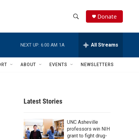
Donate
S
S
e
h
a
r
All Streams
NEXT UP:
6:00 AM
1A
o
c
h
w
Q
ORT
ABOUT
EVENTS
NEWSLETTERS
u
S
e
r
e
y
a
Latest Stories
r
c
UNC Asheville
professors win NIH
h
grant to fight drug-