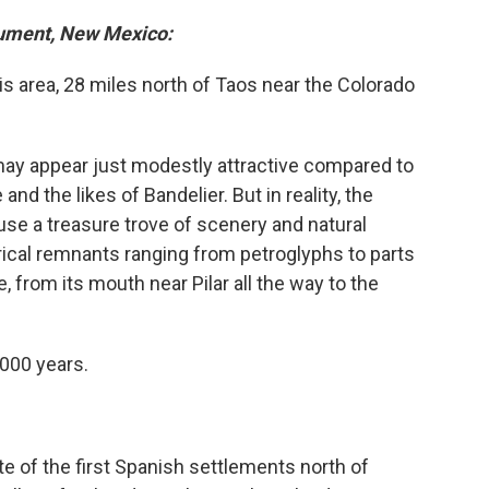
nument, New Mexico:
s area, 28 miles north of Taos near the Colorado
t may appear just modestly attractive compared to
nd the likes of Bandelier. But in reality, the
se a treasure trove of scenery and natural
orical remnants ranging from petroglyphs to parts
, from its mouth near Pilar all the way to the
000 years.
te of the first Spanish settlements north of