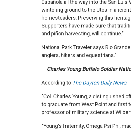
Española all the way into the San Luis V
wintering ground to the Utes in ancient
homesteaders. Preserving this heritage
Supporters have made sure that traditi
and piñon harvesting, will continue."
National Park Traveler says Rio Grande 
anglers, hikers and equestrians."
--
Charles Young Buffalo Soldier Nati
According to
The Dayton Daily News
:
"Col. Charles Young, a distinguished of
to graduate from West Point and first 
professor of military science at Wilber
"Young's fraternity, Omega Psi Phi, mad