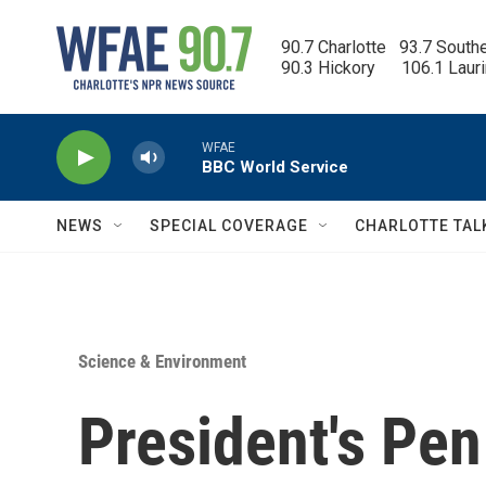
Skip to main content
90.7 Charlotte   93.7 South
90.3 Hickory      106.1 Laur
WFAE
BBC World Service
NEWS
SPECIAL COVERAGE
CHARLOTTE TAL
Science & Environment
President's Pe