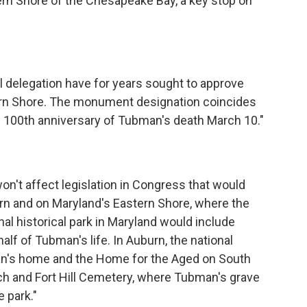
ern Shore of the Chesapeake Bay, a key stop on
 delegation have for years sought to approve
rn Shore. The monument designation coincides
 100th anniversary of Tubman's death March 10."
n't affect legislation in Congress that would
burn and on Maryland's Eastern Shore, where the
nal historical park in Maryland would include
half of Tubman's life. In Auburn, the national
man's home and the Home for the Aged on South
 and Fort Hill Cemetery, where Tubman's grave
e park."