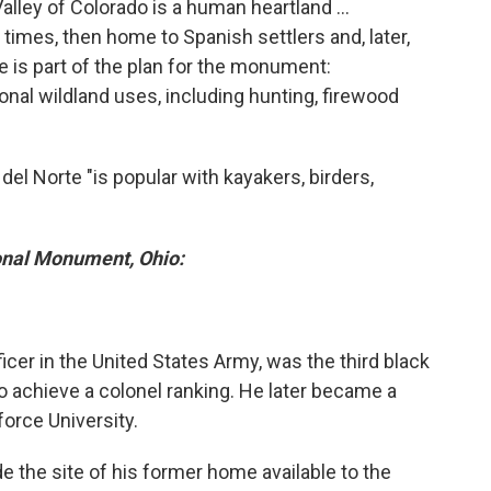
alley of Colorado is a human heartland ...
 times, then home to Spanish settlers and, later,
 is part of the plan for the monument:
onal wildland uses, including hunting, firewood
del Norte "is popular with kayakers, birders,
onal Monument, Ohio:
ficer in the United States Army, was the third black
to achieve a colonel ranking. He later became a
force University.
e the site of his former home available to the