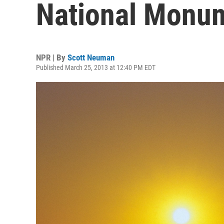
National Monu
NPR | By
Scott Neuman
Published March 25, 2013 at 12:40 PM EDT