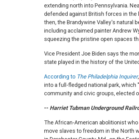
extending north into Pennsylvania. Ne
defended against British forces in the 
then, the Brandywine Valley's natural b
including acclaimed painter Andrew Wy
squeezing the pristine open spaces th
Vice President Joe Biden says the monu
state played in the history of the Unite
According to
The Philadelphia Inquirer
into a full-fledged national park, whic
community and civic groups, elected of
--
Harriet Tubman Underground Railr
The African-American abolitionist who
move slaves to freedom in the North w