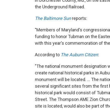
in Dorchester County, Md., on the East
the Underground Railroad.
The Baltimore Sun
reports:
"Members of Maryland's congressional
funding to honor Tubman on the Easte
with this year's commemoration of the
According to
The Auburn Citizen
:
"The national monument designation wo
create national historical parks in Au
monument will be located. ... The natio
several significant sites from the first 
historical park would consist of Tub
Street. The Thompson AME Zion Church
site is located, would also be part of th