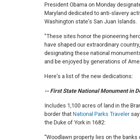
President Obama on Monday designated
Maryland dedicated to anti-slavery act
Washington state's San Juan Islands.
"These sites honor the pioneering hero
have shaped our extraordinary country,
designating these national monuments t
and be enjoyed by generations of Ame
Here's a list of the new dedications:
-- First State National Monument in 
Includes 1,100 acres of land in the Br
border that
National Parks Traveler
says
the Duke of York in 1682:
"Woodlawn property lies on the banks o