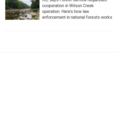
cooperation in Wilson Creek
operation. Here’s how law
enforcement in national forests works