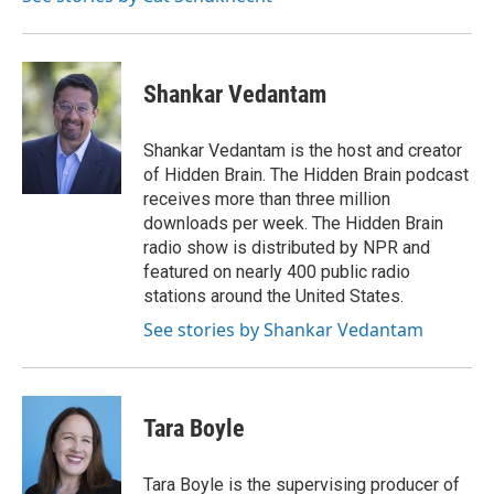
k
n
Shankar Vedantam
Shankar Vedantam is the host and creator
of Hidden Brain. The Hidden Brain podcast
receives more than three million
downloads per week. The Hidden Brain
radio show is distributed by NPR and
featured on nearly 400 public radio
stations around the United States.
See stories by Shankar Vedantam
Tara Boyle
Tara Boyle is the supervising producer of