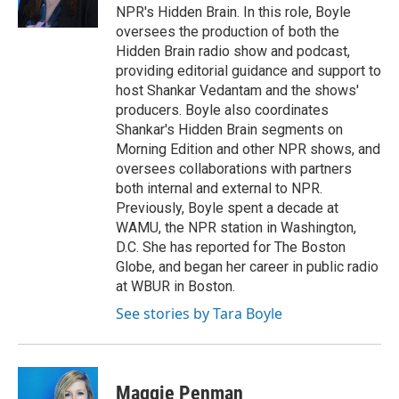
NPR's Hidden Brain. In this role, Boyle
oversees the production of both the
Hidden Brain radio show and podcast,
providing editorial guidance and support to
host Shankar Vedantam and the shows'
producers. Boyle also coordinates
Shankar's Hidden Brain segments on
Morning Edition and other NPR shows, and
oversees collaborations with partners
both internal and external to NPR.
Previously, Boyle spent a decade at
WAMU, the NPR station in Washington,
D.C. She has reported for The Boston
Globe, and began her career in public radio
at WBUR in Boston.
See stories by Tara Boyle
Maggie Penman