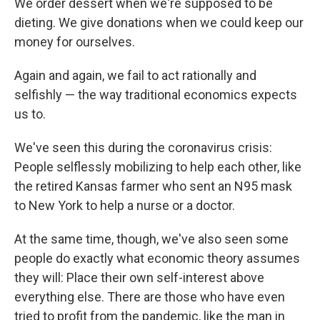
We order dessert when we're supposed to be
dieting. We give donations when we could keep our
money for ourselves.
Again and again, we fail to act rationally and
selfishly — the way traditional economics expects
us to.
We've seen this during the coronavirus crisis:
People selflessly mobilizing to help each other, like
the retired Kansas farmer who sent an N95 mask
to New York to help a nurse or a doctor.
At the same time, though, we've also seen some
people do exactly what economic theory assumes
they will: Place their own self-interest above
everything else. There are those who have even
tried to profit from the pandemic, like the man in