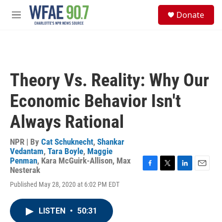
Skip to main content
S
Donate
e
M
a
e
r
n
c
u
h
u
Theory Vs. Reality: Why Our
e
r
Economic Behavior Isn't
y
Always Rational
NPR | By
Cat Schuknecht
,
Shankar
Vedantam
,
Tara Boyle
,
Maggie
Penman
,
Kara McGuirk-Allison
,
Max
Nesterak
F
T
L
E
a
w
i
m
Published May 28, 2020 at 6:02 PM EDT
c
i
n
a
e
t
k
i
b
t
e
l
LISTEN
•
50:31
o
e
d