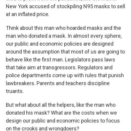
New York accused of stockpiling N95 masks to sell
at an inflated price.
Think about this man who hoarded masks and the
man who donated a mask. In almost every sphere,
our public and economic policies are designed
around the assumption that most of us are going to
behave like the first man. Legislators pass laws
that take aim at transgressors. Regulators and
police departments come up with rules that punish
lawbreakers. Parents and teachers discipline
truants.
But what about all the helpers, like the man who
donated his mask? What are the costs when we
design our public and economic policies to focus
on the crooks and wrongdoers?