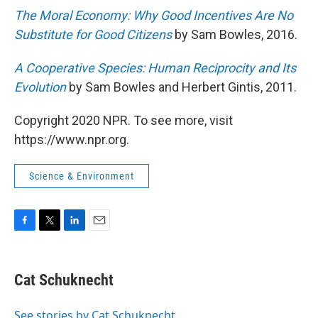
The Moral Economy: Why Good Incentives Are No
Substitute for Good Citizens
by Sam Bowles, 2016.
A Cooperative Species: Human Reciprocity and Its
Evolution
by Sam Bowles and Herbert Gintis, 2011.
Copyright 2020 NPR. To see more, visit
https://www.npr.org.
Science & Environment
F
T
L
E
a
w
i
m
c
i
n
a
e
t
k
i
Cat Schuknecht
b
t
e
l
o
e
d
o
r
I
See stories by Cat Schuknecht