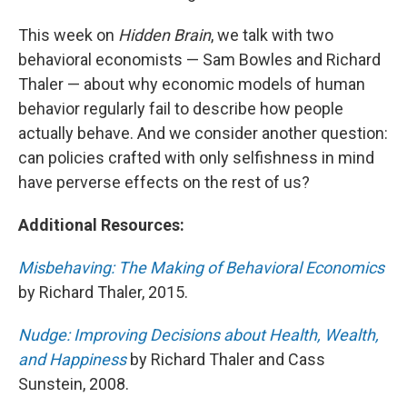
This week on
Hidden Brain
, we talk with two
behavioral economists — Sam Bowles and Richard
Thaler — about why economic models of human
behavior regularly fail to describe how people
actually behave. And we consider another question:
can policies crafted with only selfishness in mind
have perverse effects on the rest of us?
Additional Resources:
Misbehaving: The Making of Behavioral Economics
by Richard Thaler, 2015.
Nudge: Improving Decisions about Health, Wealth,
and Happiness
by Richard Thaler and Cass
Sunstein, 2008.