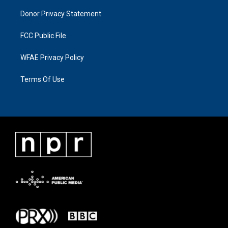
Donor Privacy Statement
FCC Public File
WFAE Privacy Policy
Terms Of Use