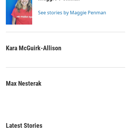
See stories by Maggie Penman
Kara McGuirk-Allison
Max Nesterak
Latest Stories