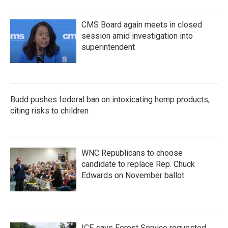
CMS Board again meets in closed
session amid investigation into
superintendent
Budd pushes federal ban on intoxicating hemp products,
citing risks to children
WNC Republicans to choose
candidate to replace Rep. Chuck
Edwards on November ballot
ICE says Forest Service requested