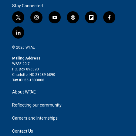
Stay Connected
t
i
y
t
f
f
w
n
o
h
l
a
i
s
u
r
i
c
l
t
t
t
e
p
e
i
t
a
u
a
b
b
n
e
g
b
d
o
o
© 2026 WFAE
k
r
r
e
s
a
o
e
a
r
k
Mailing Address:
d
m
d
WFAE 90.7
i
P.O. Box 896890
n
Charlotte, NC 28289-6890
Tax ID:
56-1803808
About WFAE
Reflecting our community
Careers and Internships
Contact Us