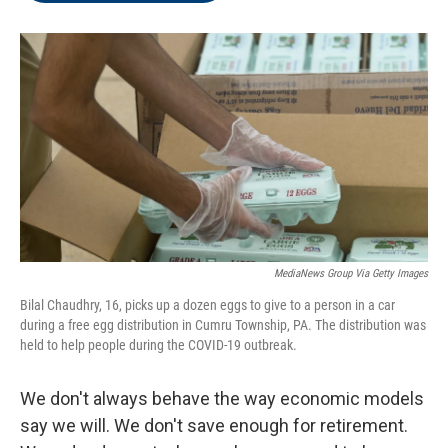
o
r
I
k
n
MediaNews Group Via Getty Images
Bilal Chaudhry, 16, picks up a dozen eggs to give to a person in a car
during a free egg distribution in Cumru Township, PA. The distribution was
held to help people during the COVID-19 outbreak.
We don't always behave the way economic models
say we will. We don't save enough for retirement.