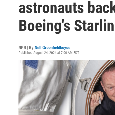
astronauts bac
Boeing's Starlin
NPR | By
Nell Greenfieldboyce
Published August 24, 2024 at 7:00 AM EDT