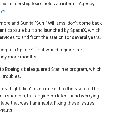
r his leadership team holds an internal Agency
ays
.
ilmore and Sunita "Suni" Williams, don't come back
ferent capsule built and launched by SpaceX, which
rvices to and from the station for several years.
ting to a SpaceX flight would require the
 many more months.
w to Boeing's beleaguered Starliner program, which
 troubles.
est flight didn't even make it to the station. The
d a success, but engineers later found worrying
tape that was flammable. Fixing these issues
onauts.