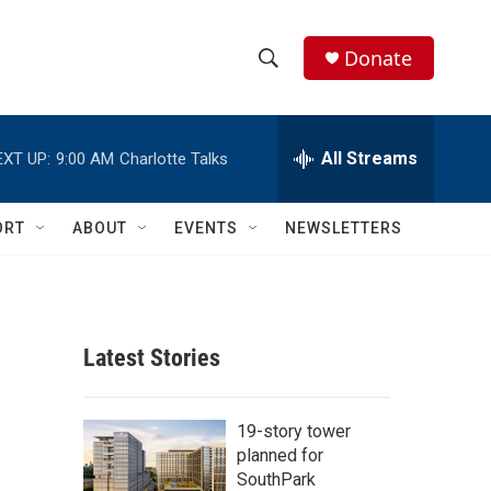
Donate
S
S
e
h
a
r
All Streams
EXT UP:
9:00 AM
Charlotte Talks
o
c
h
w
Q
ORT
ABOUT
EVENTS
NEWSLETTERS
u
S
e
r
e
y
a
Latest Stories
r
c
19-story tower
planned for
h
SouthPark