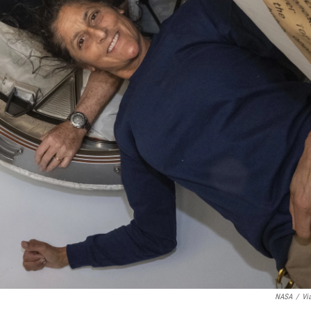
NASA
/
Vi