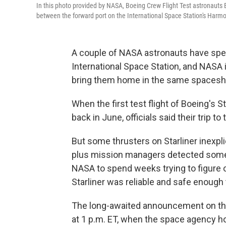
In this photo provided by NASA, Boeing Crew Flight Test astronauts Bu
between the forward port on the International Space Station's Harm
A couple of NASA astronauts have spe
International Space Station, and NASA i
bring them home in the same spaceshi
When the first test flight of Boeing's 
back in June, officials said their trip t
But some thrusters on Starliner inexpli
plus mission managers detected some 
NASA to spend weeks trying to figure 
Starliner was reliable and safe enough t
The long-awaited announcement on tha
at 1 p.m. ET, when the space agency h