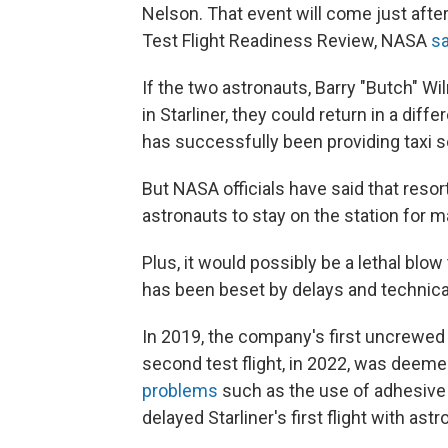
Nelson. That event will come just afte
Test Flight Readiness Review, NASA
s
If the two astronauts, Barry "Butch" W
in Starliner, they could return in a dif
has successfully been providing taxi se
But NASA officials have said that resor
astronauts to stay on the station for
Plus, it would possibly be a lethal blo
has been beset by delays and technical
In 2019, the company's first uncrewed t
second test flight, in 2022, was deeme
problems
such as the use of adhesive 
delayed Starliner's first flight with astr