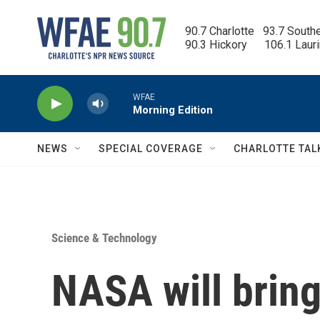
Skip to main content
90.7 Charlotte   93.7 South
90.3 Hickory      106.1 Laur
WFAE
Morning Edition
NEWS
SPECIAL COVERAGE
CHARLOTTE TAL
Science & Technology
NASA will brin