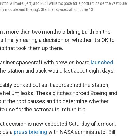
tch Wilmore (left) and Suni Williams pose for a portrait inside the vestibule
ony module and Boeing's Starliner spacecraft on June 13.
nt more than two months orbiting Earth on the
s finally nearing a decision on whether it's OK to
p that took them up there.
Starliner spacecraft with crew on board
launched
o the station and back would last about eight days.
cably conked out as it approached the station,
helium leaks. These glitches forced Boeing and
out the root causes and to determine whether
o use for the astronauts' return trip.
t decision is now expected Saturday afternoon,
olds a
press briefing
with NASA administrator Bill