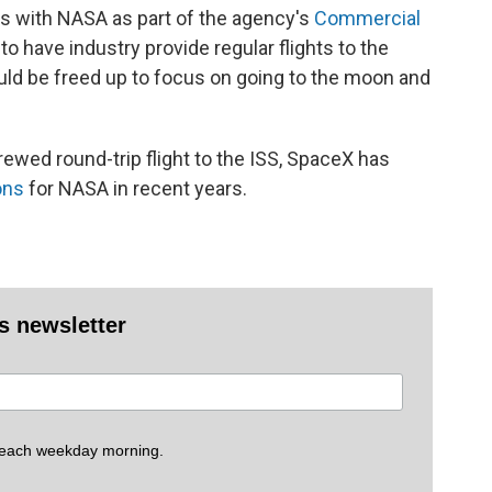
s with NASA as part of the agency's
Commercial
to have industry provide regular flights to the
ld be freed up to focus on going to the moon and
rewed round-trip flight to the ISS, SpaceX has
ons
for NASA in recent years.
es newsletter
 each weekday morning.