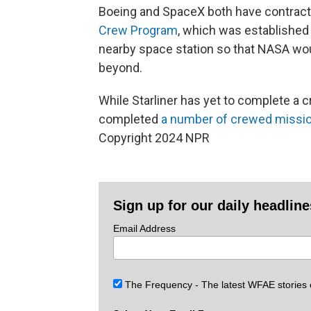
Boeing and SpaceX both have contract
Crew Program
, which was established 
nearby space station so that NASA wou
beyond.
While Starliner has yet to complete a c
completed
a number of crewed missi
Copyright 2024 NPR
Sign up for our daily headlin
Email Address
The Frequency - The latest WFAE stories