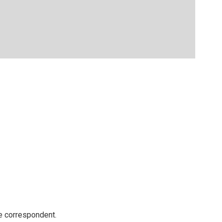
e correspondent.