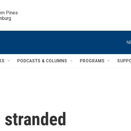
ern Pines

inburg
N
KS
PODCASTS & COLUMNS
PROGRAMS
SUPP
g stranded