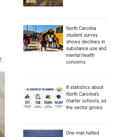
North Carolina
student survey
shows declines in
substance use and
mental health
concerns
8 statistics about
North Carolina's
charter schools, as
the sector grows
One man halted