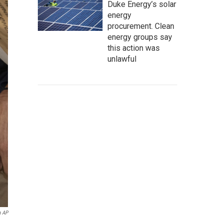
Duke Energy’s solar
energy
procurement. Clean
energy groups say
this action was
unlawful
a AP