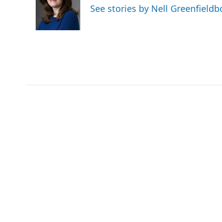
o
e
d
See stories by Nell Greenfieldb
o
r
I
k
n