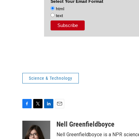
Select Your Email Format
html
text
Science & Technology
F
T
L
E
a
w
i
m
c
i
n
a
Nell Greenfieldboyce
e
t
k
i
Nell Greenfieldboyce is a NPR scienc
b
t
e
l