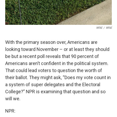
WFAE
/
WFAE
With the primary season over, Americans are
looking toward November – or at least they should
be but a recent poll reveals that 90 percent of
Americans aren’t confident in the political system.
That could lead voters to question the worth of
their ballot. They might ask, “Does my vote count in
a system of super delegates and the Electoral
College?” NPR is examining that question and so
will we.
NPR: