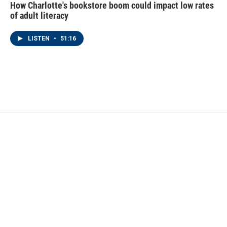
How Charlotte's bookstore boom could impact low rates
of adult literacy
LISTEN
•
51:16