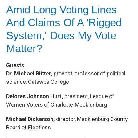
Amid Long Voting Lines
And Claims Of A 'Rigged
System,' Does My Vote
Matter?
Guests
Dr. Michael Bitzer
,
provost, professor of political
science, Catawba College
Delores Johnson Hurt,
president, League of
Women Voters of Charlotte-Mecklenburg
Michael Dickerson,
director, Mecklenburg County
Board of Elections