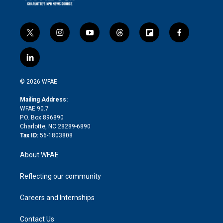
t
i
y
t
f
f
w
n
o
h
l
a
i
s
u
r
i
c
l
t
t
t
e
p
e
i
t
a
u
a
b
b
n
e
g
b
d
o
o
© 2026 WFAE
k
r
r
e
s
a
o
e
a
r
k
Mailing Address:
d
m
d
WFAE 90.7
i
P.O. Box 896890
n
Charlotte, NC 28289-6890
Tax ID:
56-1803808
About WFAE
Reflecting our community
Careers and Internships
Contact Us