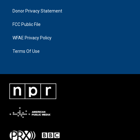
Donor Privacy Statement
FCC Public File
WFAE Privacy Policy
Terms Of Use