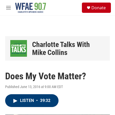
Skip to main content
S
Donate
e
M
a
e
r
n
c
u
h
u
e
Charlotte Talks With
r
y
Mike Collins
Does My Vote Matter?
Published June 13, 2016 at 9:00 AM EDT
LISTEN
•
39:32