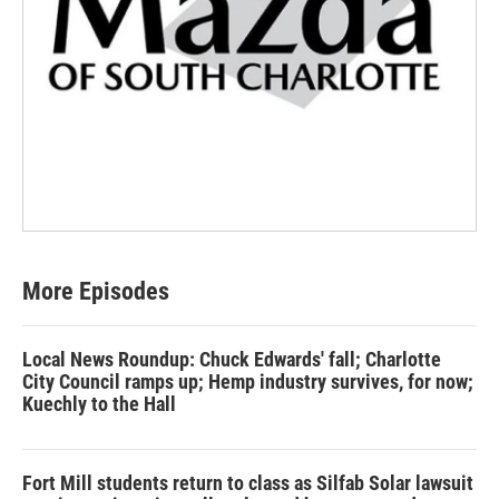
More Episodes
Local News Roundup: Chuck Edwards' fall; Charlotte
City Council ramps up; Hemp industry survives, for now;
Kuechly to the Hall
Fort Mill students return to class as Silfab Solar lawsuit