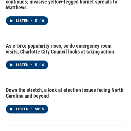
continues; invasive yellow-legged hornet spreads to
Matthews
LISTEN
•
51:16
As e-bike popularity rises, so do emergency room
visits; Charlotte City Council looks at taking action
LISTEN
•
51:14
Down the stretch, a look at election issues facing North
Carolina and beyond
LISTEN
•
50:15