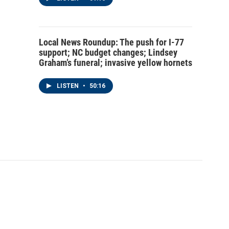
Local News Roundup: The push for I-77
support; NC budget changes; Lindsey
Graham’s funeral; invasive yellow hornets
LISTEN
•
50:16