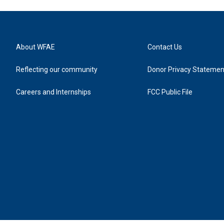
About WFAE
Contact Us
Reflecting our community
Donor Privacy Statemen
Careers and Internships
FCC Public File