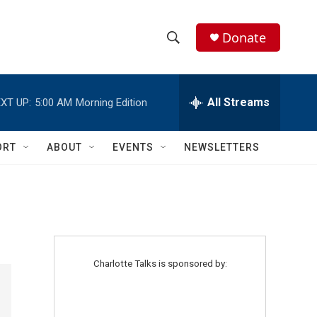
Donate
S
S
e
h
a
r
All Streams
XT UP:
5:00 AM
Morning Edition
o
c
h
w
Q
ORT
ABOUT
EVENTS
NEWSLETTERS
u
S
e
r
e
y
a
r
Charlotte Talks is sponsored by:
c
h