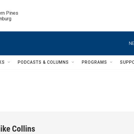
ern Pines

inburg
NE
KS
PODCASTS & COLUMNS
PROGRAMS
SUPP
ike Collins