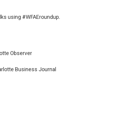
alks using #WFAEroundup.
rlotte Observer
harlotte Business Journal