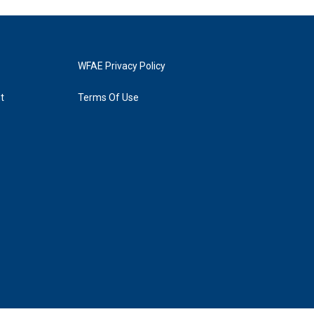
WFAE Privacy Policy
t
Terms Of Use