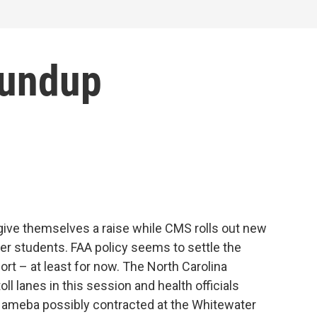
oundup
ve themselves a raise while CMS rolls out new
er students. FAA policy seems to settle the
port – at least for now. The North Carolina
oll lanes in this session and health officials
g ameba possibly contracted at the Whitewater