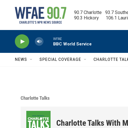
Skip to main content
90.7 Charlotte   93.7 South
90.3 Hickory      106.1 Laur
WFAE
BBC World Service
NEWS
SPECIAL COVERAGE
CHARLOTTE TAL
Charlotte Talks
Charlotte Talks With M