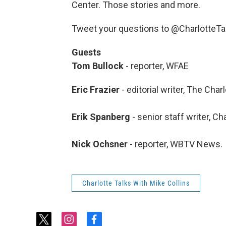
Center. Those stories and more.
Tweet your questions to @CharlotteT
Guests
Tom Bullock
- reporter, WFAE
Eric Frazier
- editorial writer, The Cha
Erik Spanberg
- senior staff writer, C
Nick Ochsner
- reporter, WBTV News.
Charlotte Talks With Mike Collins
t
i
f