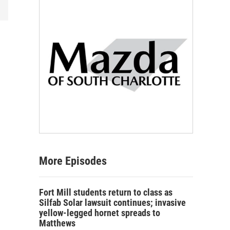
More Episodes
Fort Mill students return to class as
Silfab Solar lawsuit continues; invasive
yellow-legged hornet spreads to
Matthews