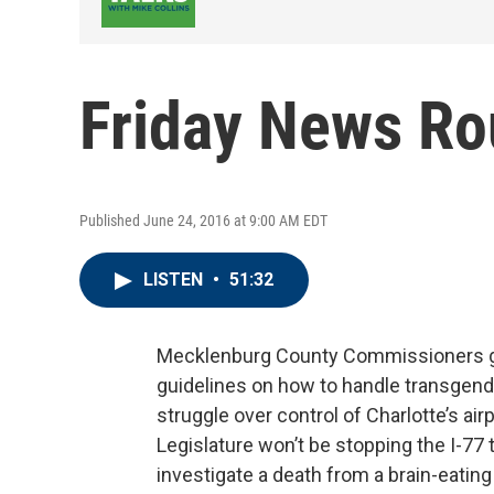
Friday News R
Published June 24, 2016 at 9:00 AM EDT
LISTEN
•
51:32
Mecklenburg County Commissioners gi
guidelines on how to handle transgend
struggle over control of Charlotte’s air
Legislature won’t be stopping the I-77 t
investigate a death from a brain-eatin