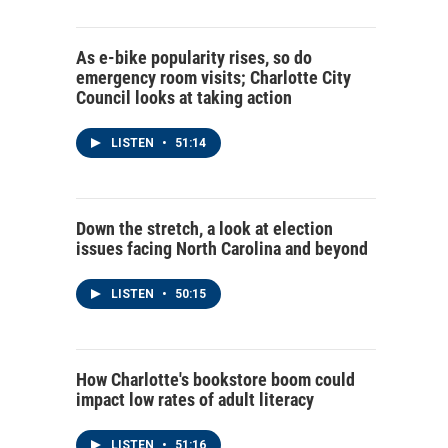
As e-bike popularity rises, so do
emergency room visits; Charlotte City
Council looks at taking action
LISTEN
•
51:14
Down the stretch, a look at election
issues facing North Carolina and beyond
LISTEN
•
50:15
How Charlotte's bookstore boom could
impact low rates of adult literacy
LISTEN
•
51:16