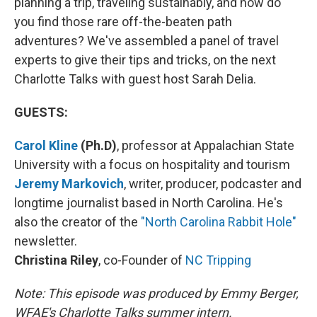
planning a trip, traveling sustainably, and how do
you find those rare off-the-beaten path
adventures? We've assembled a panel of travel
experts to give their tips and tricks, on the next
Charlotte Talks with guest host Sarah Delia.
GUESTS:
Carol Kline
(Ph.D)
,
professor at
Appalachian State
University with a focus on hospitality and tourism
Jeremy Markovich
,
writer, producer, podcaster and
longtime journalist based in North Carolina. He's
also the creator of the
"North Carolina Rabbit Hole"
newsletter.
Christina Riley
,
co-Founder of
NC Tripping
Note: This episode was produced by Emmy Berger,
WFAE's Charlotte Talks summer intern.