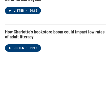
LISTEN
•
50:15
How Charlotte's bookstore boom could impact low rates
of adult literacy
LISTEN
•
51:16