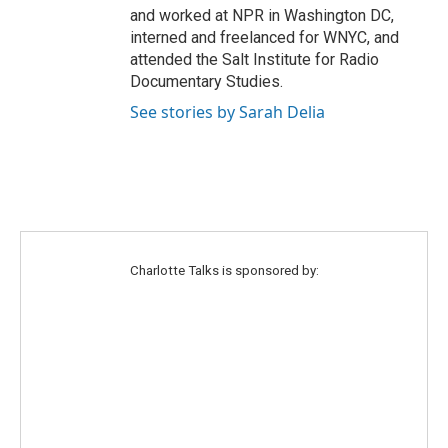
and worked at NPR in Washington DC,
interned and freelanced for WNYC, and
attended the Salt Institute for Radio
Documentary Studies.
See stories by Sarah Delia
Charlotte Talks is sponsored by: