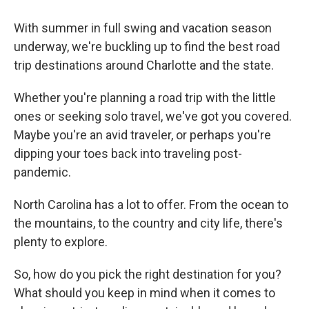
With summer in full swing and vacation season
underway, we're buckling up to find the best road
trip destinations around Charlotte and the state.
Whether you're planning a road trip with the little
ones or seeking solo travel, we've got you covered.
Maybe you're an avid traveler, or perhaps you're
dipping your toes back into traveling post-
pandemic.
North Carolina has a lot to offer. From the ocean to
the mountains, to the country and city life, there's
plenty to explore.
So, how do you pick the right destination for you?
What should you keep in mind when it comes to