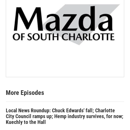
More Episodes
Local News Roundup: Chuck Edwards' fall; Charlotte
City Council ramps up; Hemp industry survives, for now;
Kuechly to the Hall