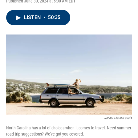
Published June 30, 2024 at 6:00 AM EDT
LISTEN
•
50:35
Rachel Claire/Pexels
North Carolina has a lot of choices when it comes to travel. Need summer
road trip suggestions? We've got you covered.