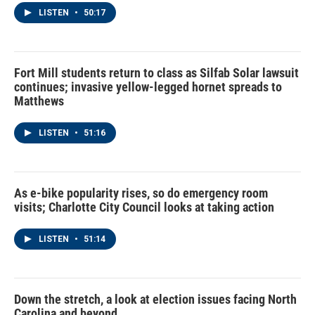
LISTEN
•
50:17
Fort Mill students return to class as Silfab Solar lawsuit
continues; invasive yellow-legged hornet spreads to
Matthews
LISTEN
•
51:16
As e-bike popularity rises, so do emergency room
visits; Charlotte City Council looks at taking action
LISTEN
•
51:14
Down the stretch, a look at election issues facing North
Carolina and beyond