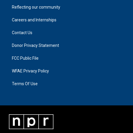
Reflecting our community
Careers and Internships
Contact Us
Donor Privacy Statement
FCC Public File
WFAE Privacy Policy
Terms Of Use