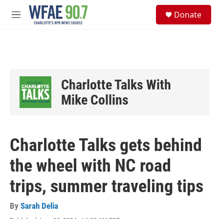
Skip to main content
S
Donate
e
M
a
e
r
n
c
u
h
u
e
Charlotte Talks With
r
y
Mike Collins
Charlotte Talks gets behind
the wheel with NC road
trips, summer traveling tips
By
Sarah Delia