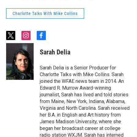
Charlotte Talks With Mike Collins
t
i
f
w
n
a
i
s
c
Sarah Delia
t
t
e
t
a
b
e
g
o
Sarah Delia is a Senior Producer for
r
r
o
Charlotte Talks with Mike Collins. Sarah
a
k
joined the WFAE news team in 2014. An
m
Edward R. Murrow Award-winning
journalist, Sarah has lived and told stories
from Maine, New York, Indiana, Alabama,
Virginia and North Carolina. Sarah received
her B.A. in English and Art history from
James Madison University, where she
began her broadcast career at college
radio station WXJM. Sarah has interned