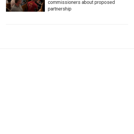
commissioners about proposed
partnership