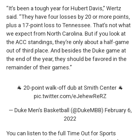
“It’s been a tough year for Hubert Davis,” Wertz
said. “They have four losses by 20 or more points,
plus a 17-point loss to Tennessee. That’s not what
we expect from North Carolina. But if you look at
the ACC standings, they’re only about a half-game
out of third place. And besides the Duke game at
the end of the year, they should be favored in the
remainder of their games.”
🐐 20-point walk-off dub at Smith Center 🐐
pic.twitter.com/eJehewReRZ
— Duke Men’s Basketball (@DukeMBB)
February 6,
2022
You can listen to the full Time Out for Sports