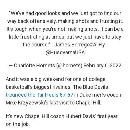
"We’ve had good looks and we just got to find our
way back offensively, making shots and trusting it.
It’s tough when you’re not making shots. It can be a
little frustrating at times, but we just have to stay
the course.” - James Borrego
#AllFly
|
@HusqvarnaUSA
— Charlotte Hornets (@hornets)
February 6, 2022
And it was a big weekend for one of college
basketball’s biggest rivalries. The Blue Devils
trounced the Tar Heels 87-67
in Duke men’s coach
Mike Krzyzewski’s last visit to Chapel Hill.
It’s new Chapel Hill coach Hubert Davis’ first year
on the job.