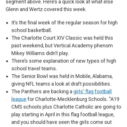
segment above. Here’s a quick look at what else
Glenn and Wertz covered this week.
It’s the final week of the regular season for high
school basketball.
The Charlotte Court XIV Classic was held this
past weekend, but Vertical Academy phenom
Mikey Williams didn’t play.
There’s some explanation of new types of high
school travel teams.
The Senior Bowl was held in Mobile, Alabama,
giving NFL teams a look at draft possibilities.
The Panthers are backing a
girls' flag football
league
for Charlotte-Mecklenburg Schools. “A19
CMS schools plus Charlotte Catholic are going to
play starting in April in this flag football league,
and you should have seen the girls come out