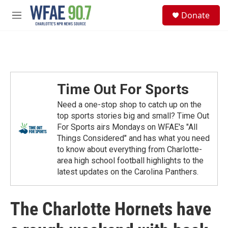
Skip to main content
S
Donate
e
M
a
e
r
n
c
u
h
u
e
Time Out For Sports
r
y
Need a one-stop shop to catch up on the
top sports stories big and small? Time Out
For Sports airs Mondays on WFAE's "All
Things Considered" and has what you need
to know about everything from Charlotte-
area high school football highlights to the
latest updates on the Carolina Panthers.
The Charlotte Hornets have