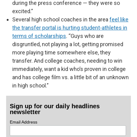
during the press conference — they were so
excited.”
Several high school coaches in the area
feel like
the transfer portal is hurting student-athletes in
terms of scholarships
. “Guys who are
disgruntled, not playing a lot, getting promised
more playing time somewhere else, they
transfer. And college coaches, needing to win
immediately, want a kid who’s proven in college
and has college film vs. a little bit of an unknown
in high school.”
Sign up for our daily headlines
newsletter
Email Address