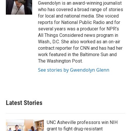
o
r
I
Gwendolyn is an award-winning journalist
k
n
who has covered a broad range of stories
for local and national media. She voiced
reports for National Public Radio and for
several years was a producer for NPR’s
All Things Considered news program in
Wash., D.C. She also worked as an on-air
contract reporter for CNN and has had her
work featured in the Baltimore Sun and
The Washington Post.
See stories by Gwendolyn Glenn
Latest Stories
UNC Asheville professors win NIH
grant to fight drug-resistant