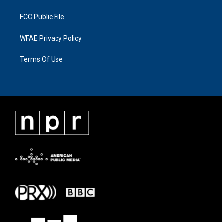
FCC Public File
WFAE Privacy Policy
Terms Of Use