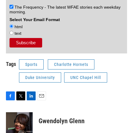
The Frequency - The latest WFAE stories each weekday
morning.
Select Your Email Format
html
text
Tags
Sports
Charlotte Hornets
Duke University
UNC Chapel Hill
F
T
L
E
a
w
i
m
c
i
n
a
e
t
k
i
Gwendolyn Glenn
b
t
e
l
o
e
d