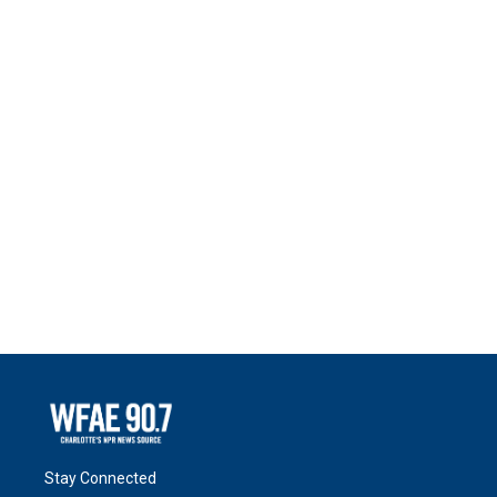
Stay Connected