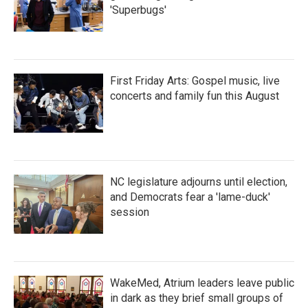
'Superbugs'
First Friday Arts: Gospel music, live
concerts and family fun this August
NC legislature adjourns until election,
and Democrats fear a 'lame-duck'
session
WakeMed, Atrium leaders leave public
in dark as they brief small groups of