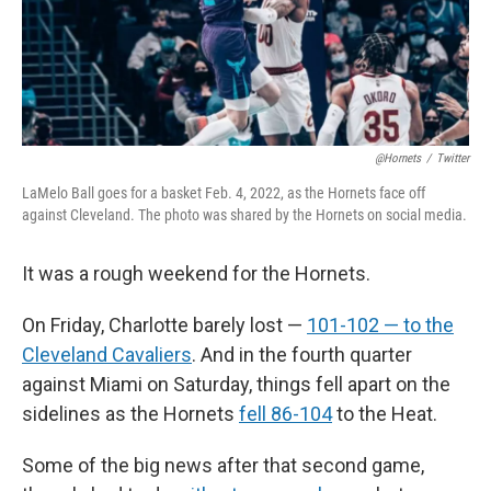
@Hornets
/
Twitter
LaMelo Ball goes for a basket Feb. 4, 2022, as the Hornets face off
against Cleveland. The photo was shared by the Hornets on social media.
It was a rough weekend for the Hornets.
On Friday, Charlotte barely lost —
101-102 — to the
Cleveland Cavaliers
. And in the fourth quarter
against Miami on Saturday, things fell apart on the
sidelines as the Hornets
fell 86-104
to the Heat.
Some of the big news after that second game,