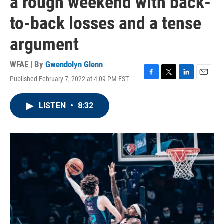
a rough weekend with back-
to-back losses and a tense
argument
WFAE | By
Gwendolyn Glenn
Published February 7, 2022 at 4:09 PM EST
F
T
L
E
a
w
i
m
c
i
n
a
LISTEN
•
8:32
e
t
k
i
b
t
e
l
o
e
d
o
r
I
k
n