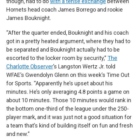
though, had to do
with a tense exchange
between
Hornets head coach James Borrego and rookie
James Bouknight.
“After the quarter ended, Bouknight and his coach
got in a pretty heated argument, where they had to
be separated and Bouknight actually had to be
escorted to the locker room by security,”
The
Charlotte Observer
’s Langston Wertz Jr. told
WFAE’s Gwendolyn Glenn on this week’s Time Out
for Sports. “Apparently he’s upset about his
minutes. He’s only averaging 4.8 points a game on
about 10 minutes. Those 10 minutes would rank in
the bottom one-third of the league under the 250-
player mark, and it was just not a good situation for
a team that’s kind of building itself on fun and fresh
and new.”