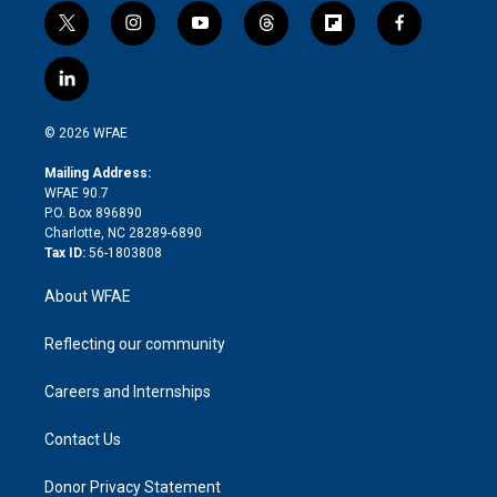
t
i
y
t
f
f
w
n
o
h
l
a
i
s
u
r
i
c
l
t
t
t
e
p
e
i
t
a
u
a
b
b
n
e
g
b
d
o
o
© 2026 WFAE
k
r
r
e
s
a
o
e
a
r
k
Mailing Address:
d
m
d
WFAE 90.7
i
P.O. Box 896890
n
Charlotte, NC 28289-6890
Tax ID:
56-1803808
About WFAE
Reflecting our community
Careers and Internships
Contact Us
Donor Privacy Statement