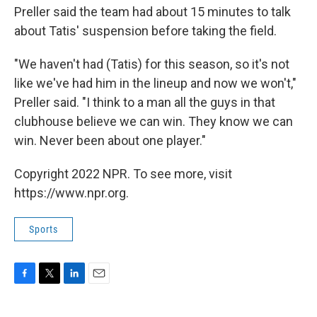
Preller said the team had about 15 minutes to talk
about Tatis' suspension before taking the field.
"We haven't had (Tatis) for this season, so it's not
like we've had him in the lineup and now we won't,"
Preller said. "I think to a man all the guys in that
clubhouse believe we can win. They know we can
win. Never been about one player."
Copyright 2022 NPR. To see more, visit
https://www.npr.org.
Sports
F
T
L
E
a
w
i
m
c
i
n
a