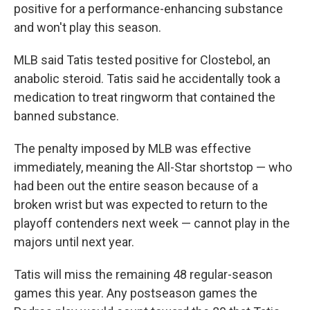
positive for a performance-enhancing substance
and won't play this season.
MLB said Tatis tested positive for Clostebol, an
anabolic steroid. Tatis said he accidentally took a
medication to treat ringworm that contained the
banned substance.
The penalty imposed by MLB was effective
immediately, meaning the All-Star shortstop — who
had been out the entire season because of a
broken wrist but was expected to return to the
playoff contenders next week — cannot play in the
majors until next year.
Tatis will miss the remaining 48 regular-season
games this year. Any postseason games the