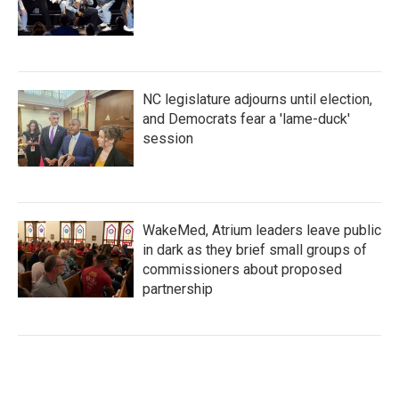
NC legislature adjourns until election,
and Democrats fear a 'lame-duck'
session
WakeMed, Atrium leaders leave public
in dark as they brief small groups of
commissioners about proposed
partnership