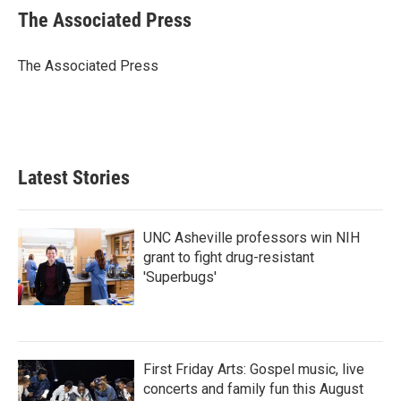
e
t
k
i
The Associated Press
b
t
e
l
o
e
d
o
r
I
The Associated Press
k
n
Latest Stories
UNC Asheville professors win NIH
grant to fight drug-resistant
'Superbugs'
First Friday Arts: Gospel music, live
concerts and family fun this August