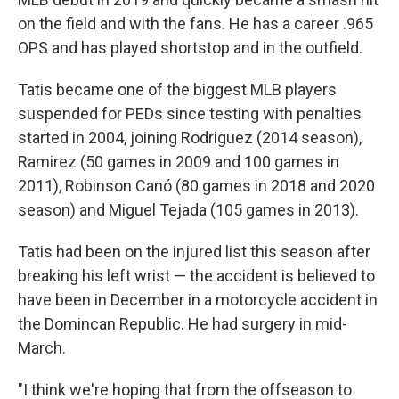
on the field and with the fans. He has a career .965
OPS and has played shortstop and in the outfield.
Tatis became one of the biggest MLB players
suspended for PEDs since testing with penalties
started in 2004, joining Rodriguez (2014 season),
Ramirez (50 games in 2009 and 100 games in
2011), Robinson Canó (80 games in 2018 and 2020
season) and Miguel Tejada (105 games in 2013).
Tatis had been on the injured list this season after
breaking his left wrist — the accident is believed to
have been in December in a motorcycle accident in
the Domincan Republic. He had surgery in mid-
March.
"I think we're hoping that from the offseason to