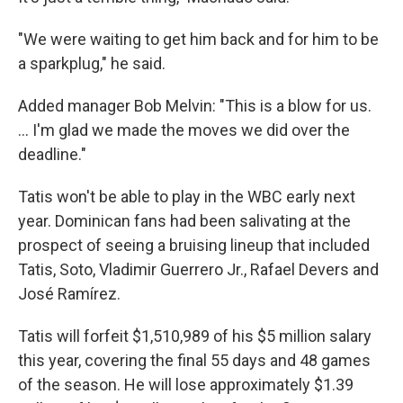
"We were waiting to get him back and for him to be
a sparkplug," he said.
Added manager Bob Melvin: "This is a blow for us.
... I'm glad we made the moves we did over the
deadline."
Tatis won't be able to play in the WBC early next
year. Dominican fans had been salivating at the
prospect of seeing a bruising lineup that included
Tatis, Soto, Vladimir Guerrero Jr., Rafael Devers and
José Ramírez.
Tatis will forfeit $1,510,989 of his $5 million salary
this year, covering the final 55 days and 48 games
of the season. He will lose approximately $1.39