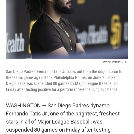
k
n
Derrick Tuskan
/
AP
San Diego Padres' Fernando Tatis Jr. looks out from the dugout prior to
the team's game against the Philadelphia Phillies on June 25 in San
Diego. Tatis was suspended 80 games by Major League Baseball on
Friday after testing positive for a performance-enhancing substance.
WASHINGTON — San Diego Padres dynamo
Fernando Tatis Jr., one of the brightest, freshest
stars in all of Major League Baseball, was
suspended 80 games on Friday after testing