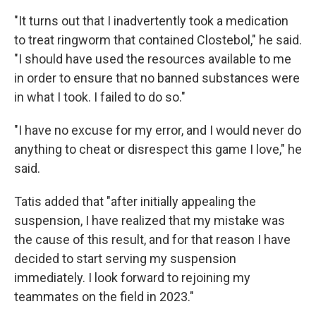
"It turns out that I inadvertently took a medication
to treat ringworm that contained Clostebol," he said.
"I should have used the resources available to me
in order to ensure that no banned substances were
in what I took. I failed to do so."
"I have no excuse for my error, and I would never do
anything to cheat or disrespect this game I love," he
said.
Tatis added that "after initially appealing the
suspension, I have realized that my mistake was
the cause of this result, and for that reason I have
decided to start serving my suspension
immediately. I look forward to rejoining my
teammates on the field in 2023."