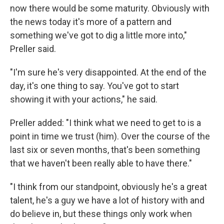
now there would be some maturity. Obviously with
the news today it's more of a pattern and
something we've got to dig a little more into,"
Preller said.
"I'm sure he's very disappointed. At the end of the
day, it's one thing to say. You've got to start
showing it with your actions," he said.
Preller added: "I think what we need to get to is a
point in time we trust (him). Over the course of the
last six or seven months, that's been something
that we haven't been really able to have there."
"I think from our standpoint, obviously he's a great
talent, he's a guy we have a lot of history with and
do believe in, but these things only work when