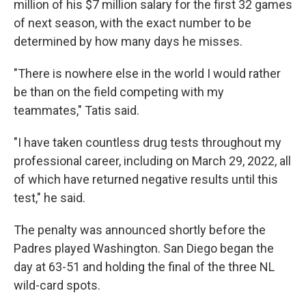
million of his $7 million salary for the first 32 games
of next season, with the exact number to be
determined by how many days he misses.
"There is nowhere else in the world I would rather
be than on the field competing with my
teammates," Tatis said.
"I have taken countless drug tests throughout my
professional career, including on March 29, 2022, all
of which have returned negative results until this
test," he said.
The penalty was announced shortly before the
Padres played Washington. San Diego began the
day at 63-51 and holding the final of the three NL
wild-card spots.