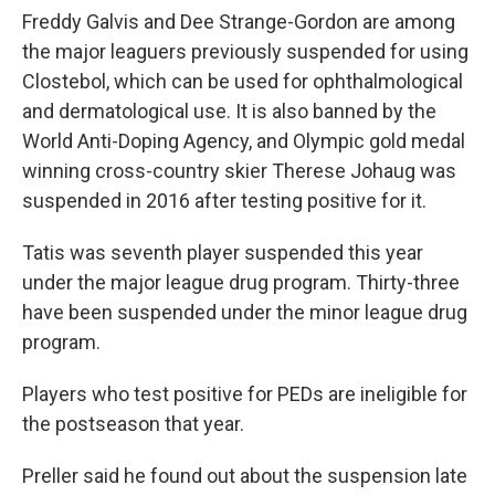
Freddy Galvis and Dee Strange-Gordon are among
the major leaguers previously suspended for using
Clostebol, which can be used for ophthalmological
and dermatological use. It is also banned by the
World Anti-Doping Agency, and Olympic gold medal
winning cross-country skier Therese Johaug was
suspended in 2016 after testing positive for it.
Tatis was seventh player suspended this year
under the major league drug program. Thirty-three
have been suspended under the minor league drug
program.
Players who test positive for PEDs are ineligible for
the postseason that year.
Preller said he found out about the suspension late