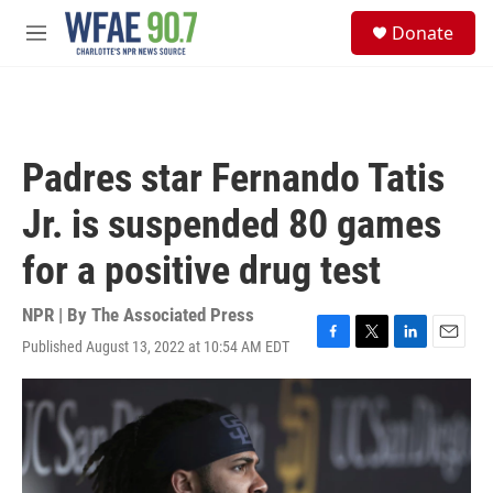
Skip to main content
S
Donate
e
M
a
e
r
n
c
u
h
u
Padres star Fernando Tatis
e
r
Jr. is suspended 80 games
y
for a positive drug test
NPR | By
The Associated Press
Published August 13, 2022 at 10:54 AM EDT
F
T
L
E
a
w
i
m
c
i
n
a
e
t
k
i
b
t
e
l
o
e
d
o
r
I