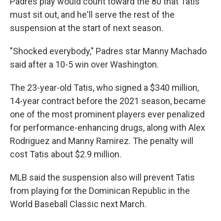
Padres play would count toward the 80 that Tatis
must sit out, and he'll serve the rest of the
suspension at the start of next season.
"Shocked everybody," Padres star Manny Machado
said after a 10-5 win over Washington.
The 23-year-old Tatis, who signed a $340 million,
14-year contract before the 2021 season, became
one of the most prominent players ever penalized
for performance-enhancing drugs, along with Alex
Rodriguez and Manny Ramirez. The penalty will
cost Tatis about $2.9 million.
MLB said the suspension also will prevent Tatis
from playing for the Dominican Republic in the
World Baseball Classic next March.