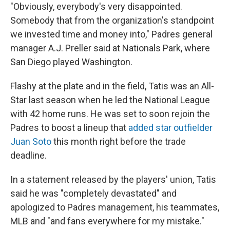
"Obviously, everybody's very disappointed.
Somebody that from the organization's standpoint
we invested time and money into," Padres general
manager A.J. Preller said at Nationals Park, where
San Diego played Washington.
Flashy at the plate and in the field, Tatis was an All-
Star last season when he led the National League
with 42 home runs. He was set to soon rejoin the
Padres to boost a lineup that
added star outfielder
Juan Soto
this month right before the trade
deadline.
In a statement released by the players' union, Tatis
said he was "completely devastated" and
apologized to Padres management, his teammates,
MLB and "and fans everywhere for my mistake."