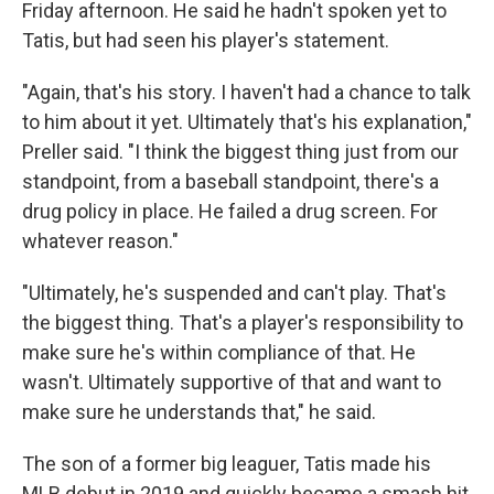
Friday afternoon. He said he hadn't spoken yet to
Tatis, but had seen his player's statement.
"Again, that's his story. I haven't had a chance to talk
to him about it yet. Ultimately that's his explanation,"
Preller said. "I think the biggest thing just from our
standpoint, from a baseball standpoint, there's a
drug policy in place. He failed a drug screen. For
whatever reason."
"Ultimately, he's suspended and can't play. That's
the biggest thing. That's a player's responsibility to
make sure he's within compliance of that. He
wasn't. Ultimately supportive of that and want to
make sure he understands that," he said.
The son of a former big leaguer, Tatis made his
MLB debut in 2019 and quickly became a smash hit