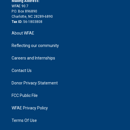
a
r
k
Mailing Address:
d
m
d
WFAE 90.7
i
P.O. Box 896890
n
Charlotte, NC 28289-6890
Tax ID:
56-1803808
About WFAE
Reflecting our community
Careers and Internships
Contact Us
Donor Privacy Statement
FCC Public File
WFAE Privacy Policy
Terms Of Use