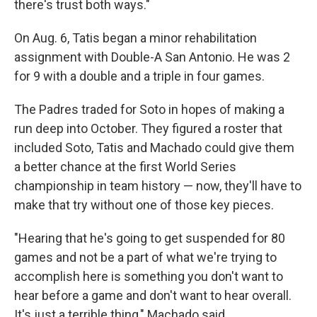
there's trust both ways."
On Aug. 6, Tatis began a minor rehabilitation
assignment with Double-A San Antonio. He was 2
for 9 with a double and a triple in four games.
The Padres traded for Soto in hopes of making a
run deep into October. They figured a roster that
included Soto, Tatis and Machado could give them
a better chance at the first World Series
championship in team history — now, they'll have to
make that try without one of those key pieces.
"Hearing that he's going to get suspended for 80
games and not be a part of what we're trying to
accomplish here is something you don't want to
hear before a game and don't want to hear overall.
It's just a terrible thing," Machado said.