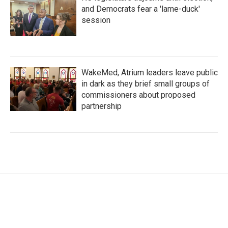
and Democrats fear a 'lame-duck'
session
WakeMed, Atrium leaders leave public
in dark as they brief small groups of
commissioners about proposed
partnership