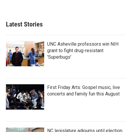
Latest Stories
UNC Asheville professors win NIH
grant to fight drug-resistant
'Superbugs'
First Friday Arts: Gospel music, live
concerts and family fun this August
NC legislature adjourns until election,