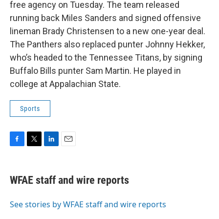
b
t
e
l
free agency on Tuesday. The team released
o
e
d
o
r
I
running back Miles Sanders and signed offensive
k
n
lineman Brady Christensen to a new one-year deal.
The Panthers also replaced punter Johnny Hekker,
who’s headed to the Tennessee Titans, by signing
Buffalo Bills punter Sam Martin. He played in
college at Appalachian State.
Sports
F
T
L
E
a
w
i
m
c
i
n
a
e
t
k
i
WFAE staff and wire reports
b
t
e
l
o
e
d
o
r
I
See stories by WFAE staff and wire reports
k
n