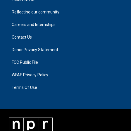
Reflecting our community
Careers and Internships
Contact Us
Donor Privacy Statement
FCC Public File
WFAE Privacy Policy
Terms Of Use