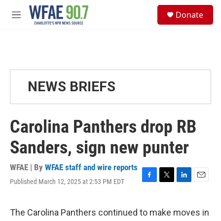
Skip to main content
S
Donate
e
M
a
e
r
n
c
u
h
u
e
NEWS BRIEFS
r
y
Carolina Panthers drop RB
Sanders, sign new punter
WFAE | By
WFAE staff and wire reports
Published March 12, 2025 at 2:53 PM EDT
F
T
L
E
a
w
i
m
c
i
n
a
e
t
k
i
The Carolina Panthers continued to make moves in