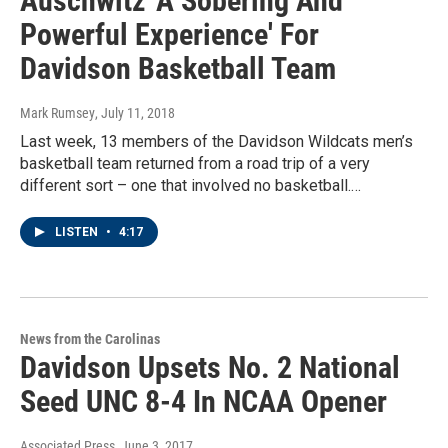
Auschwitz 'A Sobering And
Powerful Experience' For
Davidson Basketball Team
Mark Rumsey
, July 11, 2018
Last week, 13 members of the Davidson Wildcats men’s
basketball team returned from a road trip of a very
different sort – one that involved no basketball.…
LISTEN
•
4:17
News from the Carolinas
Davidson Upsets No. 2 National
Seed UNC 8-4 In NCAA Opener
Associated Press
, June 3, 2017