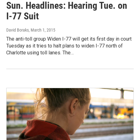
Sun. Headlines: Hearing Tue. on
I-77 Suit
David Boraks
, March 1, 2015
The anti-toll group Widen I-77 will get its first day in court
Tuesday as it tries to halt plans to widen I-77 north of
Charlotte using toll lanes. The…