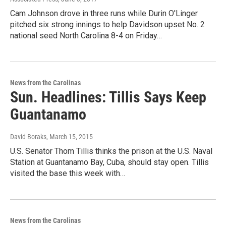
Cam Johnson drove in three runs while Durin O'Linger
pitched six strong innings to help Davidson upset No. 2
national seed North Carolina 8-4 on Friday…
News from the Carolinas
Sun. Headlines: Tillis Says Keep
Guantanamo
David Boraks
, March 15, 2015
U.S. Senator Thom Tillis thinks the prison at the U.S. Naval
Station at Guantanamo Bay, Cuba, should stay open. Tillis
visited the base this week with…
News from the Carolinas