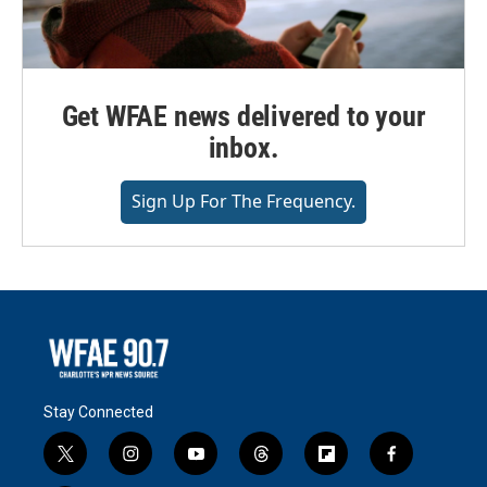
Get WFAE news delivered to your
inbox.
Sign Up For The Frequency.
Stay Connected
t
i
y
t
f
f
w
n
o
h
l
a