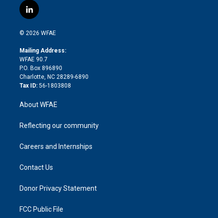
i
s
u
r
i
c
l
t
t
t
e
p
e
i
t
a
u
a
b
b
n
e
g
b
d
o
o
© 2026 WFAE
k
r
r
e
s
a
o
e
a
r
k
Mailing Address:
d
m
d
WFAE 90.7
i
P.O. Box 896890
n
Charlotte, NC 28289-6890
Tax ID:
56-1803808
About WFAE
Reflecting our community
Careers and Internships
Contact Us
Donor Privacy Statement
FCC Public File