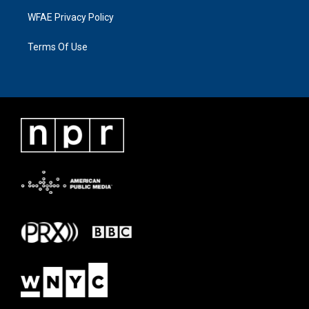
WFAE Privacy Policy
Terms Of Use