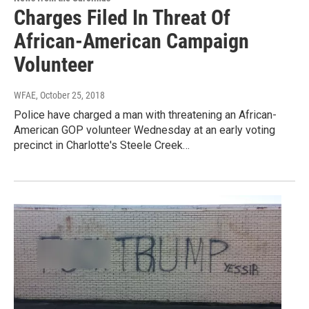
Charges Filed In Threat Of
African-American Campaign
Volunteer
WFAE
, October 25, 2018
Police have charged a man with threatening an African-
American GOP volunteer Wednesday at an early voting
precinct in Charlotte's Steele Creek…