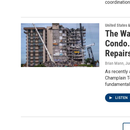
coordination
United States 
The Wa
Condo.
Repair
Brian Mann
, J
As recently 
Champlain T
fundamental
LISTEN