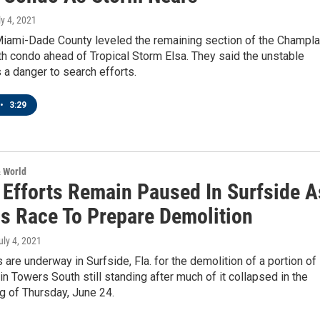
ly 4, 2021
 Miami-Dade County leveled the remaining section of the Champla
h condo ahead of Tropical Storm Elsa. They said the unstable
 a danger to search efforts.
•
3:29
& World
 Efforts Remain Paused In Surfside A
ls Race To Prepare Demolition
July 4, 2021
 are underway in Surfside, Fla. for the demolition of a portion of
n Towers South still standing after much of it collapsed in the
g of Thursday, June 24.