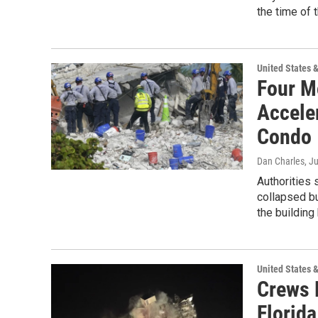
the time of 
United States 
Four M
Accele
Condo
Dan Charles
, J
Authorities 
collapsed bu
the building
United States 
Crews 
Florid