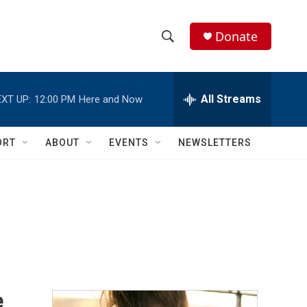
Donate
S
S
e
h
a
r
All Streams
XT UP:
12:00 PM
Here and Now
o
c
h
w
Q
ORT
ABOUT
EVENTS
NEWSLETTERS
u
S
e
r
e
y
a
r
c
h
e