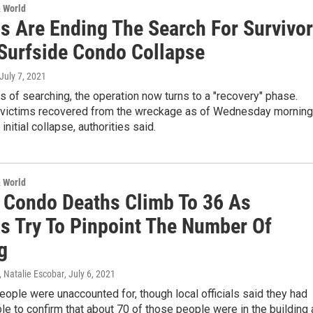
& World
ls Are Ending The Search For Survivo
 Surfside Condo Collapse
 July 7, 2021
s of searching, the operation now turns to a "recovery" phase.
 victims recovered from the wreckage as of Wednesday morning
initial collapse, authorities said.
& World
a Condo Deaths Climb To 36 As
ls Try To Pinpoint The Number Of
g
 Natalie Escobar
, July 6, 2021
ple were unaccounted for, though local officials said they had
le to confirm that about 70 of those people were in the building 