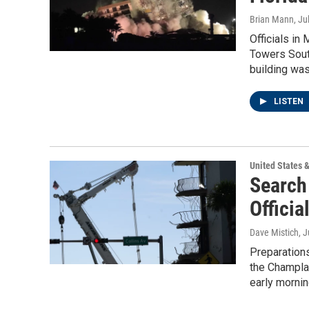
Brian Mann
, Ju
Officials in
Towers Sout
building was
LISTEN
United States 
Search
Officia
Dave Mistich
, 
Preparations
the Champlai
early mornin