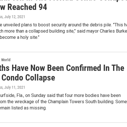
w Reached 94
ss
, July 12, 2021
ve unveiled plans to boost security around the debris pile. "This 
 more than a collapsed building site," said mayor Charles Burke
s become a holy site."
& World
ths Have Now Been Confirmed In The
a Condo Collapse
ss
, July 11, 2021
 Surfside, Fla., on Sunday said that four more bodies have been
rom the wreckage of the Champlain Towers South building. Some
main listed as missing.