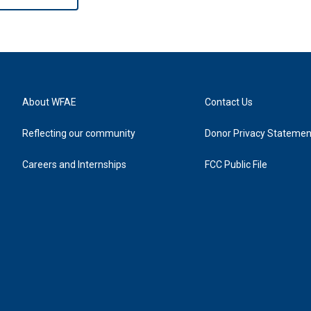
About WFAE
Contact Us
Reflecting our community
Donor Privacy Statemen
Careers and Internships
FCC Public File