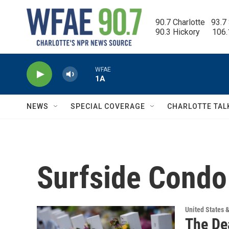
Skip to main content
90.7 Charlotte   93.7
90.3 Hickory      106
WFAE
1A
NEWS
SPECIAL COVERAGE
CHARLOTTE TAL
Surfside Condo
United States 
The Dea