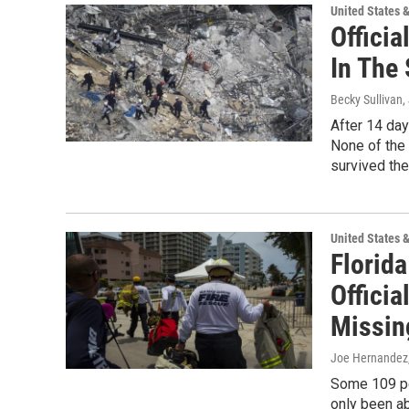
United States 
Officia
In The
Becky Sullivan
,
After 14 day
None of the
survived the 
United States 
Florid
Officia
Missin
Joe Hernandez,
Some 109 peo
only been ab