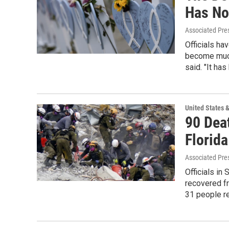
Has No
Associated Pre
Officials ha
become much
said. "It ha
United States 
90 Dea
Florid
Associated Pre
Officials in
recovered f
31 people re