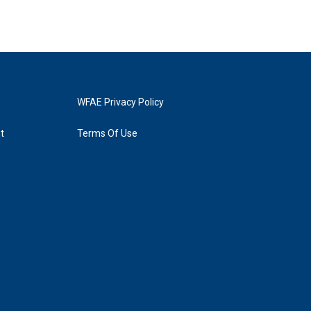
WFAE Privacy Policy
t
Terms Of Use