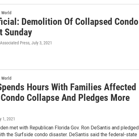
& World
ficial: Demolition Of Collapsed Condo
rt Sunday
 Associated Press
, July 3, 2021
& World
Spends Hours With Families Affected
 Condo Collapse And Pledges More
ly 1, 2021
iden met with Republican Florida Gov. Ron DeSantis and pledged
th the Surfside condo disaster. DeSantis said the federal-state