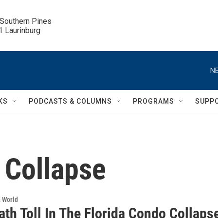
 Southern Pines

.1 Laurinburg
NE
KS
PODCASTS & COLUMNS
PROGRAMS
SUPP
 Collapse
& World
th Toll In The Florida Condo Collaps