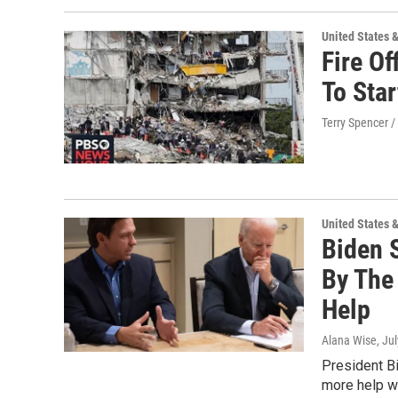
United States 
Fire Of
To Sta
Terry Spencer /
United States 
Biden 
By The
Help
Alana Wise
, Ju
President B
more help wi