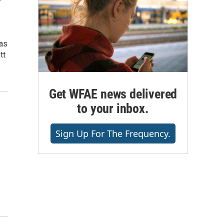
has
tt
Get WFAE news delivered
to your inbox.
Sign Up For The Frequency.