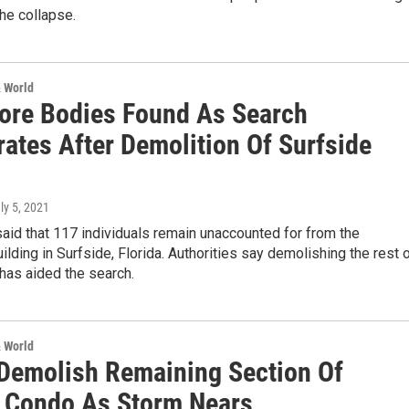
the collapse.
& World
ore Bodies Found As Search
rates After Demolition Of Surfside
uly 5, 2021
said that 117 individuals remain unaccounted for from the
ilding in Surfside, Florida. Authorities say demolishing the rest 
 has aided the search.
& World
Demolish Remaining Section Of
a Condo As Storm Nears