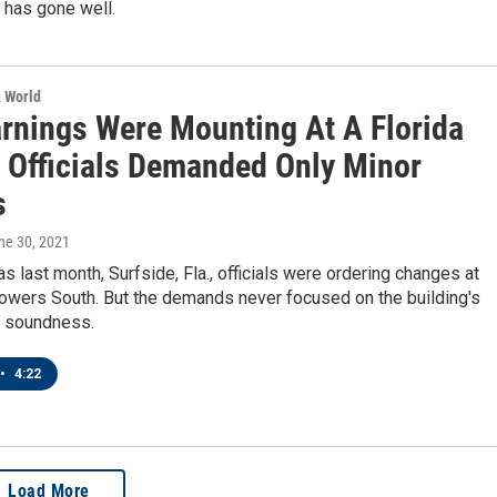
 has gone well.
& World
rnings Were Mounting At A Florida
 Officials Demanded Only Minor
s
une 30, 2021
as last month, Surfside, Fla., officials were ordering changes at
owers South. But the demands never focused on the building's
 soundness.
•
4:22
Load More