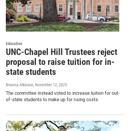
Education
UNC-Chapel Hill Trustees reject
proposal to raise tuition for in-
state students
Brianna Atkinson
, November 12, 2025
The committee instead voted to increase tuition for out-
of-state students to make up for rising costs.