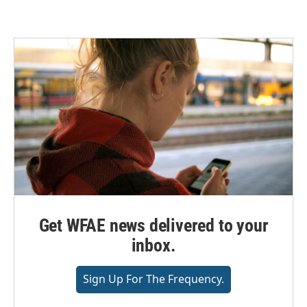
Get WFAE news delivered to your
inbox.
Sign Up For The Frequency.