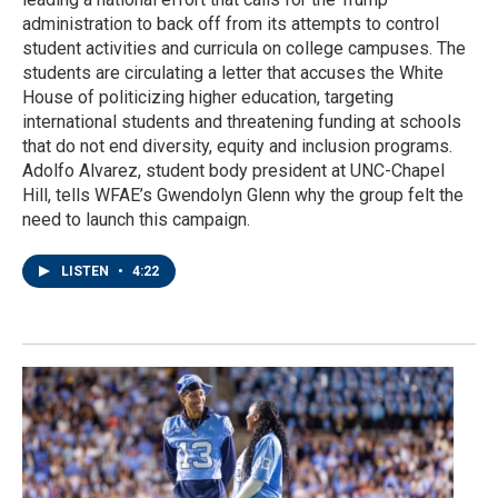
administration to back off from its attempts to control
student activities and curricula on college campuses. The
students are circulating a letter that accuses the White
House of politicizing higher education, targeting
international students and threatening funding at schools
that do not end diversity, equity and inclusion programs.
Adolfo Alvarez, student body president at UNC-Chapel
Hill, tells WFAE’s Gwendolyn Glenn why the group felt the
need to launch this campaign.
LISTEN
•
4:22