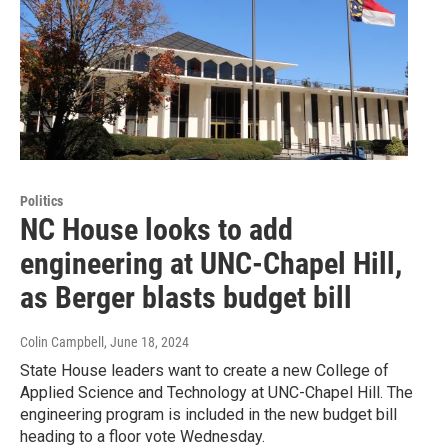
Politics
NC House looks to add
engineering at UNC-Chapel Hill,
as Berger blasts budget bill
Colin Campbell
, June 18, 2024
State House leaders want to create a new College of
Applied Science and Technology at UNC-Chapel Hill. The
engineering program is included in the new budget bill
heading to a floor vote Wednesday.