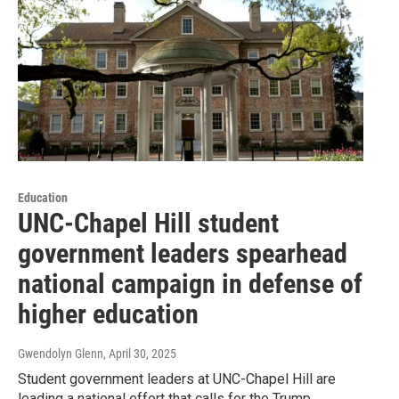
Education
UNC-Chapel Hill student
government leaders spearhead
national campaign in defense of
higher education
Gwendolyn Glenn
, April 30, 2025
Student government leaders at UNC-Chapel Hill are
leading a national effort that calls for the Trump