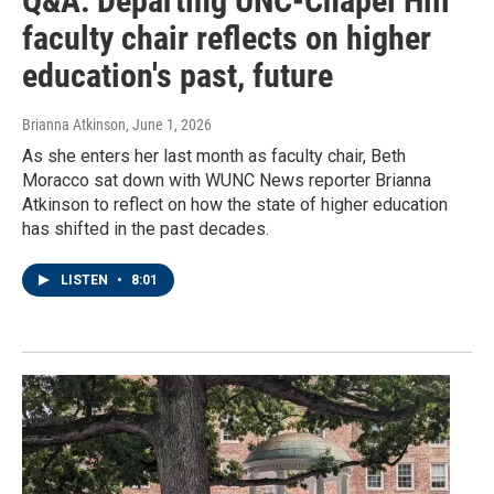
Q&A: Departing UNC-Chapel Hill
faculty chair reflects on higher
education's past, future
Brianna Atkinson
, June 1, 2026
As she enters her last month as faculty chair, Beth
Moracco sat down with WUNC News reporter Brianna
Atkinson to reflect on how the state of higher education
has shifted in the past decades.
LISTEN
•
8:01