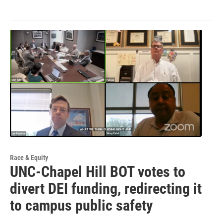
Race & Equity
UNC-Chapel Hill BOT votes to
divert DEI funding, redirecting it
to campus public safety