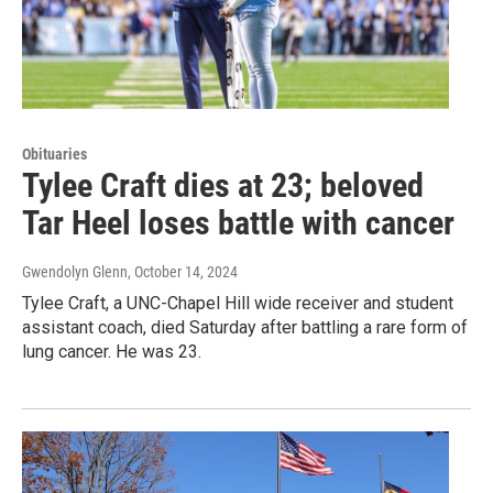
Obituaries
Tylee Craft dies at 23; beloved
Tar Heel loses battle with cancer
Gwendolyn Glenn
, October 14, 2024
Tylee Craft, a UNC-Chapel Hill wide receiver and student
assistant coach, died Saturday after battling a rare form of
lung cancer. He was 23.