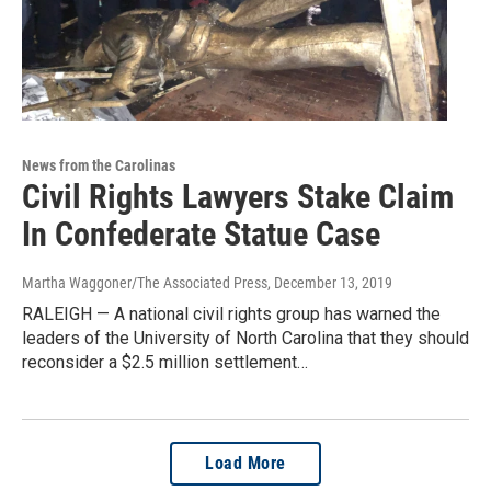
News from the Carolinas
Civil Rights Lawyers Stake Claim
In Confederate Statue Case
Martha Waggoner/The Associated Press
, December 13, 2019
RALEIGH — A national civil rights group has warned the
leaders of the University of North Carolina that they should
reconsider a $2.5 million settlement…
Load More