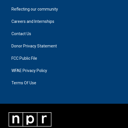
Reflecting our community
Careers and Internships
Contact Us
Donor Privacy Statement
FCC Public File
WFAE Privacy Policy
Terms Of Use