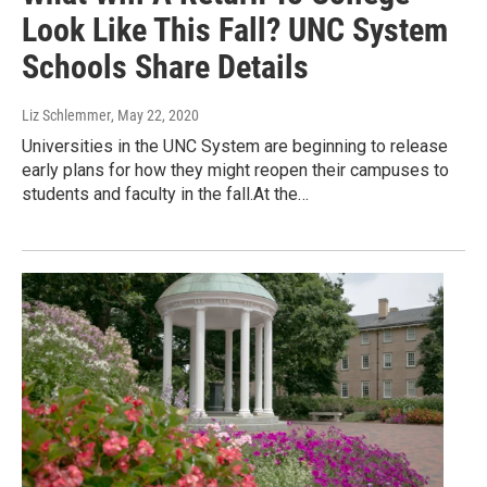
Look Like This Fall? UNC System
Schools Share Details
Liz Schlemmer
, May 22, 2020
Universities in the UNC System are beginning to release
early plans for how they might reopen their campuses to
students and faculty in the fall.At the…