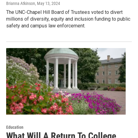
Brianna Atkinson
, May 13, 2024
The UNC-Chapel Hill Board of Trustees voted to divert
millions of diversity, equity and inclusion funding to public
safety and campus law enforcement.
Education
What Will A Return To College