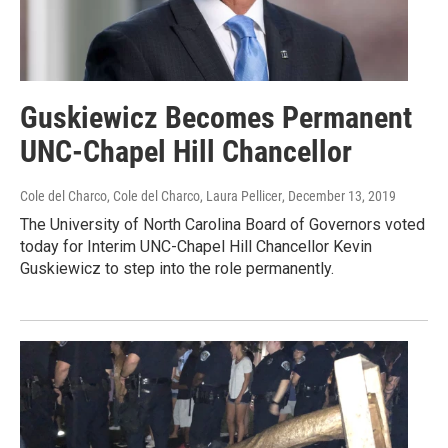
Guskiewicz Becomes Permanent
UNC-Chapel Hill Chancellor
Cole del Charco, Cole del Charco, Laura Pellicer
, December 13, 2019
The University of North Carolina Board of Governors voted
today for Interim UNC-Chapel Hill Chancellor Kevin
Guskiewicz to step into the role permanently.