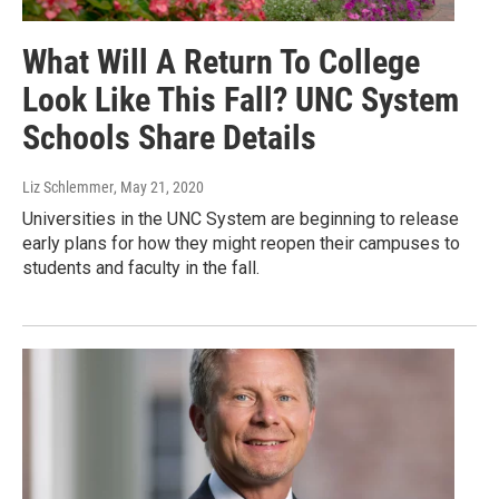
What Will A Return To College
Look Like This Fall? UNC System
Schools Share Details
Liz Schlemmer
, May 21, 2020
Universities in the UNC System are beginning to release
early plans for how they might reopen their campuses to
students and faculty in the fall.