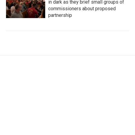
in dark as they brief small groups of
commissioners about proposed
partnership