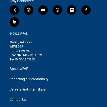
Stay Connected
t
i
y
t
f
f
w
n
o
h
l
a
i
s
u
r
i
c
l
t
t
t
e
p
e
i
t
a
u
a
b
b
n
e
g
b
d
o
o
© 2026 WFAE
k
r
r
e
s
a
o
e
a
r
k
Mailing Address:
d
m
d
WFAE 90.7
i
P.O. Box 896890
n
Charlotte, NC 28289-6890
Tax ID:
56-1803808
About WFAE
Reflecting our community
Careers and Internships
Contact Us