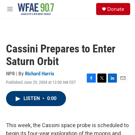
Skip to main content
S
Donate
e
M
a
e
r
n
c
u
h
u
Cassini Prepares to Enter
e
r
Saturn Orbit
y
NPR | By
Richard Harris
Published June 29, 2004 at 12:00 AM EDT
F
T
L
E
a
w
i
m
c
i
n
a
LISTEN
•
0:00
e
t
k
i
b
t
e
l
o
e
d
o
r
I
k
n
This week, the Cassini space probe is scheduled to
begin its four-year exploration of the moons and