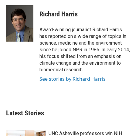
a
w
i
m
c
i
n
a
e
t
k
i
Richard Harris
b
t
e
l
o
e
d
o
r
I
Award-winning journalist Richard Harris
k
n
has reported on a wide range of topics in
science, medicine and the environment
since he joined NPR in 1986. In early 2014,
his focus shifted from an emphasis on
climate change and the environment to
biomedical research.
See stories by Richard Harris
Latest Stories
UNC Asheville professors win NIH