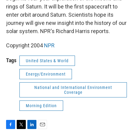
rings of Saturn. It will be the first spacecraft to
enter orbit around Saturn. Scientists hope its
journey will give new insight into the history of our
solar system. NPR's Richard Harris reports.
Copyright 2004
NPR
Tags
United States & World
Energy/Environment
National and International Environment
Coverage
Morning Edition
F
T
L
E