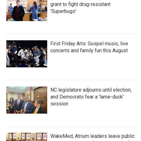
grant to fight drug-resistant
'Superbugs'
First Friday Arts: Gospel music, live
concerts and family fun this August
NC legislature adjourns until election,
and Democrats fear a 'lame-duck'
session
WakeMed, Atrium leaders leave public