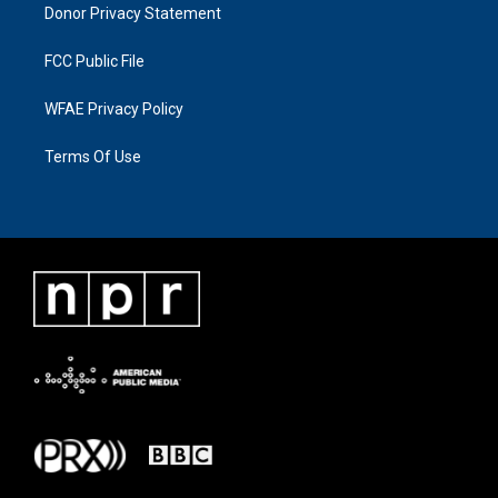
Donor Privacy Statement
FCC Public File
WFAE Privacy Policy
Terms Of Use