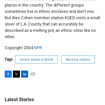
places in the country. The different groups
sometimes live in ethnic enclaves and don't mix.
But Alex Cohen member station KQED visits a small
sliver of L.A. County that can accurately be
described as a melting pot, an ethnic stew like no
other.
Copyright 2004
NPR
Tags
United States & World
Morning Edition
F
T
L
E
a
w
i
m
c
i
n
a
e
t
k
i
b
t
e
l
Latest Stories
o
e
d
o
r
I