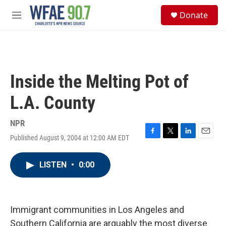
Skip to main content
S
Donate
e
M
a
e
r
n
c
u
h
u
Inside the Melting Pot of
e
r
L.A. County
y
NPR
Published August 9, 2004 at 12:00 AM EDT
F
T
L
E
a
w
i
m
c
i
n
a
LISTEN
•
0:00
e
t
k
i
b
t
e
l
o
e
d
o
r
I
k
n
Immigrant communities in Los Angeles and
Southern California are arguably the most diverse