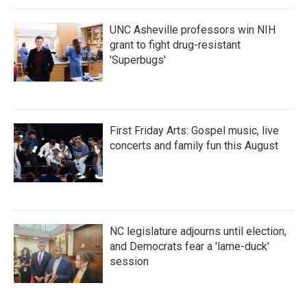
k
n
UNC Asheville professors win NIH
grant to fight drug-resistant
'Superbugs'
First Friday Arts: Gospel music, live
concerts and family fun this August
NC legislature adjourns until election,
and Democrats fear a 'lame-duck'
session