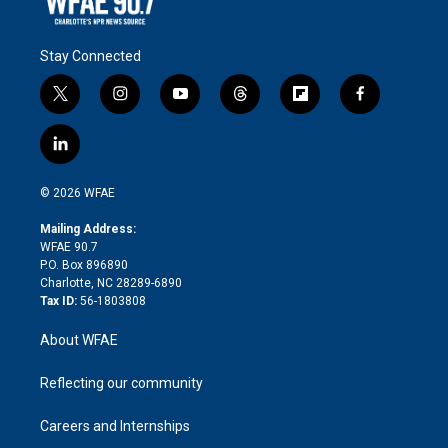
Stay Connected
t
i
y
t
f
f
w
n
o
h
l
a
i
s
u
r
i
c
l
t
t
t
e
p
e
i
t
a
u
a
b
b
n
e
g
b
d
o
o
© 2026 WFAE
k
r
r
e
s
a
o
e
a
r
k
Mailing Address:
d
m
d
WFAE 90.7
i
P.O. Box 896890
n
Charlotte, NC 28289-6890
Tax ID:
56-1803808
About WFAE
Reflecting our community
Careers and Internships