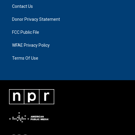
Contact Us
Donor Privacy Statement
FCC Public File
WFAE Privacy Policy
Terms Of Use