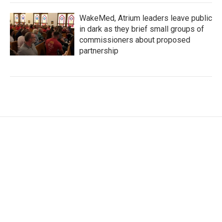
WakeMed, Atrium leaders leave public
in dark as they brief small groups of
commissioners about proposed
partnership