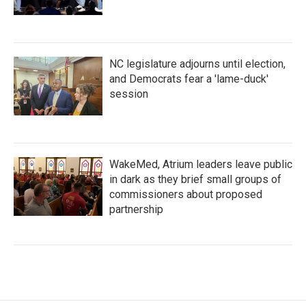
NC legislature adjourns until election,
and Democrats fear a 'lame-duck'
session
WakeMed, Atrium leaders leave public
in dark as they brief small groups of
commissioners about proposed
partnership