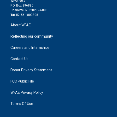
m
d
WFAE 90.7
i
P.O. Box 896890
n
Charlotte, NC 28289-6890
Tax ID:
56-1803808
About WFAE
Reflecting our community
Careers and Internships
Contact Us
Donor Privacy Statement
FCC Public File
WFAE Privacy Policy
Terms Of Use