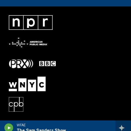
WFAE
The Sam Sanders Show