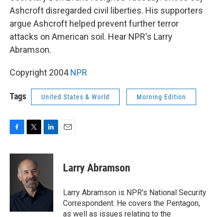
Ashcroft disregarded civil liberties. His supporters
argue Ashcroft helped prevent further terror
attacks on American soil. Hear NPR's Larry
Abramson.
Copyright 2004
NPR
Tags
United States & World
Morning Edition
F
T
L
E
a
w
i
m
c
i
n
a
e
t
k
i
Larry Abramson
b
t
e
l
o
e
d
o
r
I
Larry Abramson is NPR's National Security
k
n
Correspondent. He covers the Pentagon,
as well as issues relating to the