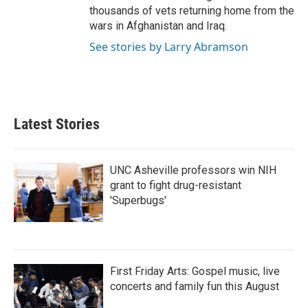
thousands of vets returning home from the
wars in Afghanistan and Iraq.
See stories by Larry Abramson
Latest Stories
UNC Asheville professors win NIH
grant to fight drug-resistant
'Superbugs'
First Friday Arts: Gospel music, live
concerts and family fun this August