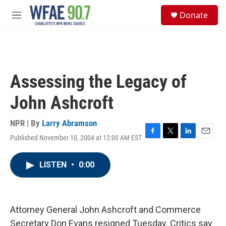
Skip to main content
S
Donate
e
M
a
e
r
n
c
u
h
u
Assessing the Legacy of
e
r
John Ashcroft
y
NPR | By
Larry Abramson
Published November 10, 2004 at 12:00 AM EST
F
T
L
E
a
w
i
m
c
i
n
a
LISTEN
•
0:00
e
t
k
i
b
t
e
l
o
e
d
o
r
I
k
n
Attorney General John Ashcroft and Commerce
Secretary Don Evans resigned Tuesday. Critics say