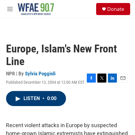
Skip to main content
S
Donate
e
M
a
e
r
n
c
u
h
u
Europe, Islam's New Front
e
r
Line
y
NPR | By
Sylvia Poggioli
Published December 13, 2004 at 12:00 AM EST
F
T
L
E
a
w
i
m
c
i
n
a
LISTEN
•
0:00
e
t
k
i
b
t
e
l
o
e
d
o
r
I
k
n
Recent violent attacks in Europe by suspected
home-grown Islamic extremists have extinguished