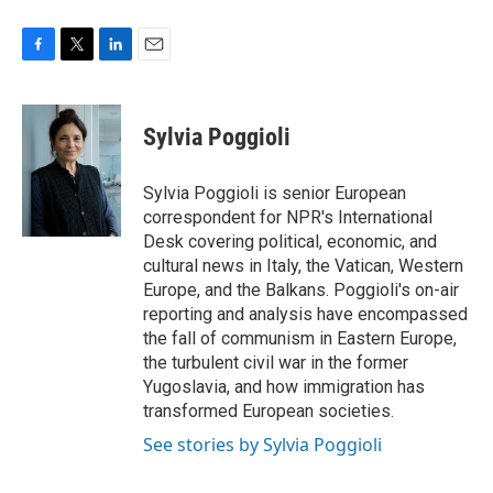
F
T
L
E
a
w
i
m
c
i
n
a
e
t
k
i
Sylvia Poggioli
b
t
e
l
o
e
d
o
r
I
Sylvia Poggioli is senior European
k
n
correspondent for NPR's International
Desk covering political, economic, and
cultural news in Italy, the Vatican, Western
Europe, and the Balkans. Poggioli's on-air
reporting and analysis have encompassed
the fall of communism in Eastern Europe,
the turbulent civil war in the former
Yugoslavia, and how immigration has
transformed European societies.
See stories by Sylvia Poggioli