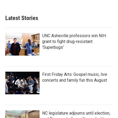
Latest Stories
UNC Asheville professors win NIH
grant to fight drug-resistant
'Superbugs'
First Friday Arts: Gospel music, live
concerts and family fun this August
NC legislature adjourns until election,