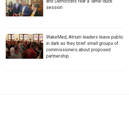
and Democrats fear a 'lame-duck'
session
WakeMed, Atrium leaders leave public
in dark as they brief small groups of
commissioners about proposed
partnership