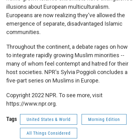
illusions about European multiculturalism.
Europeans are now realizing they've allowed the
emergence of separate, disadvantaged Islamic
communities.
Throughout the continent, a debate rages on how
to integrate rapidly growing Muslim minorities --
many of whom feel contempt and hatred for their
host societies. NPR's Sylvia Poggioli concludes a
five-part series on Muslims in Europe.
Copyright 2022 NPR. To see more, visit
https://www.npr.org.
Tags
United States & World
Morning Edition
All Things Considered