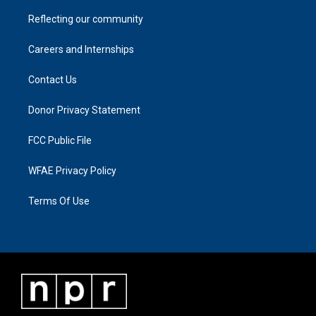
Reflecting our community
Careers and Internships
Contact Us
Donor Privacy Statement
FCC Public File
WFAE Privacy Policy
Terms Of Use