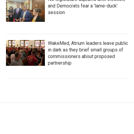
and Democrats fear a 'lame-duck'
session
WakeMed, Atrium leaders leave public
in dark as they brief small groups of
commissioners about proposed
partnership