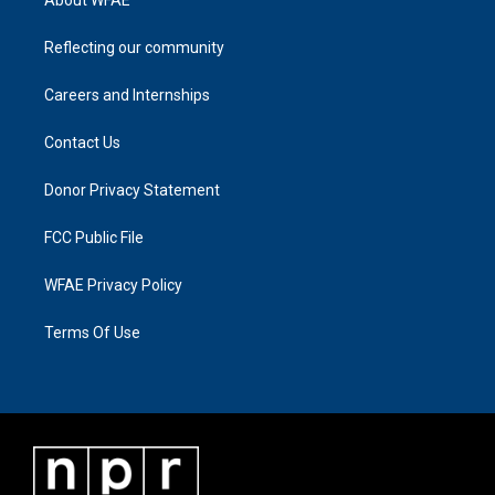
Reflecting our community
Careers and Internships
Contact Us
Donor Privacy Statement
FCC Public File
WFAE Privacy Policy
Terms Of Use