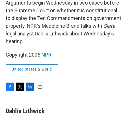
k
n
Arguments begin Wednesday in two cases before
the Supreme Court on whether it is constitutional
to display the Ten Commandments on government
property. NPR's Madeleine Brand talks with
Slate
legal analyst Dahlia Lithwick about Wednesday's
hearing.
Copyright 2005
NPR
United States & World
F
T
L
E
a
w
i
m
c
i
n
a
e
t
k
i
Dahlia Lithwick
b
t
e
l
o
e
d
o
r
I