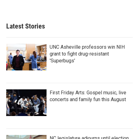
k
n
Latest Stories
UNC Asheville professors win NIH
grant to fight drug-resistant
'Superbugs'
First Friday Arts: Gospel music, live
concerts and family fun this August
NC legislature adjourns until election,