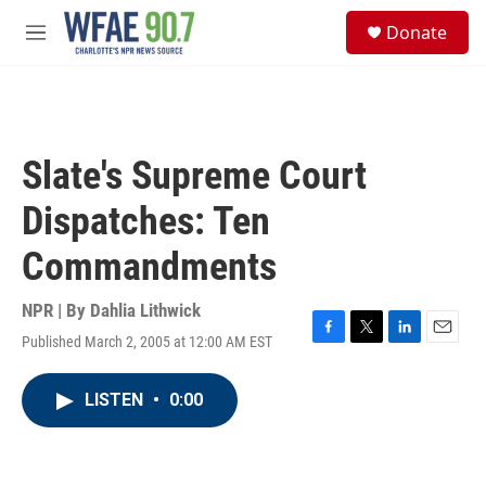
Skip to main content
S
Donate
e
M
a
e
r
n
c
u
h
u
Slate's Supreme Court
e
r
Dispatches: Ten
y
Commandments
NPR | By
Dahlia Lithwick
Published March 2, 2005 at 12:00 AM EST
F
T
L
E
a
w
i
m
c
i
n
a
LISTEN
•
0:00
e
t
k
i
b
t
e
l
o
e
d
o
r
I