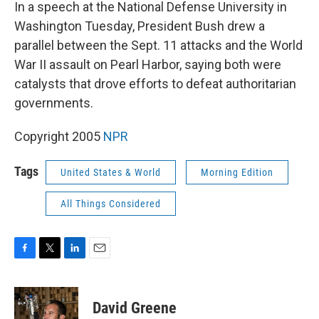
k
n
In a speech at the National Defense University in
Washington Tuesday, President Bush drew a
parallel between the Sept. 11 attacks and the World
War II assault on Pearl Harbor, saying both were
catalysts that drove efforts to defeat authoritarian
governments.
Copyright 2005
NPR
Tags
United States & World
Morning Edition
All Things Considered
F
T
L
E
a
w
i
m
c
i
n
a
e
t
k
i
David Greene
b
t
e
l