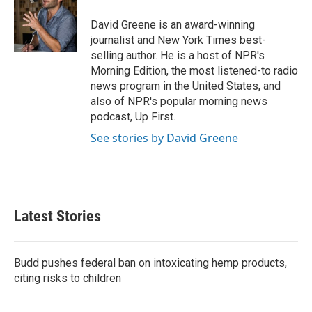
o
e
d
o
r
I
David Greene is an award-winning
k
n
journalist and New York Times best-
selling author. He is a host of NPR's
Morning Edition, the most listened-to radio
news program in the United States, and
also of NPR's popular morning news
podcast, Up First.
See stories by David Greene
Latest Stories
Budd pushes federal ban on intoxicating hemp products,
citing risks to children