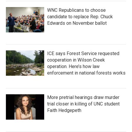
WNC Republicans to choose
candidate to replace Rep. Chuck
Edwards on November ballot
ICE says Forest Service requested
cooperation in Wilson Creek
operation. Here’s how law
enforcement in national forests works
More pretrial hearings draw murder
trial closer in killing of UNC student
Faith Hedgepeth