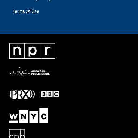
Terms Of Use