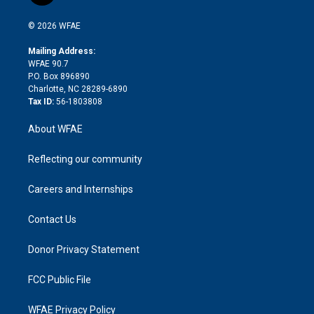
i
t
a
u
a
b
b
n
e
g
b
d
o
o
© 2026 WFAE
k
r
r
e
s
a
o
e
a
r
k
Mailing Address:
d
m
d
WFAE 90.7
i
P.O. Box 896890
n
Charlotte, NC 28289-6890
Tax ID:
56-1803808
About WFAE
Reflecting our community
Careers and Internships
Contact Us
Donor Privacy Statement
FCC Public File
WFAE Privacy Policy