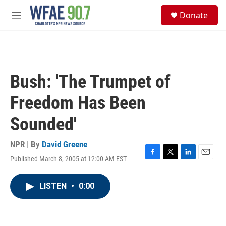
Skip to main content
S
Donate
e
M
a
e
r
n
c
u
h
u
Bush: 'The Trumpet of
e
r
Freedom Has Been
y
Sounded'
NPR | By
David Greene
Published March 8, 2005 at 12:00 AM EST
F
T
L
E
a
w
i
m
c
i
n
a
LISTEN
•
0:00
e
t
k
i
b
t
e
l
o
e
d
o
r
I