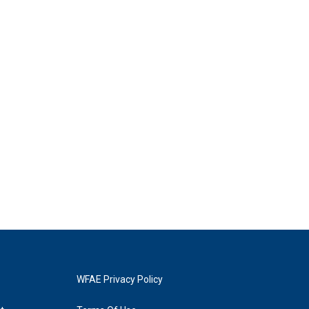
WFAE Privacy Policy