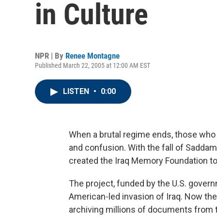
in Culture
NPR | By
Renee Montagne
Published March 22, 2005 at 12:00 AM EST
LISTEN
•
0:00
When a brutal regime ends, those who su
and confusion. With the fall of Saddam 
created the Iraq Memory Foundation to 
The project, funded by the U.S. gover
American-led invasion of Iraq. Now th
archiving millions of documents from 