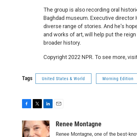
The group is also recording oral histor
Baghdad museum. Executive director Ha
diverse range of stories. And he's hope
and works of art, will help put the rei
broader history.
Copyright 2022 NPR. To see more, visit
Tags
United States & World
Morning Edition
F
T
L
E
a
w
i
m
c
i
n
a
Renee Montagne
e
t
k
i
Renee Montagne, one of the best-know
b
t
e
l