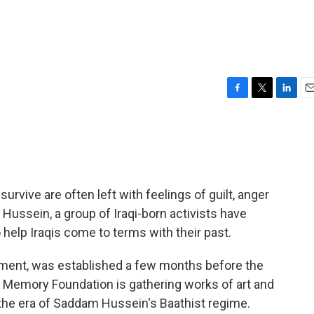
F
T
L
E
a
w
i
m
c
i
n
a
e
t
k
i
b
t
e
l
o
e
d
o
r
I
rvive are often left with feelings of guilt, anger
k
n
Hussein, a group of Iraqi-born activists have
help Iraqis come to terms with their past.
nment, was established a few months before the
e Memory Foundation is gathering works of art and
the era of Saddam Hussein's Baathist regime.