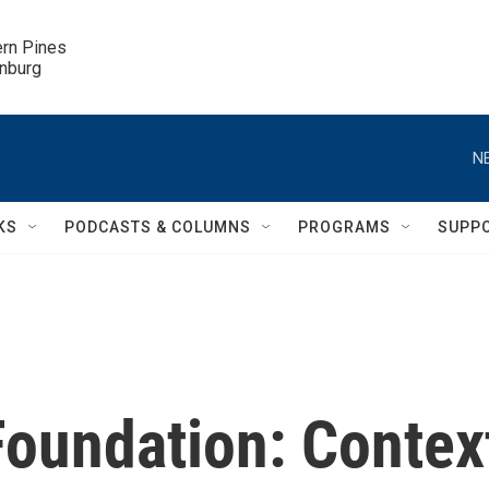
ern Pines

inburg
N
KS
PODCASTS & COLUMNS
PROGRAMS
SUPP
Foundation: Contex