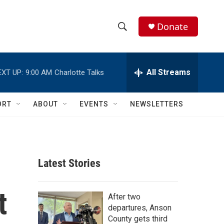
Donate
S
S
e
h
a
r
All Streams
EXT UP:
9:00 AM
Charlotte Talks
o
c
h
w
Q
ORT
ABOUT
EVENTS
NEWSLETTERS
u
S
e
r
e
y
a
Latest Stories
r
t
c
After two
departures, Anson
h
County gets third