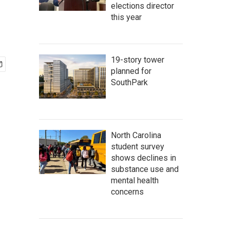
elections director
this year
19-story tower
planned for
SouthPark
North Carolina
student survey
shows declines in
substance use and
mental health
concerns