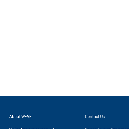
About WFAE
Contact Us