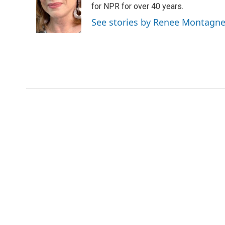
o
e
d
for NPR for over 40 years.
o
r
I
See stories by Renee Montagn
k
n