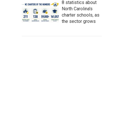
8 statistics about
North Carolina's
charter schools, as
the sector grows