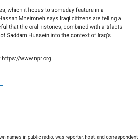
ies, which it hopes to someday feature in a
ssan Mneimneh says Iraqi citizens are telling a
ful that the oral histories, combined with artifacts
gn of Saddam Hussein into the context of Iraq's
 https://www.npr.org.
n names in public radio, was reporter, host, and correspondent