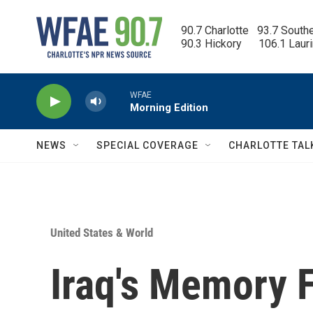
Skip to main content
90.7 Charlotte   93.7 South
90.3 Hickory      106.1 Laur
WFAE
Morning Edition
NEWS
SPECIAL COVERAGE
CHARLOTTE TAL
United States & World
Iraq's Memory 