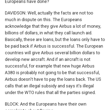
Europeans have done?
DAVIDSON: Well, actually the facts are not too
much in dispute on this. The Europeans
acknowledge that they give Airbus a lot of money,
billions of dollars, in what they call launch aid.
Basically, these are loans, but the loans only have to
be paid back if Airbus is successful. The European
countries will give Airbus several billion dollars to
develop new aircraft. And if an aircraft is not
successful, for example that new huge Airbus
A380 is probably not going to be that successful,
Airbus doesn't have to pay the loans back. The US
calls that an illegal subsidy and says it's illegal
under the WTO rules that all the parties signed.
BLOCK: And the Europeans have their own