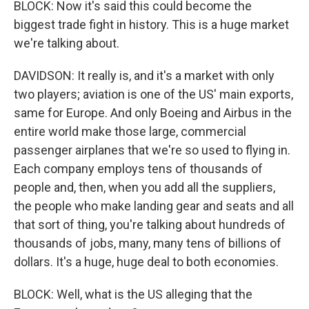
BLOCK: Now it's said this could become the
biggest trade fight in history. This is a huge market
we're talking about.
DAVIDSON: It really is, and it's a market with only
two players; aviation is one of the US' main exports,
same for Europe. And only Boeing and Airbus in the
entire world make those large, commercial
passenger airplanes that we're so used to flying in.
Each company employs tens of thousands of
people and, then, when you add all the suppliers,
the people who make landing gear and seats and all
that sort of thing, you're talking about hundreds of
thousands of jobs, many, many tens of billions of
dollars. It's a huge, huge deal to both economies.
BLOCK: Well, what is the US alleging that the