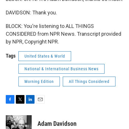
DAVIDSON: Thank you.
BLOCK: You're listening to ALL THINGS
CONSIDERED from NPR News. Transcript provided
by NPR, Copyright NPR.
Tags
United States & World
National & International Business News
Morning Edition
All Things Considered
F
T
L
E
a
w
i
m
c
i
n
a
e
t
k
i
Adam Davidson
b
t
e
l