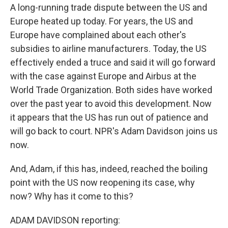
A long-running trade dispute between the US and
Europe heated up today. For years, the US and
Europe have complained about each other's
subsidies to airline manufacturers. Today, the US
effectively ended a truce and said it will go forward
with the case against Europe and Airbus at the
World Trade Organization. Both sides have worked
over the past year to avoid this development. Now
it appears that the US has run out of patience and
will go back to court. NPR's Adam Davidson joins us
now.
And, Adam, if this has, indeed, reached the boiling
point with the US now reopening its case, why
now? Why has it come to this?
ADAM DAVIDSON reporting: