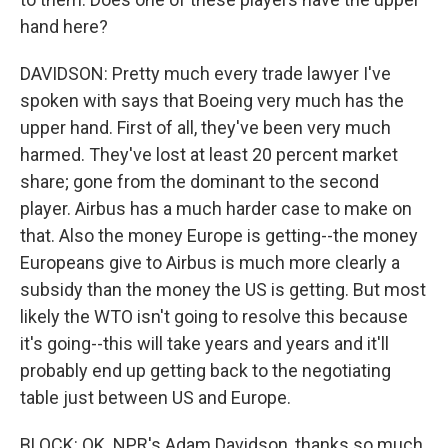
hand here?
DAVIDSON: Pretty much every trade lawyer I've
spoken with says that Boeing very much has the
upper hand. First of all, they've been very much
harmed. They've lost at least 20 percent market
share; gone from the dominant to the second
player. Airbus has a much harder case to make on
that. Also the money Europe is getting--the money
Europeans give to Airbus is much more clearly a
subsidy than the money the US is getting. But most
likely the WTO isn't going to resolve this because
it's going--this will take years and years and it'll
probably end up getting back to the negotiating
table just between US and Europe.
BLOCK: OK. NPR's Adam Davidson, thanks so much.