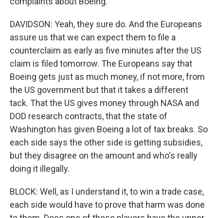
complaints about Boeing.
DAVIDSON: Yeah, they sure do. And the Europeans
assure us that we can expect them to file a
counterclaim as early as five minutes after the US
claim is filed tomorrow. The Europeans say that
Boeing gets just as much money, if not more, from
the US government but that it takes a different
tack. That the US gives money through NASA and
DOD research contracts, that the state of
Washington has given Boeing a lot of tax breaks. So
each side says the other side is getting subsidies,
but they disagree on the amount and who's really
doing it illegally.
BLOCK: Well, as I understand it, to win a trade case,
each side would have to prove that harm was done
to them. Does one of these players have the upper