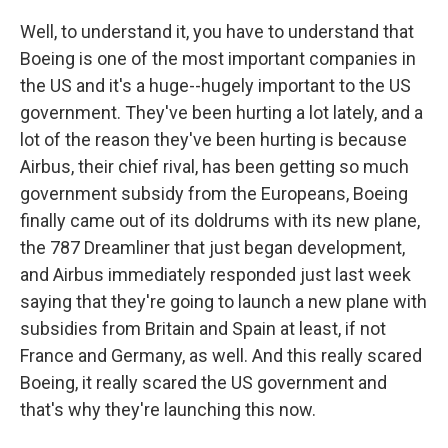
Well, to understand it, you have to understand that
Boeing is one of the most important companies in
the US and it's a huge--hugely important to the US
government. They've been hurting a lot lately, and a
lot of the reason they've been hurting is because
Airbus, their chief rival, has been getting so much
government subsidy from the Europeans, Boeing
finally came out of its doldrums with its new plane,
the 787 Dreamliner that just began development,
and Airbus immediately responded just last week
saying that they're going to launch a new plane with
subsidies from Britain and Spain at least, if not
France and Germany, as well. And this really scared
Boeing, it really scared the US government and
that's why they're launching this now.