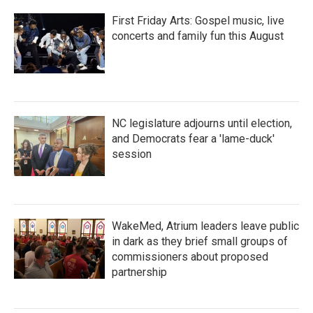
First Friday Arts: Gospel music, live
concerts and family fun this August
NC legislature adjourns until election,
and Democrats fear a 'lame-duck'
session
WakeMed, Atrium leaders leave public
in dark as they brief small groups of
commissioners about proposed
partnership