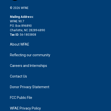
i
t
a
u
a
b
b
n
e
g
b
d
o
o
© 2026 WFAE
k
r
r
e
s
a
o
e
a
r
k
Mailing Address:
d
m
d
WFAE 90.7
i
P.O. Box 896890
n
Charlotte, NC 28289-6890
Tax ID:
56-1803808
About WFAE
Reflecting our community
Careers and Internships
Contact Us
Donor Privacy Statement
FCC Public File
WFAE Privacy Policy