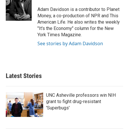
o
e
d
o
r
I
Adam Davidson is a contributor to Planet
k
n
Money, a co-production of NPR and This
American Life. He also writes the weekly
"It's the Economy" column for the New
York Times Magazine.
See stories by Adam Davidson
Latest Stories
UNC Asheville professors win NIH
grant to fight drug-resistant
'Superbugs'