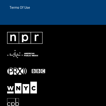
Terms Of Use