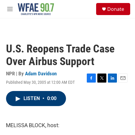
Skip to main content
S
Donate
e
M
a
e
r
n
c
u
h
u
U.S. Reopens Trade Case
e
r
Over Airbus Support
y
NPR | By
Adam Davidson
Published May 30, 2005 at 12:00 AM EDT
F
T
L
E
a
w
i
m
c
i
n
a
LISTEN
•
0:00
e
t
k
i
b
t
e
l
o
e
d
o
r
I
k
n
MELISSA BLOCK, host: