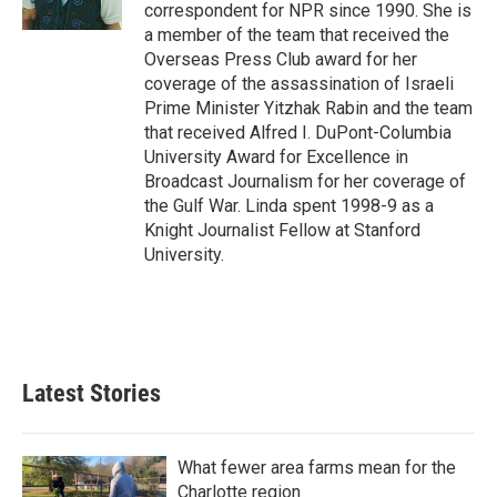
k
n
correspondent for NPR since 1990. She is
a member of the team that received the
Overseas Press Club award for her
coverage of the assassination of Israeli
Prime Minister Yitzhak Rabin and the team
that received Alfred I. DuPont-Columbia
University Award for Excellence in
Broadcast Journalism for her coverage of
the Gulf War. Linda spent 1998-9 as a
Knight Journalist Fellow at Stanford
University.
Latest Stories
What fewer area farms mean for the
Charlotte region