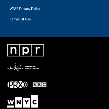
WFAE Privacy Policy
Terms Of Use