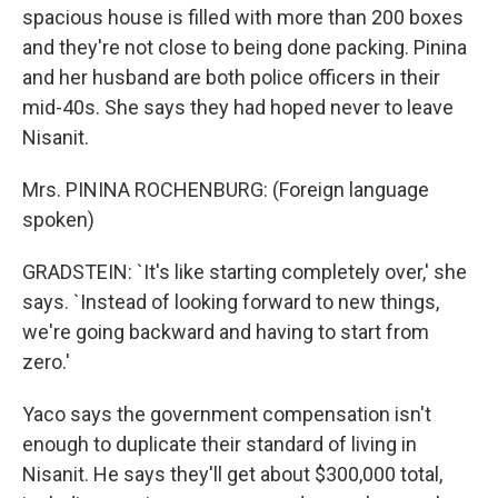
spacious house is filled with more than 200 boxes
and they're not close to being done packing. Pinina
and her husband are both police officers in their
mid-40s. She says they had hoped never to leave
Nisanit.
Mrs. PININA ROCHENBURG: (Foreign language
spoken)
GRADSTEIN: `It's like starting completely over,' she
says. `Instead of looking forward to new things,
we're going backward and having to start from
zero.'
Yaco says the government compensation isn't
enough to duplicate their standard of living in
Nisanit. He says they'll get about $300,000 total,