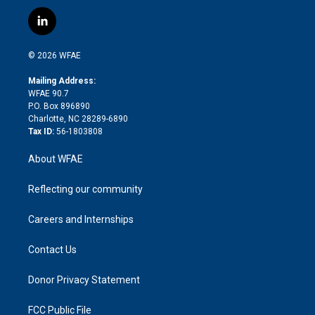
w
n
o
h
l
a
i
s
u
r
i
c
l
t
t
t
e
p
e
i
t
a
u
a
b
b
n
e
g
b
d
o
o
© 2026 WFAE
k
r
r
e
s
a
o
e
a
r
k
Mailing Address:
d
m
d
WFAE 90.7
i
P.O. Box 896890
n
Charlotte, NC 28289-6890
Tax ID:
56-1803808
About WFAE
Reflecting our community
Careers and Internships
Contact Us
Donor Privacy Statement
FCC Public File