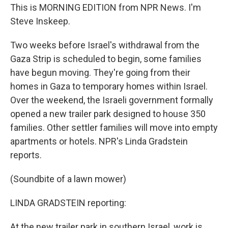
This is MORNING EDITION from NPR News. I'm
Steve Inskeep.
Two weeks before Israel's withdrawal from the
Gaza Strip is scheduled to begin, some families
have begun moving. They're going from their
homes in Gaza to temporary homes within Israel.
Over the weekend, the Israeli government formally
opened a new trailer park designed to house 350
families. Other settler families will move into empty
apartments or hotels. NPR's Linda Gradstein
reports.
(Soundbite of a lawn mower)
LINDA GRADSTEIN reporting:
At the new trailer park in southern Israel, work is