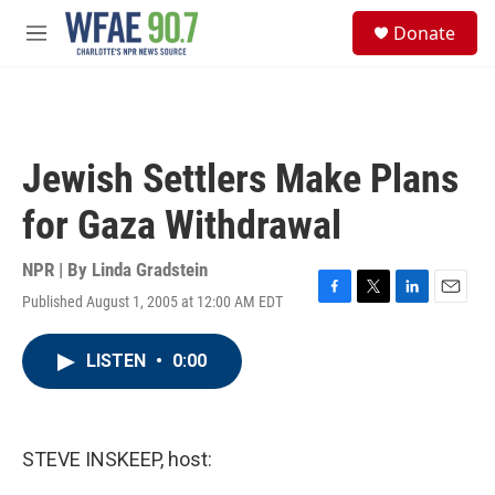
Skip to main content
S
Donate
e
M
a
e
r
n
c
u
h
u
Jewish Settlers Make Plans
e
r
for Gaza Withdrawal
y
NPR | By
Linda Gradstein
Published August 1, 2005 at 12:00 AM EDT
F
T
L
E
a
w
i
m
c
i
n
a
LISTEN
•
0:00
e
t
k
i
b
t
e
l
o
e
d
o
r
I
k
n
STEVE INSKEEP, host: