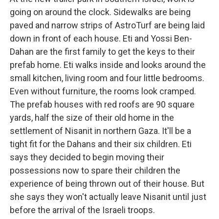
going on around the clock. Sidewalks are being
paved and narrow strips of AstroTurf are being laid
down in front of each house. Eti and Yossi Ben-
Dahan are the first family to get the keys to their
prefab home. Eti walks inside and looks around the
small kitchen, living room and four little bedrooms.
Even without furniture, the rooms look cramped.
The prefab houses with red roofs are 90 square
yards, half the size of their old home in the
settlement of Nisanit in northern Gaza. It'll be a
tight fit for the Dahans and their six children. Eti
says they decided to begin moving their
possessions now to spare their children the
experience of being thrown out of their house. But
she says they won't actually leave Nisanit until just
before the arrival of the Israeli troops.