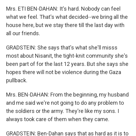
Mrs. ETI BEN-DAHAN: It's hard. Nobody can feel
what we feel. That's what decided--we bring all the
house here, but we stay there till the last day with
all our friends.
GRADSTEIN: She says that's what she'll misss
most about Nisanit, the tight-knit community she's
been part of for the last 12 years. But she says she
hopes there will not be violence during the Gaza
pullback.
Mrs. BEN-DAHAN: From the beginning, my husband
and me said we're not going to do any problem to
the soldiers or the army. They're like my sons. I
always took care of them when they came.
GRADSTEIN: Ben-Dahan says that as hard as it is to