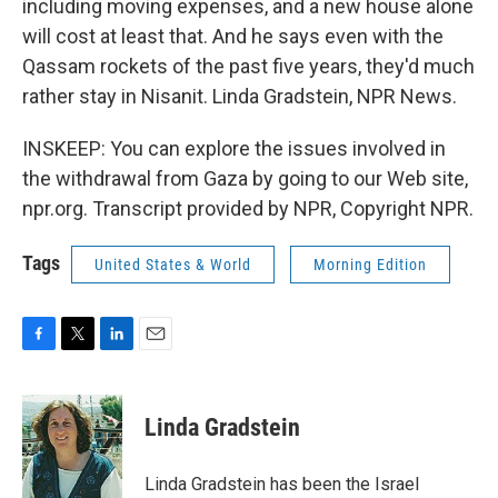
including moving expenses, and a new house alone
will cost at least that. And he says even with the
Qassam rockets of the past five years, they'd much
rather stay in Nisanit. Linda Gradstein, NPR News.
INSKEEP: You can explore the issues involved in
the withdrawal from Gaza by going to our Web site,
npr.org. Transcript provided by NPR, Copyright NPR.
Tags
United States & World
Morning Edition
F
T
L
E
a
w
i
m
c
i
n
a
e
t
k
i
Linda Gradstein
b
t
e
l
o
e
d
o
r
I
Linda Gradstein has been the Israel