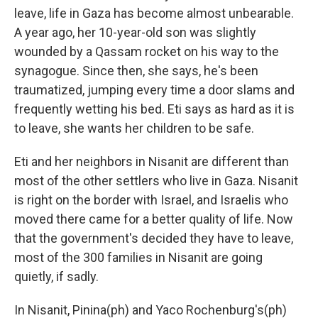
leave, life in Gaza has become almost unbearable.
A year ago, her 10-year-old son was slightly
wounded by a Qassam rocket on his way to the
synagogue. Since then, she says, he's been
traumatized, jumping every time a door slams and
frequently wetting his bed. Eti says as hard as it is
to leave, she wants her children to be safe.
Eti and her neighbors in Nisanit are different than
most of the other settlers who live in Gaza. Nisanit
is right on the border with Israel, and Israelis who
moved there came for a better quality of life. Now
that the government's decided they have to leave,
most of the 300 families in Nisanit are going
quietly, if sadly.
In Nisanit, Pinina(ph) and Yaco Rochenburg's(ph)