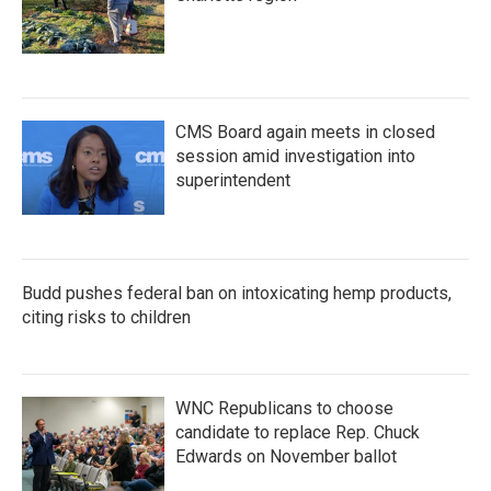
CMS Board again meets in closed
session amid investigation into
superintendent
Budd pushes federal ban on intoxicating hemp products,
citing risks to children
WNC Republicans to choose
candidate to replace Rep. Chuck
Edwards on November ballot