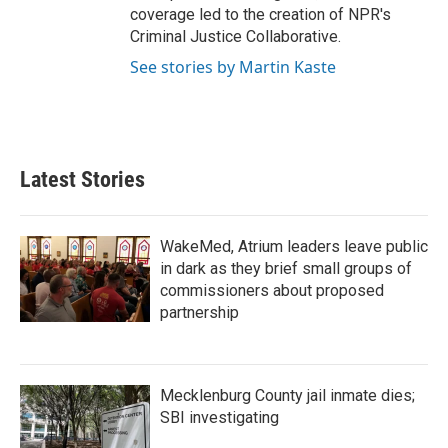
coverage led to the creation of NPR's
Criminal Justice Collaborative.
See stories by Martin Kaste
Latest Stories
WakeMed, Atrium leaders leave public
in dark as they brief small groups of
commissioners about proposed
partnership
Mecklenburg County jail inmate dies;
SBI investigating