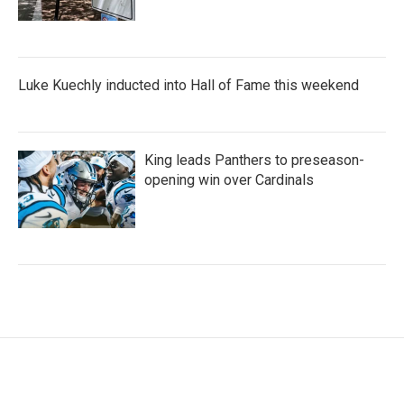
Luke Kuechly inducted into Hall of Fame this weekend
King leads Panthers to preseason-
opening win over Cardinals