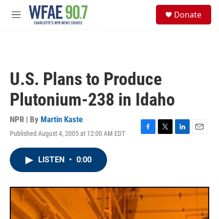
Skip to main content
S
Donate
e
M
a
e
r
n
c
u
h
u
U.S. Plans to Produce
e
r
Plutonium-238 in Idaho
y
NPR | By
Martin Kaste
Published August 4, 2005 at 12:00 AM EDT
F
T
L
E
a
w
i
m
c
i
n
a
LISTEN
•
0:00
e
t
k
i
b
t
e
l
o
e
d
o
r
I
k
n