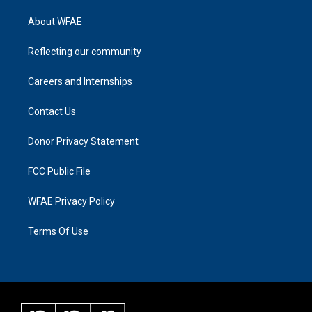
About WFAE
Reflecting our community
Careers and Internships
Contact Us
Donor Privacy Statement
FCC Public File
WFAE Privacy Policy
Terms Of Use