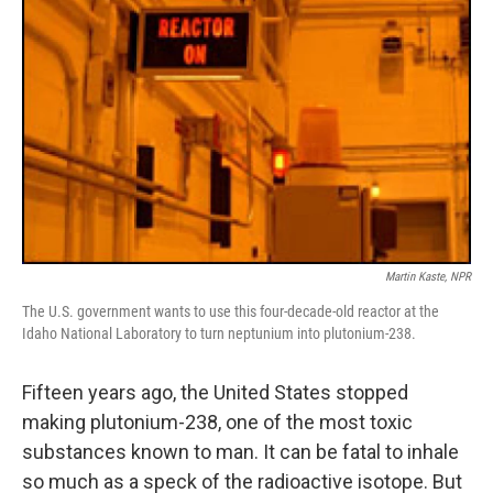
Martin Kaste, NPR
The U.S. government wants to use this four-decade-old reactor at the
Idaho National Laboratory to turn neptunium into plutonium-238.
Fifteen years ago, the United States stopped
making plutonium-238, one of the most toxic
substances known to man. It can be fatal to inhale
so much as a speck of the radioactive isotope. But