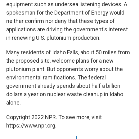
equipment such as undersea listening devices. A
spokesman for the Department of Energy would
neither confirm nor deny that these types of
applications are driving the government's interest
in renewing U.S. plutonium production.
Many residents of Idaho Falls, about 50 miles from
the proposed site, welcome plans for a new
plutonium plant. But opponents worry about the
environmental ramifications. The federal
government already spends about half a billion
dollars a year on nuclear waste cleanup in Idaho
alone.
Copyright 2022 NPR. To see more, visit
https://www.npr.org.