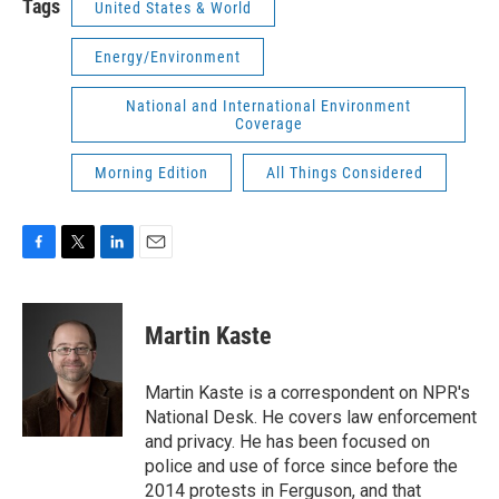
Tags
United States & World
Energy/Environment
National and International Environment
Coverage
Morning Edition
All Things Considered
F
T
L
E
a
w
i
m
c
i
n
a
e
t
k
i
Martin Kaste
b
t
e
l
o
e
d
o
r
I
Martin Kaste is a correspondent on NPR's
k
n
National Desk. He covers law enforcement
and privacy. He has been focused on
police and use of force since before the
2014 protests in Ferguson, and that