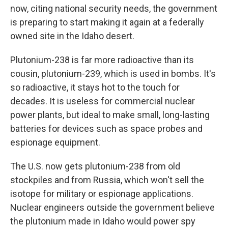
now, citing national security needs, the government
is preparing to start making it again at a federally
owned site in the Idaho desert.
Plutonium-238 is far more radioactive than its
cousin, plutonium-239, which is used in bombs. It's
so radioactive, it stays hot to the touch for
decades. It is useless for commercial nuclear
power plants, but ideal to make small, long-lasting
batteries for devices such as space probes and
espionage equipment.
The U.S. now gets plutonium-238 from old
stockpiles and from Russia, which won't sell the
isotope for military or espionage applications.
Nuclear engineers outside the government believe
the plutonium made in Idaho would power spy