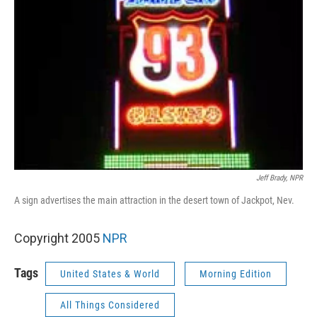
Jeff Brady, NPR
A sign advertises the main attraction in the desert town of Jackpot, Nev.
Copyright 2005
NPR
Tags
United States & World
Morning Edition
All Things Considered