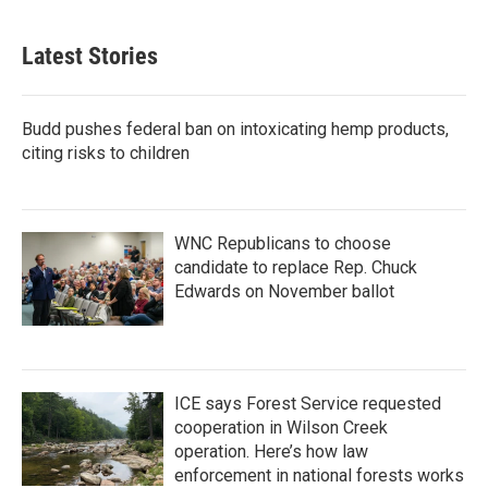
Latest Stories
Budd pushes federal ban on intoxicating hemp products,
citing risks to children
WNC Republicans to choose
candidate to replace Rep. Chuck
Edwards on November ballot
ICE says Forest Service requested
cooperation in Wilson Creek
operation. Here’s how law
enforcement in national forests works