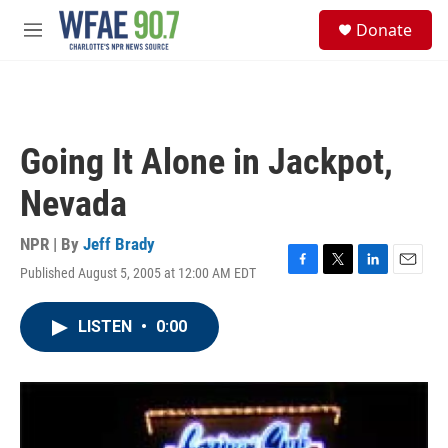
Skip to main content
S
Donate
e
M
a
e
r
n
c
u
h
u
Going It Alone in Jackpot,
e
r
Nevada
y
NPR | By
Jeff Brady
Published August 5, 2005 at 12:00 AM EDT
F
T
L
E
a
w
i
m
c
i
n
a
LISTEN
•
0:00
e
t
k
i
b
t
e
l
o
e
d
o
r
I
k
n