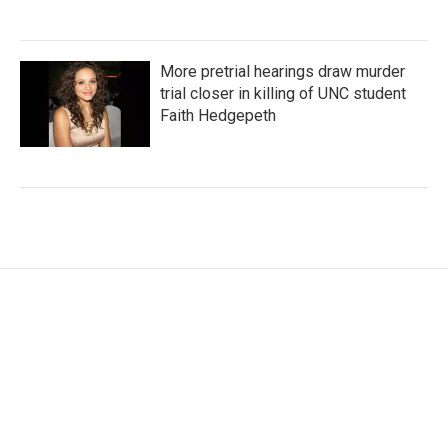
More pretrial hearings draw murder
trial closer in killing of UNC student
Faith Hedgepeth