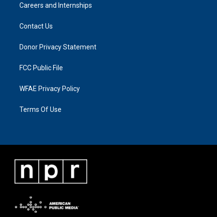
Careers and Internships
Contact Us
Donor Privacy Statement
FCC Public File
WFAE Privacy Policy
Terms Of Use