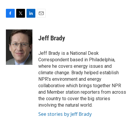
F
T
L
E
a
w
i
m
c
i
n
a
e
t
k
i
Jeff Brady
b
t
e
l
o
e
d
o
r
I
Jeff Brady is a National Desk
k
n
Correspondent based in Philadelphia,
where he covers energy issues and
climate change. Brady helped establish
NPR's environment and energy
collaborative which brings together NPR
and Member station reporters from across
the country to cover the big stories
involving the natural world.
See stories by Jeff Brady