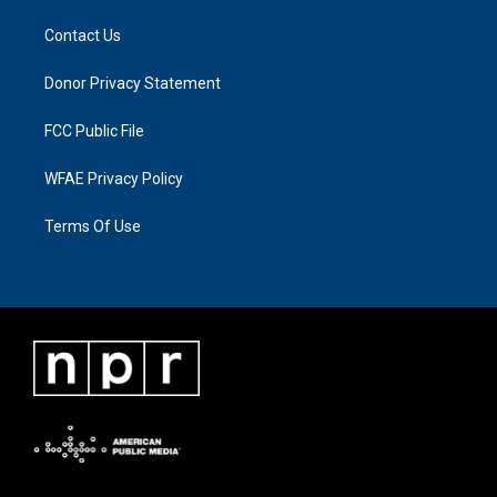
Contact Us
Donor Privacy Statement
FCC Public File
WFAE Privacy Policy
Terms Of Use