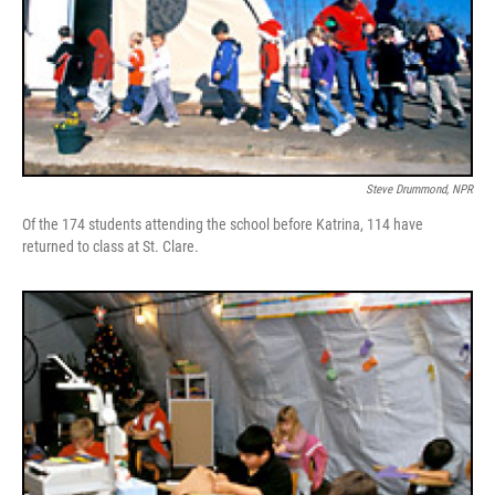
Steve Drummond, NPR
Of the 174 students attending the school before Katrina, 114 have
returned to class at St. Clare.