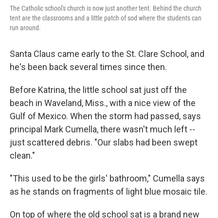
The Catholic school's church is now just another tent. Behind the church
tent are the classrooms and a little patch of sod where the students can
run around.
Santa Claus came early to the St. Clare School, and
he's been back several times since then.
Before Katrina, the little school sat just off the
beach in Waveland, Miss., with a nice view of the
Gulf of Mexico. When the storm had passed, says
principal Mark Cumella, there wasn't much left --
just scattered debris. "Our slabs had been swept
clean."
"This used to be the girls' bathroom," Cumella says
as he stands on fragments of light blue mosaic tile.
On top of where the old school sat is a brand new