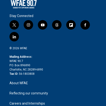
Stay Connected
t
i
y
t
f
f
w
n
o
h
l
a
i
s
u
r
i
c
l
t
t
t
e
p
e
i
t
a
u
a
b
b
n
e
g
b
d
o
o
© 2026 WFAE
k
r
r
e
s
a
o
e
a
r
k
Mailing Address:
d
m
d
WFAE 90.7
i
P.O. Box 896890
n
Charlotte, NC 28289-6890
Tax ID:
56-1803808
About WFAE
Reflecting our community
Careers and Internships