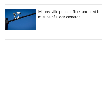
Mooresville police officer arrested for
misuse of Flock cameras