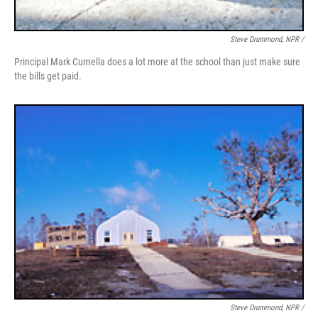
Steve Drummond, NPR /
Principal Mark Cumella does a lot more at the school than just make sure
the bills get paid.
Steve Drummond, NPR /