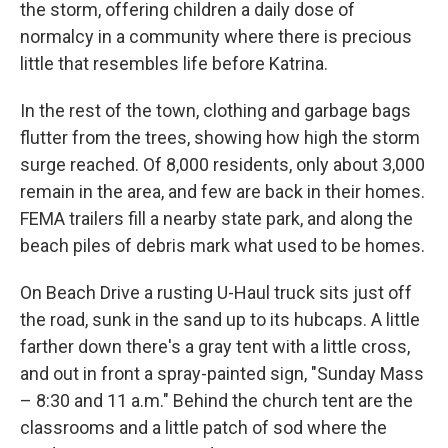
the storm, offering children a daily dose of
normalcy in a community where there is precious
little that resembles life before Katrina.
In the rest of the town, clothing and garbage bags
flutter from the trees, showing how high the storm
surge reached. Of 8,000 residents, only about 3,000
remain in the area, and few are back in their homes.
FEMA trailers fill a nearby state park, and along the
beach piles of debris mark what used to be homes.
On Beach Drive a rusting U-Haul truck sits just off
the road, sunk in the sand up to its hubcaps. A little
farther down there's a gray tent with a little cross,
and out in front a spray-painted sign, "Sunday Mass
– 8:30 and 11 a.m." Behind the church tent are the
classrooms and a little patch of sod where the