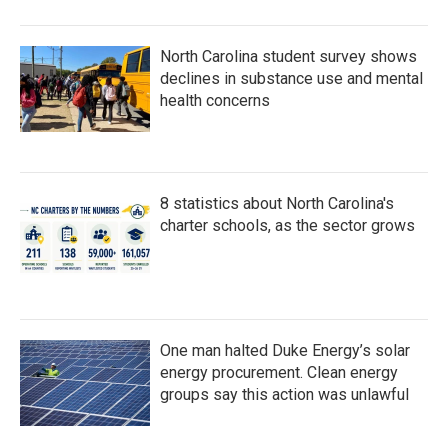
North Carolina student survey shows
declines in substance use and mental
health concerns
8 statistics about North Carolina's
charter schools, as the sector grows
One man halted Duke Energy’s solar
energy procurement. Clean energy
groups say this action was unlawful