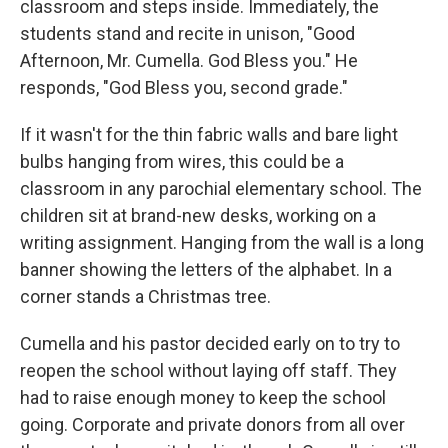
classroom and steps inside. Immediately, the
students stand and recite in unison, "Good
Afternoon, Mr. Cumella. God Bless you." He
responds, "God Bless you, second grade."
If it wasn't for the thin fabric walls and bare light
bulbs hanging from wires, this could be a
classroom in any parochial elementary school. The
children sit at brand-new desks, working on a
writing assignment. Hanging from the wall is a long
banner showing the letters of the alphabet. In a
corner stands a Christmas tree.
Cumella and his pastor decided early on to try to
reopen the school without laying off staff. They
had to raise enough money to keep the school
going. Corporate and private donors from all over