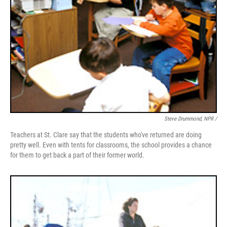
Steve Drummond, NPR /
Teachers at St. Clare say that the students who've returned are doing
pretty well. Even with tents for classrooms, the school provides a chance
for them to get back a part of their former world.