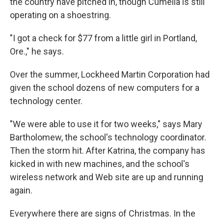
the country have pitched in, though Cumella is still
operating on a shoestring.
"I got a check for $77 from a little girl in Portland,
Ore.," he says.
Over the summer, Lockheed Martin Corporation had
given the school dozens of new computers for a
technology center.
"We were able to use it for two weeks," says Mary
Bartholomew, the school's technology coordinator.
Then the storm hit. After Katrina, the company has
kicked in with new machines, and the school's
wireless network and Web site are up and running
again.
Everywhere there are signs of Christmas. In the