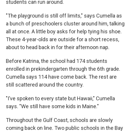
students can run around.
"The playground is still off limits," says Cumella as
a bunch of preschoolers cluster around him, talking
all at once. A little boy asks for help tying his shoe.
These 4-year-olds are outside for a short recess,
about to head back in for their afternoon nap.
Before Katrina, the school had 174 students
enrolled in prekindergarten through the 6th grade.
Cumella says 114 have come back. The rest are
still scattered around the country.
"I’ve spoken to every state but Hawaii," Cumella
says. "We still have some kids in Maine."
Throughout the Gulf Coast, schools are slowly
coming back on line. Two public schools in the Bay