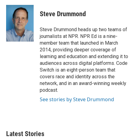
a
w
i
m
c
i
n
a
e
t
k
i
Steve Drummond
b
t
e
l
o
e
d
o
r
I
Steve Drummond heads up two teams of
k
n
journalists at NPR. NPR Ed is a nine-
member team that launched in March
2014, providing deeper coverage of
learning and education and extending it to
audiences across digital platforms. Code
Switch is an eight-person team that
covers race and identity across the
network, and in an award-winning weekly
podcast.
See stories by Steve Drummond
Latest Stories