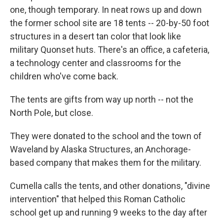
one, though temporary. In neat rows up and down
the former school site are 18 tents -- 20-by-50 foot
structures in a desert tan color that look like
military Quonset huts. There's an office, a cafeteria,
a technology center and classrooms for the
children who've come back.
The tents are gifts from way up north -- not the
North Pole, but close.
They were donated to the school and the town of
Waveland by Alaska Structures, an Anchorage-
based company that makes them for the military.
Cumella calls the tents, and other donations, "divine
intervention" that helped this Roman Catholic
school get up and running 9 weeks to the day after