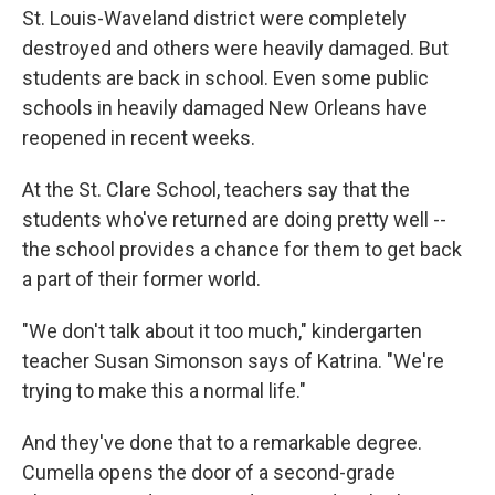
St. Louis-Waveland district were completely
destroyed and others were heavily damaged. But
students are back in school. Even some public
schools in heavily damaged New Orleans have
reopened in recent weeks.
At the St. Clare School, teachers say that the
students who've returned are doing pretty well --
the school provides a chance for them to get back
a part of their former world.
"We don't talk about it too much," kindergarten
teacher Susan Simonson says of Katrina. "We're
trying to make this a normal life."
And they've done that to a remarkable degree.
Cumella opens the door of a second-grade