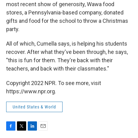
most recent show of generosity, Wawa food
stores, a Pennsylvania-based company, donated
gifts and food for the school to throw a Christmas
party.
All of which, Cumella says, is helping his students
recover. After what they've been through, he says,
"this is fun for them. They're back with their
teachers, and back with their classmates."
Copyright 2022 NPR. To see more, visit
https://www.npr.org.
United States & World
F
T
L
E