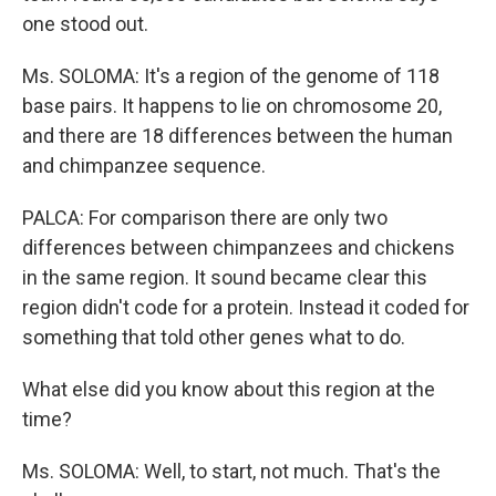
one stood out.
Ms. SOLOMA: It's a region of the genome of 118
base pairs. It happens to lie on chromosome 20,
and there are 18 differences between the human
and chimpanzee sequence.
PALCA: For comparison there are only two
differences between chimpanzees and chickens
in the same region. It sound became clear this
region didn't code for a protein. Instead it coded for
something that told other genes what to do.
What else did you know about this region at the
time?
Ms. SOLOMA: Well, to start, not much. That's the