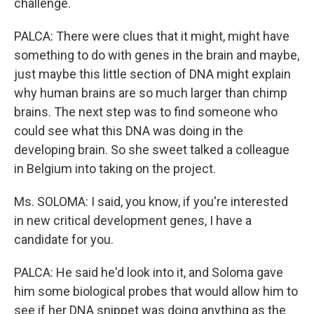
challenge.
PALCA: There were clues that it might, might have
something to do with genes in the brain and maybe,
just maybe this little section of DNA might explain
why human brains are so much larger than chimp
brains. The next step was to find someone who
could see what this DNA was doing in the
developing brain. So she sweet talked a colleague
in Belgium into taking on the project.
Ms. SOLOMA: I said, you know, if you're interested
in new critical development genes, I have a
candidate for you.
PALCA: He said he'd look into it, and Soloma gave
him some biological probes that would allow him to
see if her DNA snippet was doing anything as the