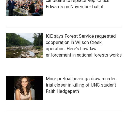
candidate to replace Rep. Chuck
Edwards on November ballot
ICE says Forest Service requested
cooperation in Wilson Creek
operation. Here’s how law
enforcement in national forests works
More pretrial hearings draw murder
trial closer in killing of UNC student
Faith Hedgepeth