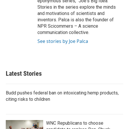
eponymous series, "Joe's Big Idea."
Stories in the series explore the minds
and motivations of scientists and
inventors. Palca is also the founder of
NPR Scicommers – A science
communication collective.
See stories by Joe Palca
Latest Stories
Budd pushes federal ban on intoxicating hemp products,
citing risks to children
WNC Republicans to choose