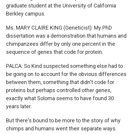
graduate student at the University of California
Berkley campus.
Ms. MARY CLAIRE KING (Geneticist): My PhD
dissertation was a demonstration that humans and
chimpanzees differ by only one percent in the
sequence of genes that code for protein.
PALCA: So Kind suspected something else had to
be going on to account for the obvious differences
between them, something that didn't code for
proteins but perhaps controlled other genes,
exactly what Soloma seems to have found 30
years later.
But there's bound to be more to the story of why
chimps and humans went their separate ways.