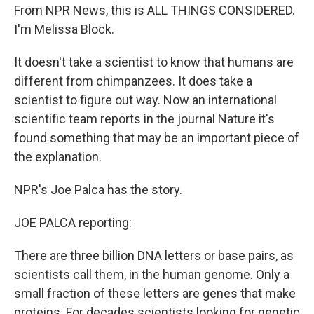
From NPR News, this is ALL THINGS CONSIDERED.
I'm Melissa Block.
It doesn't take a scientist to know that humans are
different from chimpanzees. It does take a
scientist to figure out way. Now an international
scientific team reports in the journal Nature it's
found something that may be an important piece of
the explanation.
NPR's Joe Palca has the story.
JOE PALCA reporting:
There are three billion DNA letters or base pairs, as
scientists call them, in the human genome. Only a
small fraction of these letters are genes that make
proteins. For decades scientists looking for genetic