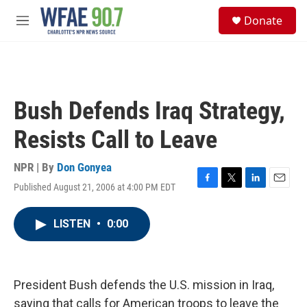
Skip to main content
S
Donate
e
M
a
e
r
n
c
u
h
u
Bush Defends Iraq Strategy,
e
r
Resists Call to Leave
y
NPR | By
Don Gonyea
Published August 21, 2006 at 4:00 PM EDT
F
T
L
E
a
w
i
m
c
i
n
a
LISTEN
•
0:00
e
t
k
i
b
t
e
l
o
e
d
o
r
I
k
n
President Bush defends the U.S. mission in Iraq,
saying that calls for American troops to leave the