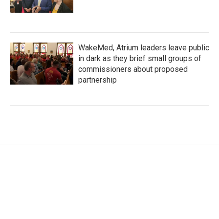
WakeMed, Atrium leaders leave public
in dark as they brief small groups of
commissioners about proposed
partnership