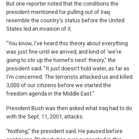
But one reporter noted that the conditions the
president mentioned for pulling out of Iraq
resemble the country's status before the United
States led an invasion of it.
"You know, I've heard this theory about everything
was just fine until we arrived, and kind of 'we're
going to stir up the hornet's nest' theory," the
president said. "It just doesn't hold water, as far as
I'm concerned. The terrorists attacked us and killed
3,000 of our citizens before we started the
freedom agenda in the Middle East."
President Bush was then asked what Iraq had to do
with the Sept. 11, 2001, attacks.
"Nothing," the president said. He paused before