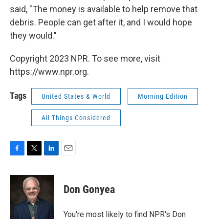
said, "The money is available to help remove that
debris. People can get after it, and I would hope
they would."
Copyright 2023 NPR. To see more, visit
https://www.npr.org.
Tags
United States & World
Morning Edition
All Things Considered
F
T
L
E
a
w
i
m
c
i
n
a
e
t
k
i
Don Gonyea
b
t
e
l
o
e
d
o
r
I
You're most likely to find NPR's Don