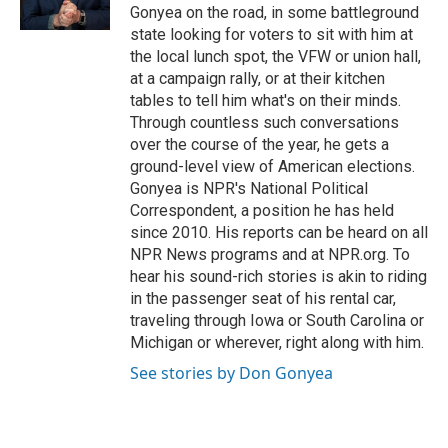
k
n
Gonyea on the road, in some battleground
state looking for voters to sit with him at
the local lunch spot, the VFW or union hall,
at a campaign rally, or at their kitchen
tables to tell him what's on their minds.
Through countless such conversations
over the course of the year, he gets a
ground-level view of American elections.
Gonyea is NPR's National Political
Correspondent, a position he has held
since 2010. His reports can be heard on all
NPR News programs and at NPR.org. To
hear his sound-rich stories is akin to riding
in the passenger seat of his rental car,
traveling through Iowa or South Carolina or
Michigan or wherever, right along with him.
See stories by Don Gonyea