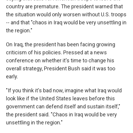
country are premature. The president warned that
the situation would only worsen without U.S. troops
-- and that "chaos in Iraq would be very unsettling in
the region."
On Iraq, the president has been facing growing
criticism of his policies. Pressed at a news
conference on whether it's time to change his
overall strategy, President Bush said it was too
early.
"If you think it's bad now, imagine what Iraq would
look like if the United States leaves before this
government can defend itself and sustain itself,"
the president said. "Chaos in Iraq would be very
unsettling in the region."