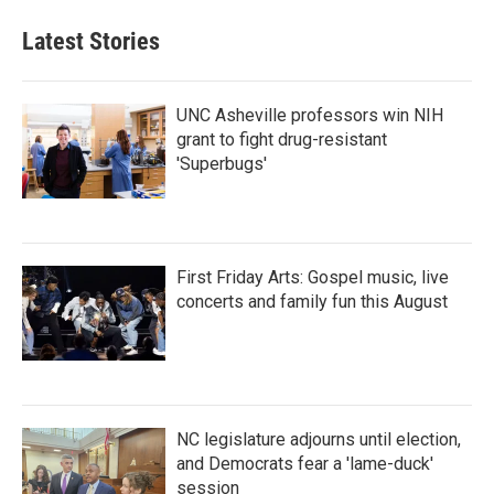
Latest Stories
UNC Asheville professors win NIH
grant to fight drug-resistant
'Superbugs'
First Friday Arts: Gospel music, live
concerts and family fun this August
NC legislature adjourns until election,
and Democrats fear a 'lame-duck'
session