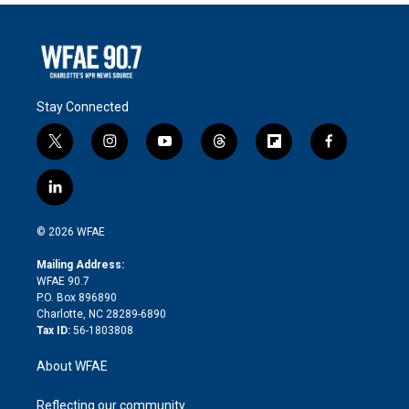
Stay Connected
t
i
y
t
f
f
w
n
o
h
l
a
i
s
u
r
i
c
l
t
t
t
e
p
e
i
t
a
u
a
b
b
n
e
g
b
d
o
o
© 2026 WFAE
k
r
r
e
s
a
o
e
a
r
k
Mailing Address:
d
m
d
WFAE 90.7
i
P.O. Box 896890
n
Charlotte, NC 28289-6890
Tax ID:
56-1803808
About WFAE
Reflecting our community