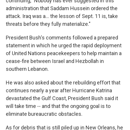
continuing, "Nobody has ever suggested in this
administration that Saddam Hussein ordered the
attack. Iraq was a… the lesson of Sept. 11 is, take
threats before they fully materialize."
President Bush's comments followed a prepared
statement in which he urged the rapid deployment
of United Nations peacekeepers to help maintain a
cease-fire between Israel and Hezbollah in
southern Lebanon.
He was also asked about the rebuilding effort that
continues nearly a year after Hurricane Katrina
devastated the Gulf Coast, President Bush said it
will take time -- and that the ongoing goal is to
eliminate bureaucratic obstacles.
As for debris that is still piled up in New Orleans, he