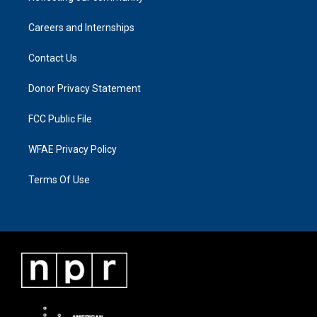
Careers and Internships
Contact Us
Donor Privacy Statement
FCC Public File
WFAE Privacy Policy
Terms Of Use