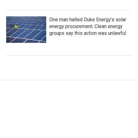
One man halted Duke Energy’s solar
energy procurement. Clean energy
groups say this action was unlawful