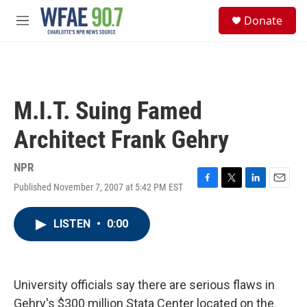
Skip to main content
S
Donate
e
M
a
e
r
n
c
u
h
u
M.I.T. Suing Famed
e
r
Architect Frank Gehry
y
NPR
Published November 7, 2007 at 5:42 PM EST
F
T
L
E
a
w
i
m
c
i
n
a
LISTEN
•
0:00
e
t
k
i
b
t
e
l
o
e
d
o
r
I
k
n
University officials say there are serious flaws in
Gehry's $300 million Stata Center located on the