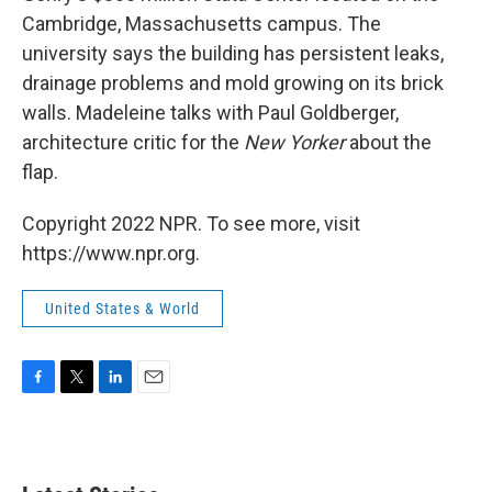
Cambridge, Massachusetts campus. The
university says the building has persistent leaks,
drainage problems and mold growing on its brick
walls. Madeleine talks with Paul Goldberger,
architecture critic for the
New Yorker
about the
flap.
Copyright 2022 NPR. To see more, visit
https://www.npr.org.
United States & World
F
T
L
E
a
w
i
m
c
i
n
a
e
t
k
i
b
t
e
l