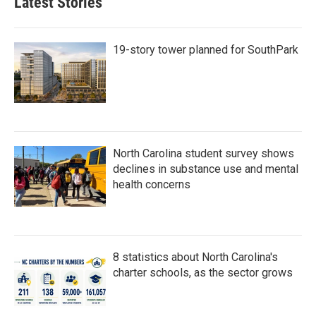
Latest Stories
o
e
d
o
r
I
k
n
19-story tower planned for SouthPark
North Carolina student survey shows
declines in substance use and mental
health concerns
8 statistics about North Carolina's
charter schools, as the sector grows