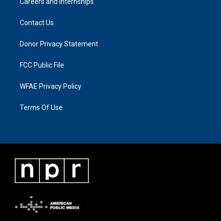
Careers and Internships
Contact Us
Donor Privacy Statement
FCC Public File
WFAE Privacy Policy
Terms Of Use