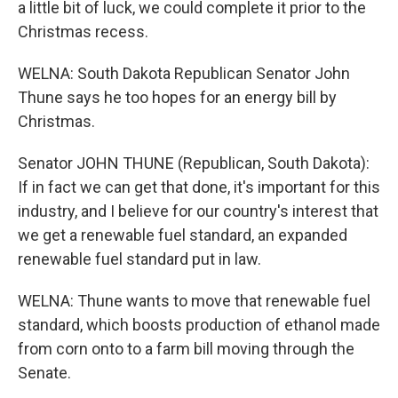
a little bit of luck, we could complete it prior to the
Christmas recess.
WELNA: South Dakota Republican Senator John
Thune says he too hopes for an energy bill by
Christmas.
Senator JOHN THUNE (Republican, South Dakota):
If in fact we can get that done, it's important for this
industry, and I believe for our country's interest that
we get a renewable fuel standard, an expanded
renewable fuel standard put in law.
WELNA: Thune wants to move that renewable fuel
standard, which boosts production of ethanol made
from corn onto to a farm bill moving through the
Senate.