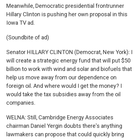
Meanwhile, Democratic presidential frontrunner
Hillary Clinton is pushing her own proposal in this
Iowa TV ad.
(Soundbite of ad)
Senator HILLARY CLINTON (Democrat, New York): I
will create a strategic energy fund that will put $50
billion to work with wind and solar and biofuels that
help us move away from our dependence on
foreign oil. And where would I get the money? I
would take the tax subsidies away from the oil
companies.
WELNA: Still, Cambridge Energy Associates
chairman Daniel Yergin doubts there's anything
lawmakers can propose that could quickly bring