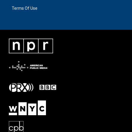
Terms Of Use