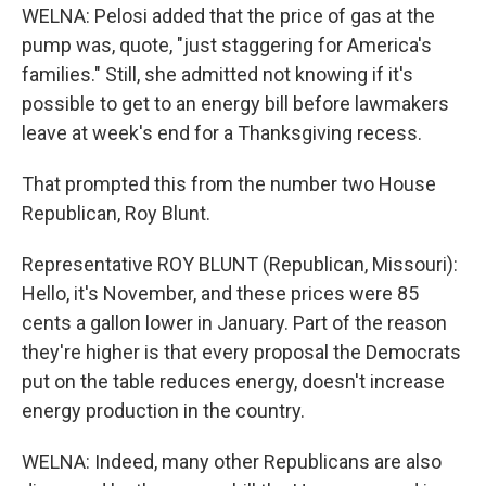
WELNA: Pelosi added that the price of gas at the
pump was, quote, "just staggering for America's
families." Still, she admitted not knowing if it's
possible to get to an energy bill before lawmakers
leave at week's end for a Thanksgiving recess.
That prompted this from the number two House
Republican, Roy Blunt.
Representative ROY BLUNT (Republican, Missouri):
Hello, it's November, and these prices were 85
cents a gallon lower in January. Part of the reason
they're higher is that every proposal the Democrats
put on the table reduces energy, doesn't increase
energy production in the country.
WELNA: Indeed, many other Republicans are also