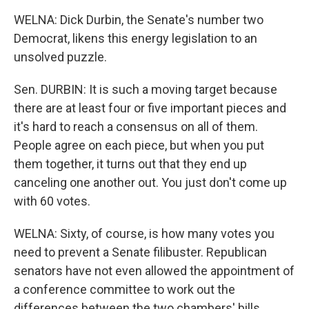
WELNA: Dick Durbin, the Senate's number two
Democrat, likens this energy legislation to an
unsolved puzzle.
Sen. DURBIN: It is such a moving target because
there are at least four or five important pieces and
it's hard to reach a consensus on all of them.
People agree on each piece, but when you put
them together, it turns out that they end up
canceling one another out. You just don't come up
with 60 votes.
WELNA: Sixty, of course, is how many votes you
need to prevent a Senate filibuster. Republican
senators have not even allowed the appointment of
a conference committee to work out the
differences between the two chambers' bills.