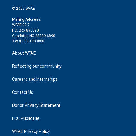
i
t
a
u
a
b
b
n
e
g
b
d
o
o
© 2026 WFAE
k
r
r
e
s
a
o
e
a
r
k
Mailing Address:
d
m
d
WFAE 90.7
i
P.O. Box 896890
n
Charlotte, NC 28289-6890
Tax ID:
56-1803808
About WFAE
Reflecting our community
Careers and Internships
Contact Us
Donor Privacy Statement
FCC Public File
WFAE Privacy Policy