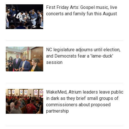
First Friday Arts: Gospel music, live
concerts and family fun this August
NC legislature adjourns until election,
and Democrats fear a 'lame-duck'
session
WakeMed, Atrium leaders leave public
in dark as they brief small groups of
commissioners about proposed
partnership