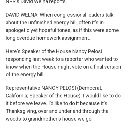
NPR's David Welna reports.
DAVID WELNA: When congressional leaders talk
about the unfinished energy bill, often it's in
apologetic yet hopeful tones, as if this were some
long overdue homework assignment.
Here's Speaker of the House Nancy Pelosi
responding last week to a reporter who wanted to
know when the House might vote on a final version
of the energy bill.
Representative NANCY PELOSI (Democrat,
California; Speaker of the House): I would like to do
it before we leave. I'd like to do it because it's
Thanksgiving, over and under and through the
woods to grandmother's house we go.