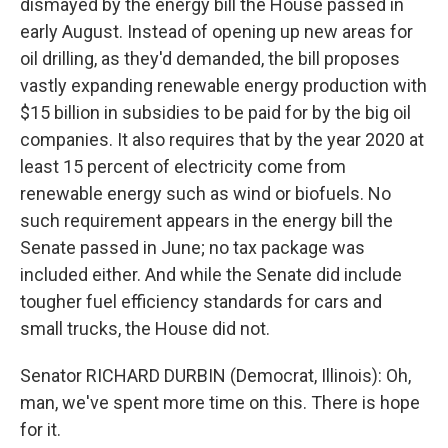
dismayed by the energy bill the House passed in
early August. Instead of opening up new areas for
oil drilling, as they'd demanded, the bill proposes
vastly expanding renewable energy production with
$15 billion in subsidies to be paid for by the big oil
companies. It also requires that by the year 2020 at
least 15 percent of electricity come from
renewable energy such as wind or biofuels. No
such requirement appears in the energy bill the
Senate passed in June; no tax package was
included either. And while the Senate did include
tougher fuel efficiency standards for cars and
small trucks, the House did not.
Senator RICHARD DURBIN (Democrat, Illinois): Oh,
man, we've spent more time on this. There is hope
for it.