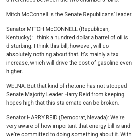
Mitch McConnell is the Senate Republicans' leader.
Senator MITCH McCONNELL (Republican,
Kentucky): I think a hundred dollar a barrel of oil is
disturbing. I think this bill, however, will do
absolutely nothing about that. It's mainly a tax
increase, which will drive the cost of gasoline even
higher.
WELNA: But that kind of rhetoric has not stopped
Senate Majority Leader Harry Reid from keeping
hopes high that this stalemate can be broken.
Senator HARRY REID (Democrat, Nevada): We're
very aware of how important that energy bill is and
we're committed to doing something about it. With