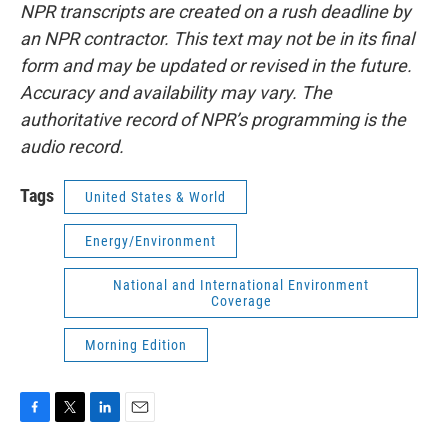
NPR transcripts are created on a rush deadline by
an NPR contractor. This text may not be in its final
form and may be updated or revised in the future.
Accuracy and availability may vary. The
authoritative record of NPR’s programming is the
audio record.
Tags
United States & World
Energy/Environment
National and International Environment
Coverage
Morning Edition
F
T
L
E