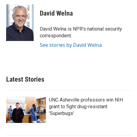
a
w
i
m
c
i
n
a
e
t
k
i
David Welna
b
t
e
l
o
e
d
o
r
I
David Welna is NPR's national security
k
n
correspondent.
See stories by David Welna
Latest Stories
UNC Asheville professors win NIH
grant to fight drug-resistant
'Superbugs'