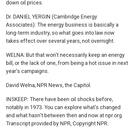
down oil prices.
Dr. DANIEL YERGIN (Cambridge Energy
Associates): The energy business is basically a
long-term industry, so what goes into law now
takes effect over several years, not overnight.
WELNA: But that won't necessarily keep an energy
bill, or the lack of one, from being a hot issue in next
year's campaigns.
David Welna, NPR News, the Capitol.
INSKEEP: There have been oil shocks before,
notably in 1973. You can explore what's changed
and what hasn't between then and now at npr.org.
Transcript provided by NPR, Copyright NPR.