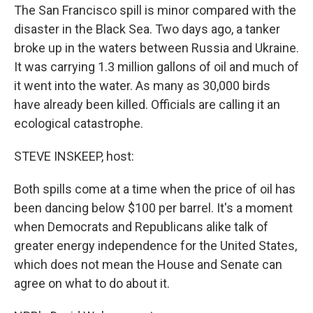
The San Francisco spill is minor compared with the
disaster in the Black Sea. Two days ago, a tanker
broke up in the waters between Russia and Ukraine.
It was carrying 1.3 million gallons of oil and much of
it went into the water. As many as 30,000 birds
have already been killed. Officials are calling it an
ecological catastrophe.
STEVE INSKEEP, host:
Both spills come at a time when the price of oil has
been dancing below $100 per barrel. It's a moment
when Democrats and Republicans alike talk of
greater energy independence for the United States,
which does not mean the House and Senate can
agree on what to do about it.