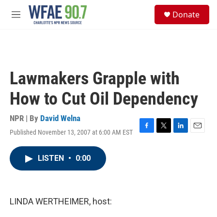
Skip to main content
S
Donate
e
M
a
e
r
n
c
u
h
u
Lawmakers Grapple with
e
r
How to Cut Oil Dependency
y
NPR | By
David Welna
Published November 13, 2007 at 6:00 AM EST
F
T
L
E
a
w
i
m
c
i
n
a
LISTEN
•
0:00
e
t
k
i
b
t
e
l
o
e
d
o
r
I
k
n
LINDA WERTHEIMER, host: