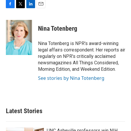
F
T
L
E
a
w
i
m
c
i
n
a
e
t
k
i
Nina Totenberg
b
t
e
l
o
e
d
o
r
I
Nina Totenberg is NPR's award-winning
k
n
legal affairs correspondent. Her reports air
regularly on NPR's critically acclaimed
newsmagazines All Things Considered,
Morning Edition, and Weekend Edition.
See stories by Nina Totenberg
Latest Stories
UNC Asheville professors win NIH