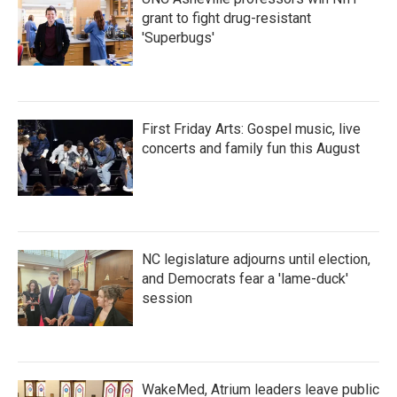
grant to fight drug-resistant
'Superbugs'
First Friday Arts: Gospel music, live
concerts and family fun this August
NC legislature adjourns until election,
and Democrats fear a 'lame-duck'
session
WakeMed, Atrium leaders leave public