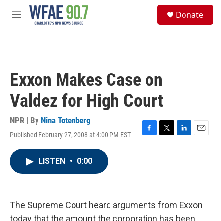
Skip to main content
S
Donate
e
M
a
e
r
n
c
u
h
u
Exxon Makes Case on
e
r
Valdez for High Court
y
NPR | By
Nina Totenberg
Published February 27, 2008 at 4:00 PM EST
F
T
L
E
a
w
i
m
c
i
n
a
LISTEN
•
0:00
e
t
k
i
b
t
e
l
o
e
d
o
r
I
k
n
The Supreme Court heard arguments from Exxon
today that the amount the corporation has been