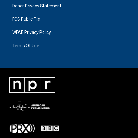
Donor Privacy Statement
FCC Public File
WFAE Privacy Policy
Terms Of Use