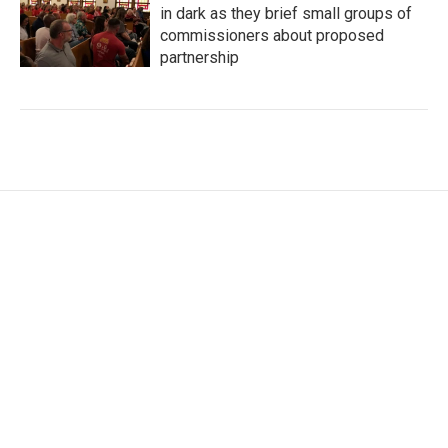
in dark as they brief small groups of
commissioners about proposed
partnership