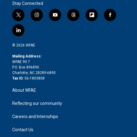
Stay Connected
t
i
y
t
f
f
w
n
o
h
l
a
i
s
u
r
i
c
l
t
t
t
e
p
e
i
t
a
u
a
b
b
n
e
g
b
d
o
o
© 2026 WFAE
k
r
r
e
s
a
o
e
a
r
k
Mailing Address:
d
m
d
WFAE 90.7
i
P.O. Box 896890
n
Charlotte, NC 28289-6890
Tax ID:
56-1803808
About WFAE
Reflecting our community
Careers and Internships
Contact Us