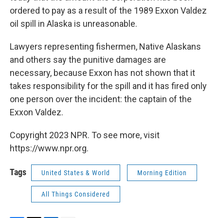
ordered to pay as a result of the 1989 Exxon Valdez
oil spill in Alaska is unreasonable.
Lawyers representing fishermen, Native Alaskans
and others say the punitive damages are
necessary, because Exxon has not shown that it
takes responsibility for the spill and it has fired only
one person over the incident: the captain of the
Exxon Valdez.
Copyright 2023 NPR. To see more, visit
https://www.npr.org.
Tags
United States & World
Morning Edition
All Things Considered