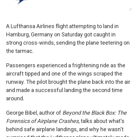
/
A Lufthansa Airlines flight attempting to land in
Hamburg, Germany on Saturday got caught in
strong cross-winds, sending the plane teetering on
the tarmac.
Passengers experienced a frightening ride as the
aircraft tipped and one of the wings scraped the
runway. The pilot brought the plane back into the air
and made a successful landing the second time
around.
George Bibel, author of
Beyond the Black Box: The
Forensics of Airplane Crashes
, talks about what's
behind safe airplane landings, and why he wasn't