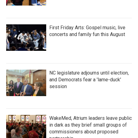
First Friday Arts: Gospel music, live
concerts and family fun this August
NC legislature adjourns until election,
and Democrats fear a 'lame-duck'
session
WakeMed, Atrium leaders leave public
in dark as they brief small groups of
commissioners about proposed