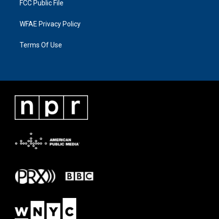
FCC Public File
WFAE Privacy Policy
Terms Of Use