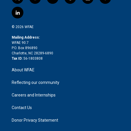
t
i
y
t
f
f
w
n
o
h
l
a
i
s
u
r
i
c
l
t
t
t
e
p
e
i
t
a
u
a
b
b
n
e
g
b
d
o
o
© 2026 WFAE
k
r
r
e
s
a
o
e
a
r
k
Mailing Address:
d
m
d
WFAE 90.7
i
P.O. Box 896890
n
Charlotte, NC 28289-6890
Tax ID:
56-1803808
About WFAE
Reflecting our community
Careers and Internships
Contact Us
Donor Privacy Statement