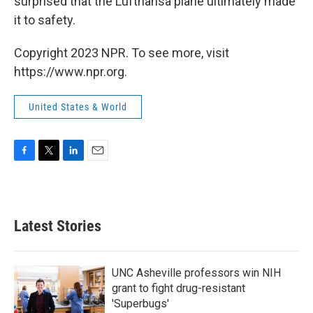
surprised that the Lufthansa plane ultimately made
it to safety.
Copyright 2023 NPR. To see more, visit
https://www.npr.org.
United States & World
F
T
L
E
a
w
i
m
c
i
n
a
e
t
k
i
b
t
e
l
Latest Stories
o
e
d
o
r
I
k
n
UNC Asheville professors win NIH
grant to fight drug-resistant
'Superbugs'