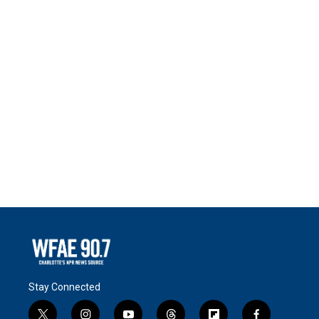
Stay Connected