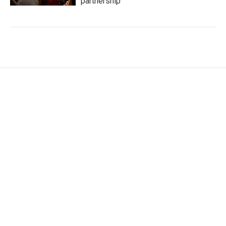
partnership