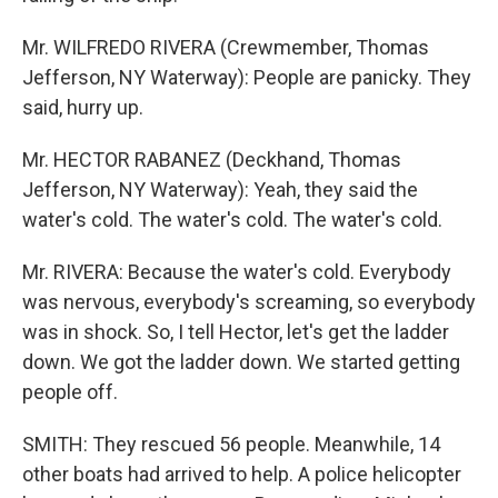
Mr. WILFREDO RIVERA (Crewmember, Thomas
Jefferson, NY Waterway): People are panicky. They
said, hurry up.
Mr. HECTOR RABANEZ (Deckhand, Thomas
Jefferson, NY Waterway): Yeah, they said the
water's cold. The water's cold. The water's cold.
Mr. RIVERA: Because the water's cold. Everybody
was nervous, everybody's screaming, so everybody
was in shock. So, I tell Hector, let's get the ladder
down. We got the ladder down. We started getting
people off.
SMITH: They rescued 56 people. Meanwhile, 14
other boats had arrived to help. A police helicopter