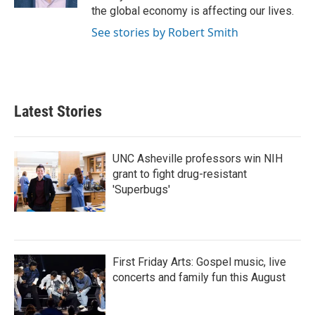
the global economy is affecting our lives.
See stories by Robert Smith
Latest Stories
UNC Asheville professors win NIH
grant to fight drug-resistant
'Superbugs'
First Friday Arts: Gospel music, live
concerts and family fun this August