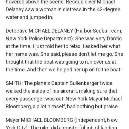
hovered above the scene. Rescue diver Michael
Delaney saw a woman in distress in the 42-degree
water and jumped in.
Detective MICHAEL DELANEY (Harbor Scuba Team,
New York Police Department): She was very frantic
at the time. I just told her to relax. I asked her what
her name was. She said, please don't let me go. She
thought that the boat was going to run over us at
the time. And then we helped her up on to the boat.
SMITH: The plane's Captain Sullenberger twice
walked the aisles of his aircraft, making sure that
every passenger was out. New York Mayor Michael
Bloomberg, a pilot himself, had nothing but praise.
Mayor MICHAEL BLOOMBERG (Independent, New
York City): The pilot did a masterful job of landing