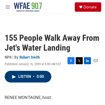
Skip to main content
S
Donate
e
M
a
e
r
n
c
u
h
u
155 People Walk Away From
e
r
Jet's Water Landing
y
NPR | By
Robert Smith
Published January 16, 2009 at 6:00 AM EST
F
T
L
E
a
w
i
m
c
i
n
a
LISTEN
•
0:00
e
t
k
i
b
t
e
l
o
e
d
o
r
I
k
n
RENEE MONTAGNE, host: