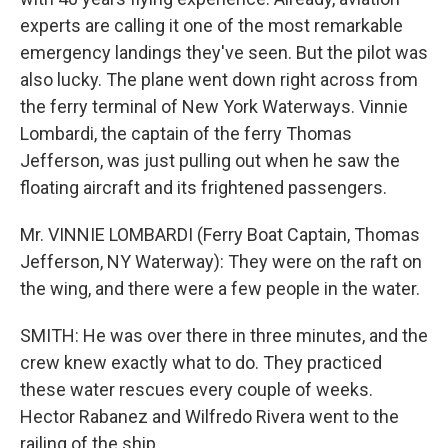
experts are calling it one of the most remarkable
emergency landings they've seen. But the pilot was
also lucky. The plane went down right across from
the ferry terminal of New York Waterways. Vinnie
Lombardi, the captain of the ferry Thomas
Jefferson, was just pulling out when he saw the
floating aircraft and its frightened passengers.
Mr. VINNIE LOMBARDI (Ferry Boat Captain, Thomas
Jefferson, NY Waterway): They were on the raft on
the wing, and there were a few people in the water.
SMITH: He was over there in three minutes, and the
crew knew exactly what to do. They practiced
these water rescues every couple of weeks.
Hector Rabanez and Wilfredo Rivera went to the
railing of the ship.