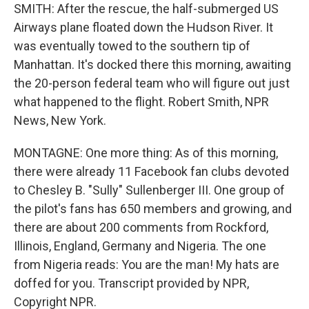
SMITH: After the rescue, the half-submerged US
Airways plane floated down the Hudson River. It
was eventually towed to the southern tip of
Manhattan. It's docked there this morning, awaiting
the 20-person federal team who will figure out just
what happened to the flight. Robert Smith, NPR
News, New York.
MONTAGNE: One more thing: As of this morning,
there were already 11 Facebook fan clubs devoted
to Chesley B. "Sully" Sullenberger III. One group of
the pilot's fans has 650 members and growing, and
there are about 200 comments from Rockford,
Illinois, England, Germany and Nigeria. The one
from Nigeria reads: You are the man! My hats are
doffed for you. Transcript provided by NPR,
Copyright NPR.