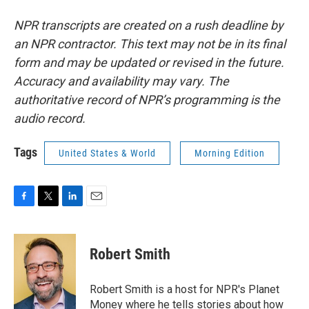
NPR transcripts are created on a rush deadline by
an NPR contractor. This text may not be in its final
form and may be updated or revised in the future.
Accuracy and availability may vary. The
authoritative record of NPR’s programming is the
audio record.
Tags
United States & World
Morning Edition
F
T
L
E
a
w
i
m
c
i
n
a
e
t
k
i
Robert Smith
b
t
e
l
o
e
d
o
r
I
Robert Smith is a host for NPR's Planet
k
n
Money where he tells stories about how