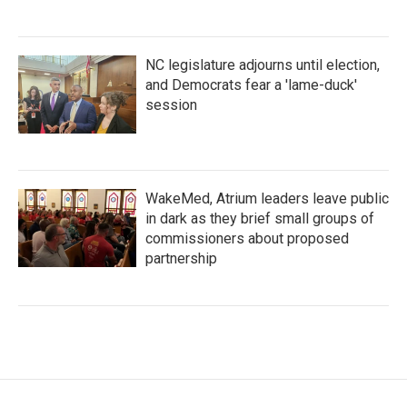
NC legislature adjourns until election,
and Democrats fear a 'lame-duck'
session
WakeMed, Atrium leaders leave public
in dark as they brief small groups of
commissioners about proposed
partnership