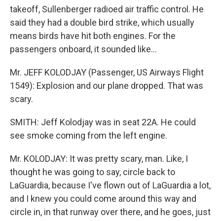
takeoff, Sullenberger radioed air traffic control. He
said they had a double bird strike, which usually
means birds have hit both engines. For the
passengers onboard, it sounded like...
Mr. JEFF KOLODJAY (Passenger, US Airways Flight
1549): Explosion and our plane dropped. That was
scary.
SMITH: Jeff Kolodjay was in seat 22A. He could
see smoke coming from the left engine.
Mr. KOLODJAY: It was pretty scary, man. Like, I
thought he was going to say, circle back to
LaGuardia, because I've flown out of LaGuardia a lot,
and I knew you could come around this way and
circle in, in that runway over there, and he goes, just