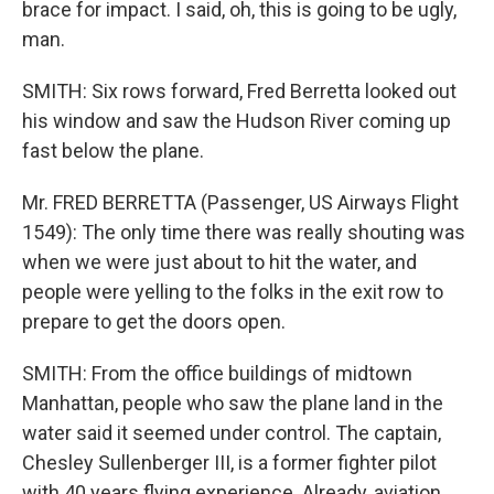
brace for impact. I said, oh, this is going to be ugly,
man.
SMITH: Six rows forward, Fred Berretta looked out
his window and saw the Hudson River coming up
fast below the plane.
Mr. FRED BERRETTA (Passenger, US Airways Flight
1549): The only time there was really shouting was
when we were just about to hit the water, and
people were yelling to the folks in the exit row to
prepare to get the doors open.
SMITH: From the office buildings of midtown
Manhattan, people who saw the plane land in the
water said it seemed under control. The captain,
Chesley Sullenberger III, is a former fighter pilot
with 40 years flying experience. Already, aviation