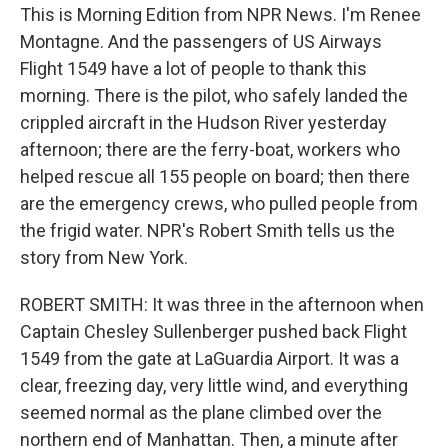
This is Morning Edition from NPR News. I'm Renee
Montagne. And the passengers of US Airways
Flight 1549 have a lot of people to thank this
morning. There is the pilot, who safely landed the
crippled aircraft in the Hudson River yesterday
afternoon; there are the ferry-boat, workers who
helped rescue all 155 people on board; then there
are the emergency crews, who pulled people from
the frigid water. NPR's Robert Smith tells us the
story from New York.
ROBERT SMITH: It was three in the afternoon when
Captain Chesley Sullenberger pushed back Flight
1549 from the gate at LaGuardia Airport. It was a
clear, freezing day, very little wind, and everything
seemed normal as the plane climbed over the
northern end of Manhattan. Then, a minute after