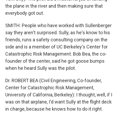
the plane in the river and then making sure that
everybody got out.
SMITH: People who have worked with Sullenberger
say they aren't surprised. Sully, as he's know to his
friends, runs a safety consulting company on the
side and is a member of UC Berkeley's Center for
Catastrophic Risk Management. Bob Bea, the co-
founder of the center, said he got goose bumps
when he heard Sully was the pilot.
Dr. ROBERT BEA (Civil Engineering, Co-founder,
Center for Catastrophic Risk Management,
University of California, Berkeley): I thought, well, if I
was on that airplane, I'd want Sully at the flight deck
in charge, because he knows how to do it right.