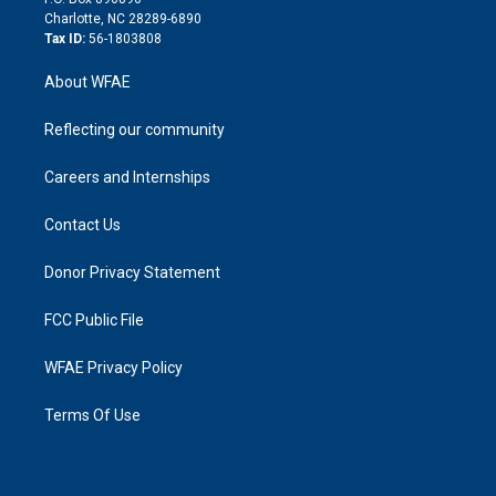
n
Charlotte, NC 28289-6890
Tax ID:
56-1803808
About WFAE
Reflecting our community
Careers and Internships
Contact Us
Donor Privacy Statement
FCC Public File
WFAE Privacy Policy
Terms Of Use