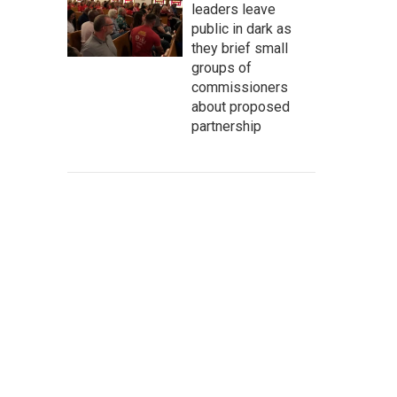
leaders leave
public in dark as
they brief small
groups of
commissioners
about proposed
partnership