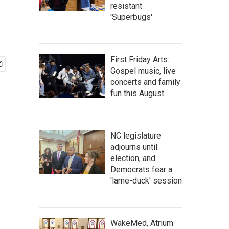
resistant
'Superbugs'
First Friday Arts:
Gospel music, live
concerts and family
fun this August
NC legislature
adjourns until
election, and
Democrats fear a
'lame-duck' session
WakeMed, Atrium