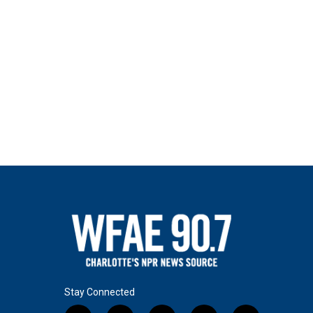
Stay Connected