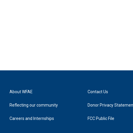
About WFAE
Contact Us
Reflecting our community
Donor Privacy Statemen
Careers and Internships
FCC Public File