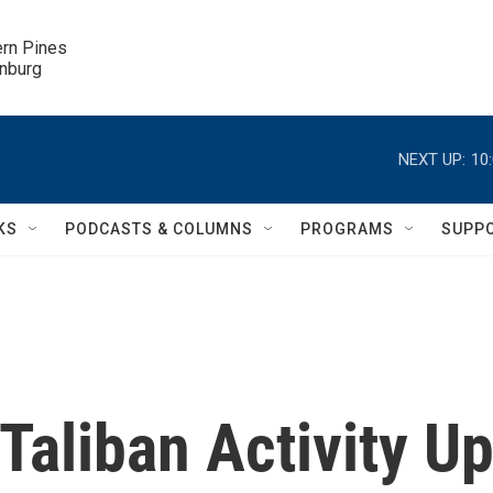
ern Pines

inburg
NEXT UP:
10
KS
PODCASTS & COLUMNS
PROGRAMS
SUPP
aliban Activity U