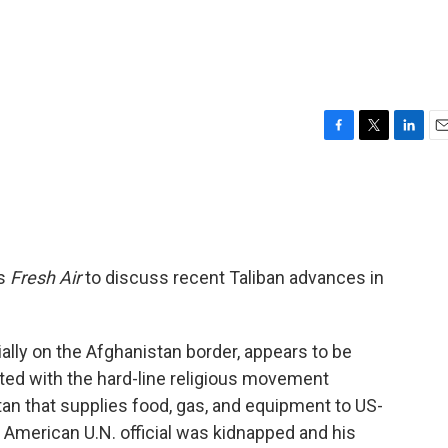
F
T
L
E
a
w
i
m
c
i
n
a
e
t
k
i
b
t
e
l
o
e
d
o
r
I
ns
Fresh Air
to discuss recent Taliban advances in
k
n
ially on the Afghanistan border, appears to be
ated with the hard-line religious movement
an that supplies food, gas, and equipment to US-
n American U.N. official was kidnapped and his