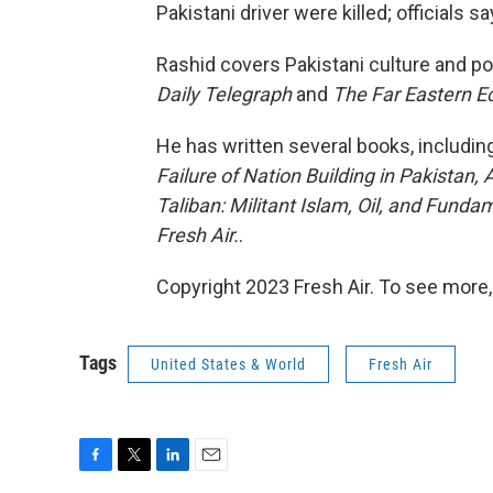
Pakistani driver were killed; officials s
Rashid covers Pakistani culture and po
Daily Telegraph
and
The Far Eastern 
He has written several books, includin
Failure of Nation Building in Pakistan,
Taliban: Militant Islam, Oil, and Funda
Fresh Air.
.
Copyright 2023 Fresh Air. To see more,
Tags
United States & World
Fresh Air
F
T
L
E