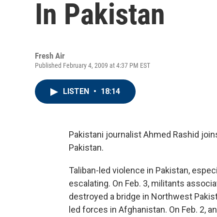
In Pakistan
Fresh Air
Published February 4, 2009 at 4:37 PM EST
LISTEN
•
18:14
Pakistani journalist Ahmed Rashid joi
Pakistan.
Taliban-led violence in Pakistan, espec
escalating. On Feb. 3, militants associ
destroyed a bridge in Northwest Pakist
led forces in Afghanistan. On Feb. 2, a