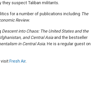
ay they suspect Taliban militants.
litics for a number of publications including
The
Economic Review
.
g
Descent into Chaos: The United States and the
 Afghanistan, and Central Asia
and the bestseller
mentalism in Central Asia
. He is a regular guest on
 visit
Fresh Air
.