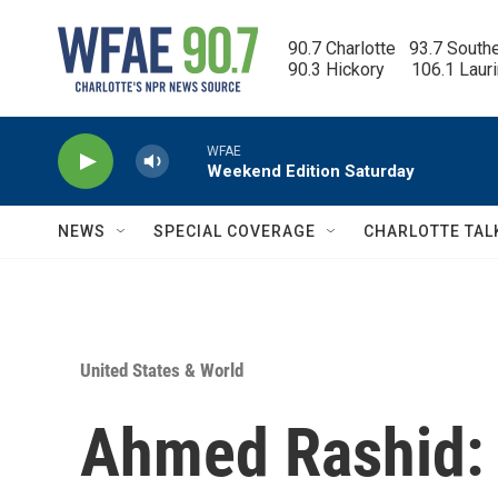
Skip to main content
90.7 Charlotte   93.7 South
90.3 Hickory      106.1 Laur
WFAE
Weekend Edition Saturday
NEWS
SPECIAL COVERAGE
CHARLOTTE TAL
United States & World
Ahmed Rashid: T