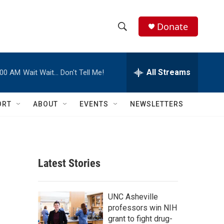
Donate
S
S
e
h
a
r
All Streams
:00 AM
Wait Wait… Don't Tell Me!
o
c
h
w
Q
ORT
ABOUT
EVENTS
NEWSLETTERS
u
S
e
r
e
y
a
Latest Stories
r
p
c
UNC Asheville
professors win NIH
h
grant to fight drug-