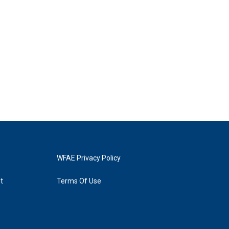
WFAE Privacy Policy
t
Terms Of Use