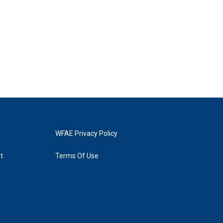
WFAE Privacy Policy
t
Terms Of Use