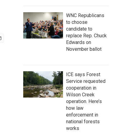
WNC Republicans
to choose
candidate to
replace Rep. Chuck
Edwards on
November ballot
ICE says Forest
Service requested
cooperation in
Wilson Creek
operation. Here’s
how law
enforcement in
national forests
works