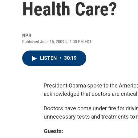
Health Care?
NPR
Published June 16, 2009 at 1:00 PM EDT
LISTEN
•
30:19
President Obama spoke to the Americ
acknowledged that doctors are critical 
Doctors have come under fire for drivin
unnecessary tests and treatments to 
Guests: