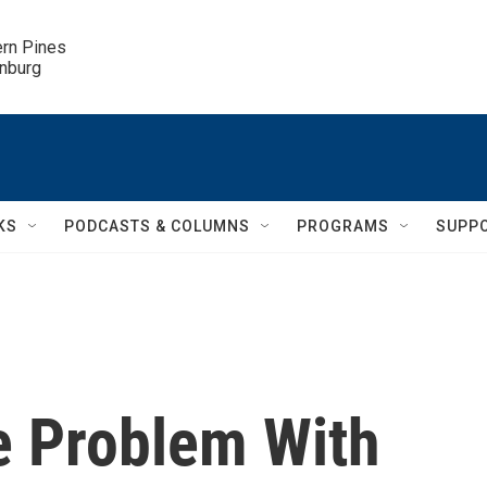
ern Pines

inburg
KS
PODCASTS & COLUMNS
PROGRAMS
SUPP
e Problem With