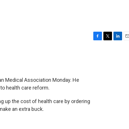
F
T
L
E
a
w
i
m
c
i
n
a
e
t
k
i
b
t
e
l
o
e
d
o
r
I
an Medical Association Monday. He
k
n
to health care reform.
g up the cost of health care by ordering
make an extra buck.