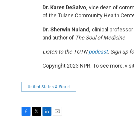
Dr. Karen DeSalvo,
vice dean of commun
of the Tulane Community Health Center
Dr. Sherwin Nuland,
clinical professor
and author of
The Soul of Medicine
Listen to the TOTN
podcast
. Sign up f
Copyright 2023 NPR. To see more, visit
United States & World
F
T
L
E
a
w
i
m
c
i
n
a