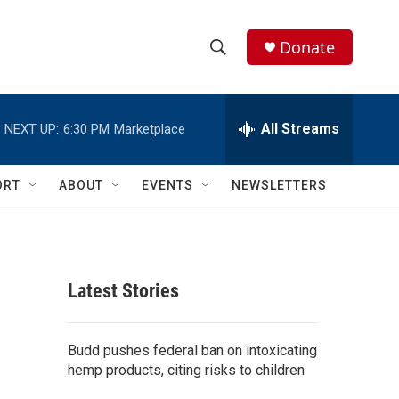
Donate
S
S
e
h
a
r
All Streams
NEXT UP:
6:30 PM
Marketplace
o
c
h
w
Q
ORT
ABOUT
EVENTS
NEWSLETTERS
u
S
e
r
e
y
a
Latest Stories
r
c
Budd pushes federal ban on intoxicating
hemp products, citing risks to children
h