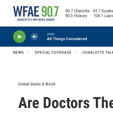
Skip to main content
90.7 Charlotte   93.7 South
90.3 Hickory      106.1 Laur
WFAE
All Things Considered
NEWS
SPECIAL COVERAGE
CHARLOTTE TAL
United States & World
Are Doctors Th