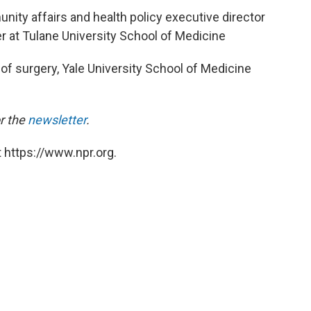
ity affairs and health policy executive director
 at Tulane University School of Medicine
 of surgery, Yale University School of Medicine
or the
newsletter
.
 https://www.npr.org.