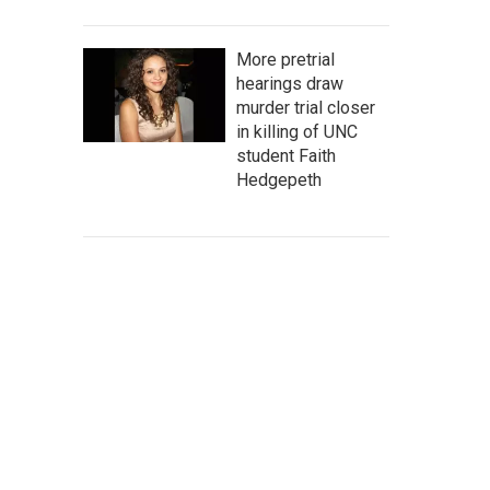
More pretrial
hearings draw
murder trial closer
in killing of UNC
student Faith
Hedgepeth