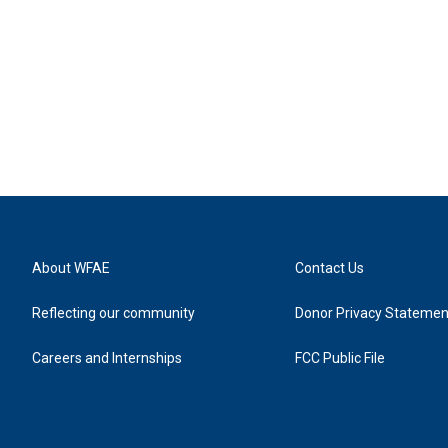
About WFAE
Contact Us
Reflecting our community
Donor Privacy Statemen
Careers and Internships
FCC Public File