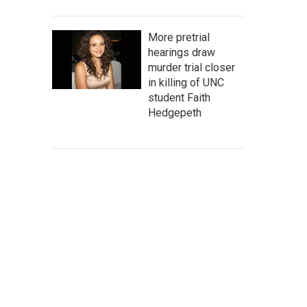
More pretrial
hearings draw
murder trial closer
in killing of UNC
student Faith
Hedgepeth