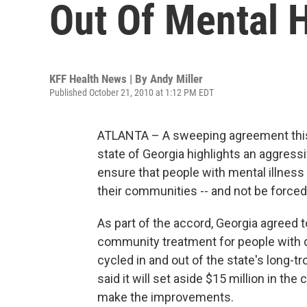
Out Of Mental H
KFF Health News | By
Andy Miller
Published October 21, 2010 at 1:12 PM EDT
ATLANTA – A sweeping agreement this
state of Georgia highlights an aggres
ensure that people with mental illness
their communities -- and not be forced t
As part of the accord, Georgia agreed t
community treatment for people with di
cycled in and out of the state's long-tr
said it will set aside $15 million in the
make the improvements.