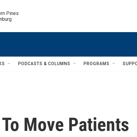
ern Pines

inburg
KS
PODCASTS & COLUMNS
PROGRAMS
SUPP
 To Move Patients