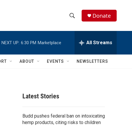
Donate
S
S
e
h
a
r
All Streams
NEXT UP:
6:30 PM
Marketplace
o
c
h
w
Q
ORT
ABOUT
EVENTS
NEWSLETTERS
u
S
e
r
e
y
a
Latest Stories
r
c
Budd pushes federal ban on intoxicating
hemp products, citing risks to children
h