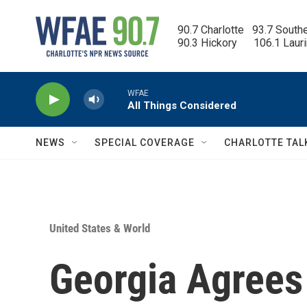
Skip to main content
90.7 Charlotte   93.7 South
90.3 Hickory      106.1 Laur
WFAE
All Things Considered
NEWS
SPECIAL COVERAGE
CHARLOTTE TAL
United States & World
Georgia Agrees