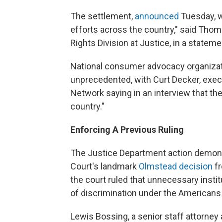
The settlement,
announced
Tuesday, w
efforts across the country," said Thoma
Rights Division at Justice, in a state
National consumer advocacy organizat
unprecedented, with Curt Decker, execut
Network saying in an interview that t
country."
Enforcing A Previous Ruling
The Justice Department action demon
Court's landmark
Olmstead decision
f
the court ruled that unnecessary institu
of discrimination under the Americans W
Lewis Bossing, a senior staff attorney 