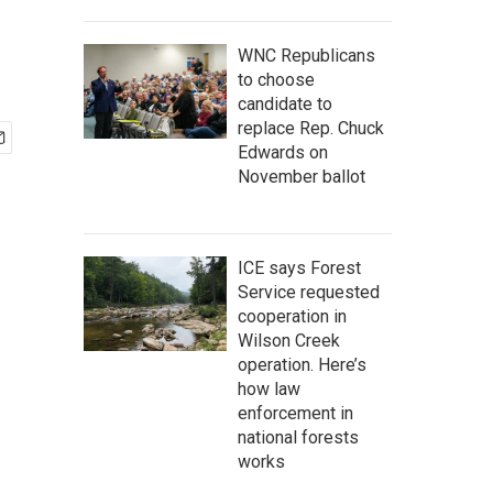
WNC Republicans
to choose
candidate to
replace Rep. Chuck
Edwards on
November ballot
ICE says Forest
Service requested
cooperation in
Wilson Creek
operation. Here’s
how law
enforcement in
national forests
works