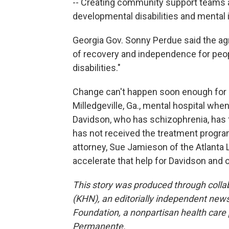
-- Creating community support teams a
developmental disabilities and mental i
Georgia Gov. Sonny Perdue said the 
of recovery and independence for peop
disabilities."
Change can't happen soon enough for
Milledgeville, Ga., mental hospital when
Davidson, who has schizophrenia, has f
has not received the treatment progr
attorney, Sue Jamieson of the Atlanta 
accelerate that help for Davidson and 
This story was produced through coll
(KHN), an editorially independent news
Foundation, a nonpartisan health care po
Permanente.