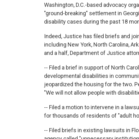
Washington, D.C.-based advocacy organi
"ground-breaking" settlement in Georgia 
disability cases during the past 18 mo
Indeed, Justice has filed briefs and jo
including New York, North Carolina, Arka
and a half, Department of Justice atto
-- Filed a brief in support of North Caro
developmental disabilities in communi
jeopardized the housing for the two. P
"We will not allow people with disabilit
-- Filed a motion to intervene in a law
for thousands of residents of "adult h
-- Filed briefs in existing lawsuits in F
agency called "unnecessary institutional