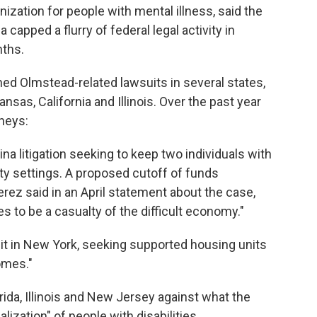
zation for people with mental illness, said the
capped a flurry of federal legal activity in
nths.
ined Olmstead-related lawsuits in several states,
nsas, California and Illinois. Over the past year
rneys:
lina litigation seeking to keep two individuals with
ty settings. A proposed cutoff of funds
erez said in an April statement about the case,
ies to be a casualty of the difficult economy."
suit in New York, seeking supported housing units
omes."
lorida, Illinois and New Jersey against what the
ization" of people with disabilities.