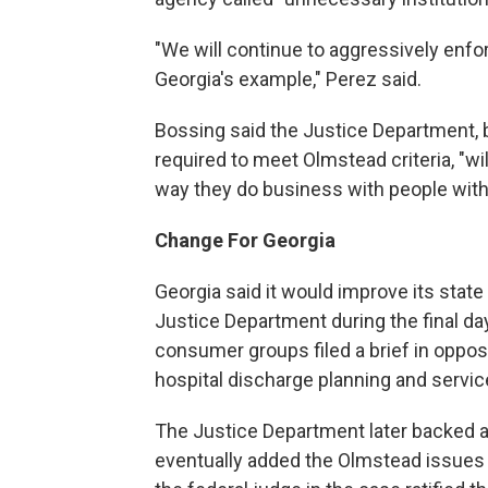
"We will continue to aggressively enfor
Georgia's example," Perez said.
Bossing said the Justice Department, 
required to meet Olmstead criteria, "wil
way they do business with people with d
Change For Georgia
Georgia said it would improve its state
Justice Department during the final day
consumer groups filed a brief in opposi
hospital discharge planning and servi
The Justice Department later backed a
eventually added the Olmstead issues i