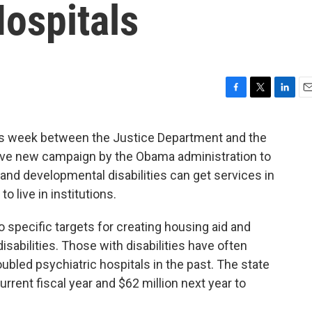
ospitals
F
T
L
E
a
w
i
m
c
i
n
a
 week between the Justice Department and the
e
t
k
i
sive new campaign by the Obama administration to
b
t
e
l
o
e
d
 and developmental disabilities can get services in
o
r
I
o live in institutions.
k
n
o specific targets for creating housing aid and
sabilities. Those with disabilities have often
oubled psychiatric hospitals in the past. The state
 current fiscal year and $62 million next year to