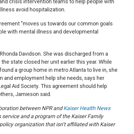
nd crisis intervention teams to help people with
llness avoid hospitalization.
agreement "moves us towards our common goals
le with mental illness and developmental
 Rhonda Davidson. She was discharged from a
 the state closed her unit earlier this year. While
ound a group home in metro Atlanta to live in, she
am and employment help she needs, says her
Legal Aid Society. This agreement should help
others, Jamieson said.
aboration between NPR and
Kaiser Health News
 service and a program of the Kaiser Family
licy organization that isn’t affiliated with Kaiser