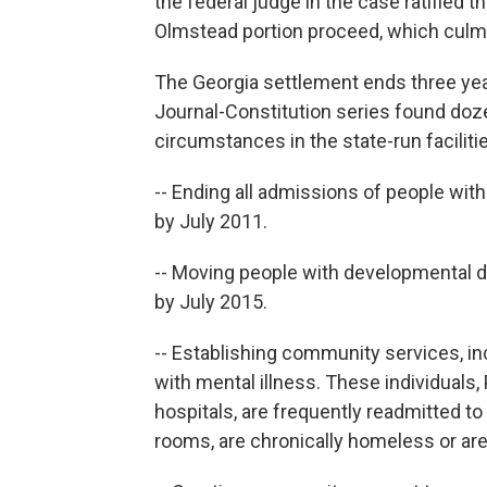
the federal judge in the case ratified t
Olmstead portion proceed, which culm
The Georgia settlement ends three year
Journal-Constitution series found doz
circumstances in the state-run faciliti
-- Ending all admissions of people with
by July 2011.
-- Moving people with developmental di
by July 2015.
-- Establishing community services, in
with mental illness. These individuals, 
hospitals, are frequently readmitted t
rooms, are chronically homeless or are 