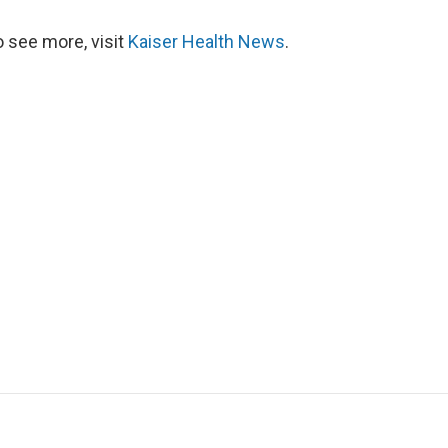
 see more, visit
Kaiser Health News
.