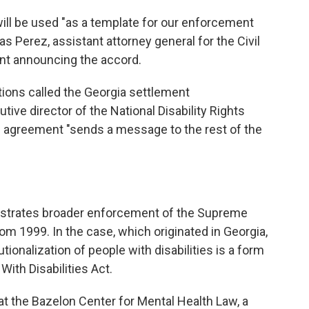
ill be used "as a template for our enforcement
s Perez, assistant attorney general for the Civil
ment announcing the accord.
ions called the Georgia settlement
ive director of the National Disability Rights
he agreement "sends a message to the rest of the
strates broader enforcement of the Supreme
rom 1999. In the case, which originated in Georgia,
tionalization of people with disabilities is a form
ith Disabilities Act.
at the Bazelon Center for Mental Health Law, a