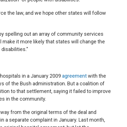
ce the law, and we hope other states will follow
by spelling out an array of community services
l make it more likely that states will change the
isabilities."
 hospitals in a January 2009
agreement
with the
s of the Bush administration. But a coalition of
tion to that settlement, saying it failed to improve
ces in the community.
way from the original terms of the deal and
n a separate complaint in January. Last month,