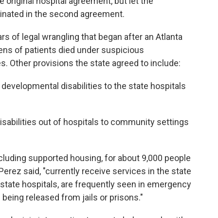
he original hospital agreement, but let the
inated in the second agreement.
s of legal wrangling that began after an Atlanta
ens of patients died under suspicious
es. Other provisions the state agreed to include:
 developmental disabilities to the state hospitals
sabilities out of hospitals to community settings
cluding supported housing, for about 9,000 people
Perez said, "currently receive services in the state
o state hospitals, are frequently seen in emergency
being released from jails or prisons."