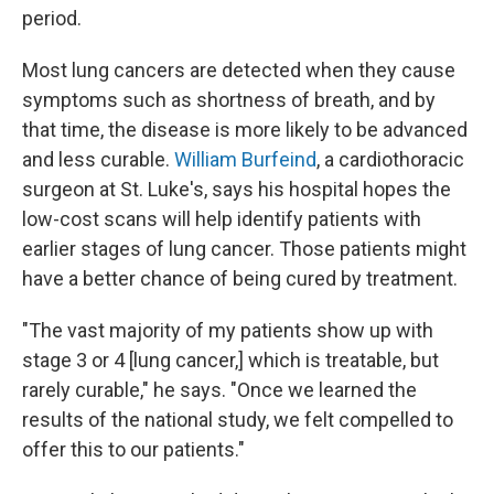
period.
Most lung cancers are detected when they cause
symptoms such as shortness of breath, and by
that time, the disease is more likely to be advanced
and less curable.
William Burfeind
, a cardiothoracic
surgeon at St. Luke's, says his hospital hopes the
low-cost scans will help identify patients with
earlier stages of lung cancer. Those patients might
have a better chance of being cured by treatment.
"The vast majority of my patients show up with
stage 3 or 4 [lung cancer,] which is treatable, but
rarely curable," he says. "Once we learned the
results of the national study, we felt compelled to
offer this to our patients."