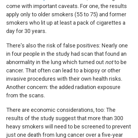
come with important caveats. For one, the results
apply only to older smokers (55 to 75) and former
smokers who lit up at least a pack of cigarettes a
day for 30 years.
There's also the risk of false positives: Nearly one
in four people in the study had scan that found an
abnormality in the lung which turned out
not
to be
cancer. That often can lead to a biopsy or other
invasive procedures with their own health risks.
Another concern: the added radiation exposure
from the scans.
There are economic considerations, too: The
results of the study suggest that more than 300
heavy smokers will need to be screened to prevent
just one death from lung cancer over a five-year