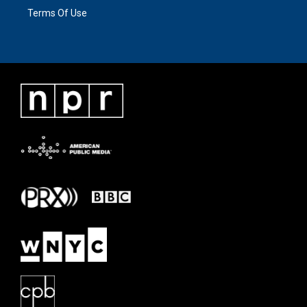
Terms Of Use