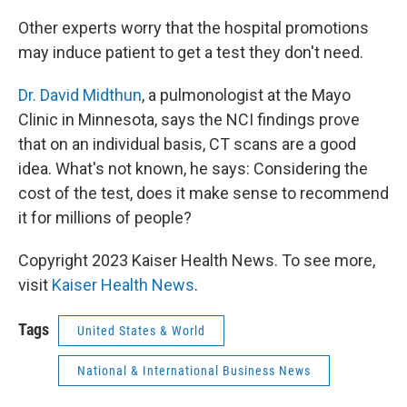
Other experts worry that the hospital promotions
may induce patient to get a test they don't need.
Dr. David Midthun
, a pulmonologist at the Mayo
Clinic in Minnesota, says the NCI findings prove
that on an individual basis, CT scans are a good
idea. What's not known, he says: Considering the
cost of the test, does it make sense to recommend
it for millions of people?
Copyright 2023 Kaiser Health News. To see more,
visit
Kaiser Health News
.
Tags
United States & World
National & International Business News