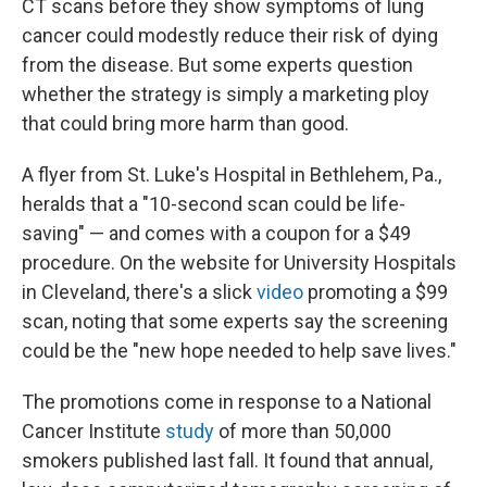
CT scans before they show symptoms of lung
cancer could modestly reduce their risk of dying
from the disease. But some experts question
whether the strategy is simply a marketing ploy
that could bring more harm than good.
A flyer from St. Luke's Hospital in Bethlehem, Pa.,
heralds that a "10-second scan could be life-
saving" — and comes with a coupon for a $49
procedure. On the website for University Hospitals
in Cleveland, there's a slick
video
promoting a $99
scan, noting that some experts say the screening
could be the "new hope needed to help save lives."
The promotions come in response to a National
Cancer Institute
study
of more than 50,000
smokers published last fall. It found that annual,