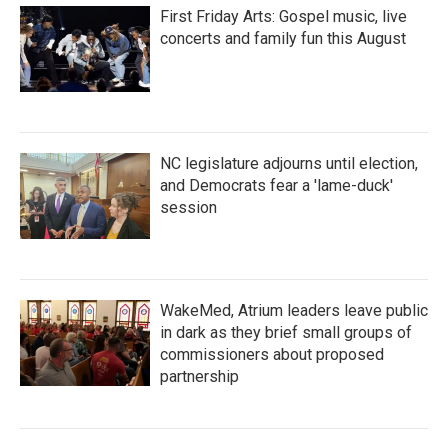
First Friday Arts: Gospel music, live
concerts and family fun this August
NC legislature adjourns until election,
and Democrats fear a 'lame-duck'
session
WakeMed, Atrium leaders leave public
in dark as they brief small groups of
commissioners about proposed
partnership