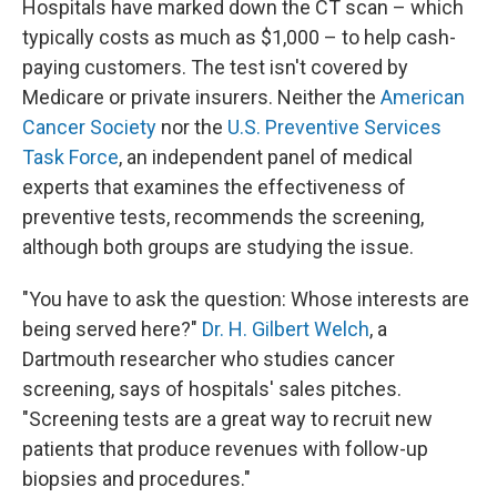
Hospitals have marked down the CT scan – which
typically costs as much as $1,000 – to help cash-
paying customers. The test isn't covered by
Medicare or private insurers. Neither the
American
Cancer Society
nor the
U.S. Preventive Services
Task Force
, an independent panel of medical
experts that examines the effectiveness of
preventive tests, recommends the screening,
although both groups are studying the issue.
"You have to ask the question: Whose interests are
being served here?"
Dr. H. Gilbert Welch
, a
Dartmouth researcher who studies cancer
screening, says of hospitals' sales pitches.
"Screening tests are a great way to recruit new
patients that produce revenues with follow-up
biopsies and procedures."