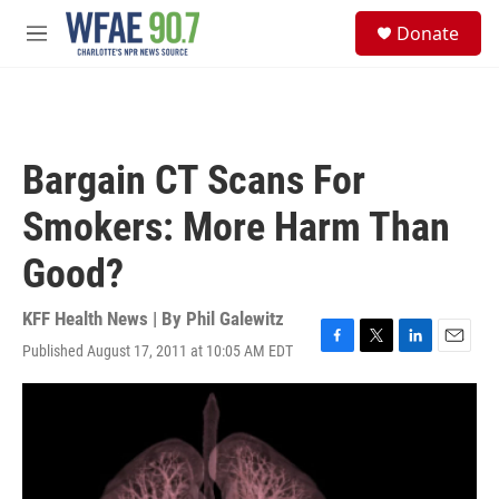
Skip to main content
S
Donate
e
M
a
e
r
n
c
u
h
u
Bargain CT Scans For
e
r
Smokers: More Harm Than
y
Good?
KFF Health News | By
Phil Galewitz
Published August 17, 2011 at 10:05 AM EDT
F
T
L
E
a
w
i
m
c
i
n
a
e
t
k
i
b
t
e
l
o
e
d
o
r
I