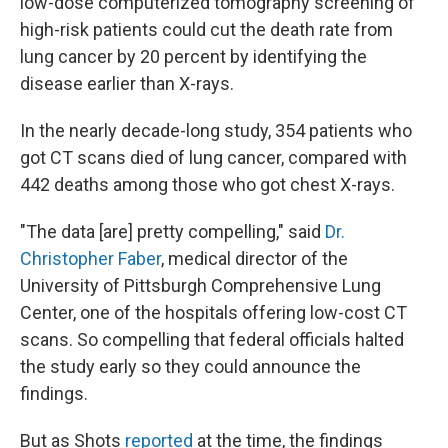
low-dose computerized tomography screening of
high-risk patients could cut the death rate from
lung cancer by 20 percent by identifying the
disease earlier than X-rays.
In the nearly decade-long study, 354 patients who
got CT scans died of lung cancer, compared with
442 deaths among those who got chest X-rays.
"The data [are] pretty compelling," said
Dr.
Christopher Faber
, medical director of the
University of Pittsburgh Comprehensive Lung
Center, one of the hospitals offering low-cost CT
scans. So compelling that federal officials halted
the study early so they could announce the
findings.
But as Shots
reported
at the time, the findings