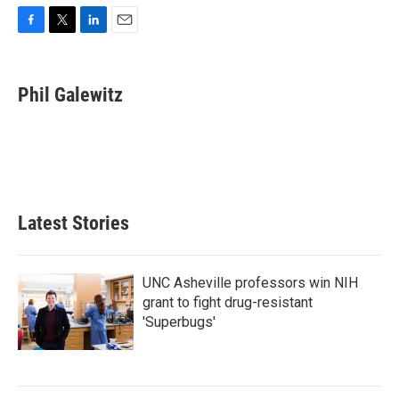
F
T
L
E
a
w
i
m
c
i
n
a
e
t
k
i
Phil Galewitz
b
t
e
l
o
e
d
o
r
I
k
n
Latest Stories
UNC Asheville professors win NIH
grant to fight drug-resistant
'Superbugs'