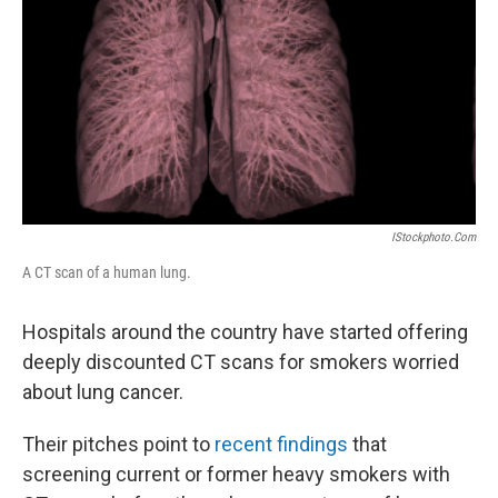
k
n
IStockphoto.com
A CT scan of a human lung.
Hospitals around the country have started offering
deeply discounted CT scans for smokers worried
about lung cancer.
Their pitches point to
recent findings
that
screening current or former heavy smokers with