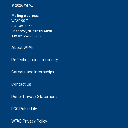
n
e
g
b
d
o
o
© 2026 WFAE
k
r
r
e
s
a
o
e
a
r
k
Mailing Address:
d
m
d
WFAE 90.7
i
P.O. Box 896890
n
Charlotte, NC 28289-6890
Tax ID:
56-1803808
About WFAE
Reflecting our community
Careers and Internships
Contact Us
Donor Privacy Statement
FCC Public File
WFAE Privacy Policy