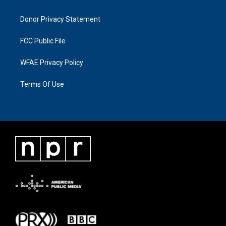
Donor Privacy Statement
FCC Public File
WFAE Privacy Policy
Terms Of Use