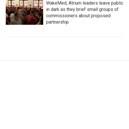
WakeMed, Atrium leaders leave public
in dark as they brief small groups of
commissioners about proposed
partnership