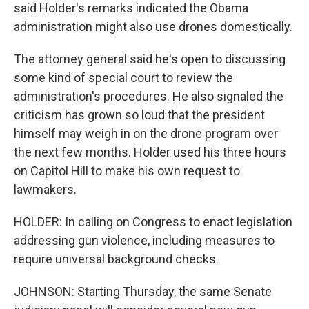
said Holder's remarks indicated the Obama
administration might also use drones domestically.
The attorney general said he's open to discussing
some kind of special court to review the
administration's procedures. He also signaled the
criticism has grown so loud that the president
himself may weigh in on the drone program over
the next few months. Holder used his three hours
on Capitol Hill to make his own request to
lawmakers.
HOLDER: In calling on Congress to enact legislation
addressing gun violence, including measures to
require universal background checks.
JOHNSON: Starting Thursday, the same Senate