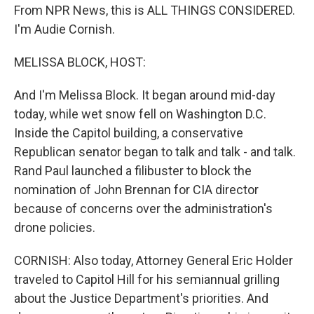
From NPR News, this is ALL THINGS CONSIDERED.
I'm Audie Cornish.
MELISSA BLOCK, HOST:
And I'm Melissa Block. It began around mid-day
today, while wet snow fell on Washington D.C.
Inside the Capitol building, a conservative
Republican senator began to talk and talk - and talk.
Rand Paul launched a filibuster to block the
nomination of John Brennan for CIA director
because of concerns over the administration's
drone policies.
CORNISH: Also today, Attorney General Eric Holder
traveled to Capitol Hill for his semiannual grilling
about the Justice Department's priorities. And