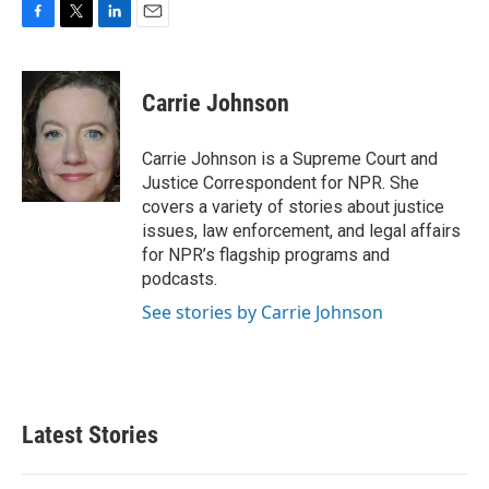
F
T
L
E
a
w
i
m
c
i
n
a
e
t
k
i
Carrie Johnson
b
t
e
l
o
e
d
o
r
I
Carrie Johnson is a Supreme Court and
k
n
Justice Correspondent for NPR. She
covers a variety of stories about justice
issues, law enforcement, and legal affairs
for NPR’s flagship programs and
podcasts.
See stories by Carrie Johnson
Latest Stories