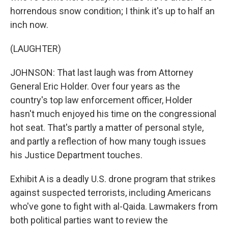
horrendous snow condition; I think it's up to half an
inch now.
(LAUGHTER)
JOHNSON: That last laugh was from Attorney
General Eric Holder. Over four years as the
country's top law enforcement officer, Holder
hasn't much enjoyed his time on the congressional
hot seat. That's partly a matter of personal style,
and partly a reflection of how many tough issues
his Justice Department touches.
Exhibit A is a deadly U.S. drone program that strikes
against suspected terrorists, including Americans
who've gone to fight with al-Qaida. Lawmakers from
both political parties want to review the