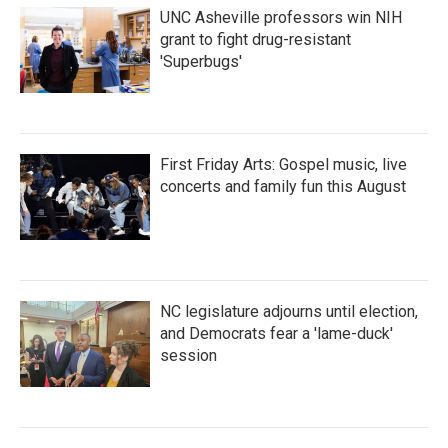
UNC Asheville professors win NIH
grant to fight drug-resistant
'Superbugs'
First Friday Arts: Gospel music, live
concerts and family fun this August
NC legislature adjourns until election,
and Democrats fear a 'lame-duck'
session