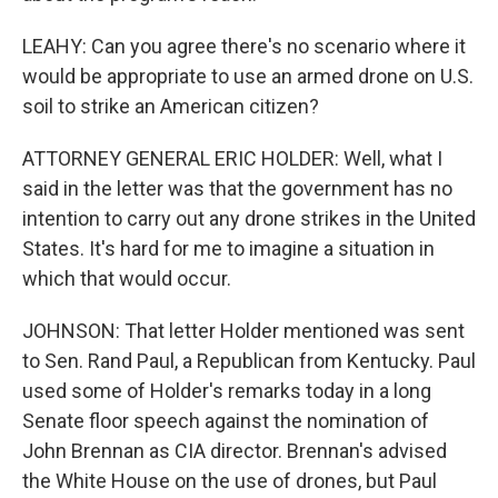
LEAHY: Can you agree there's no scenario where it
would be appropriate to use an armed drone on U.S.
soil to strike an American citizen?
ATTORNEY GENERAL ERIC HOLDER: Well, what I
said in the letter was that the government has no
intention to carry out any drone strikes in the United
States. It's hard for me to imagine a situation in
which that would occur.
JOHNSON: That letter Holder mentioned was sent
to Sen. Rand Paul, a Republican from Kentucky. Paul
used some of Holder's remarks today in a long
Senate floor speech against the nomination of
John Brennan as CIA director. Brennan's advised
the White House on the use of drones, but Paul