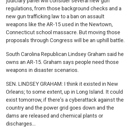
judiciary panel will consider several new gun
regulations, from those background checks and a
new gun trafficking law to a ban on assault
weapons like the AR-15 used in the Newtown,
Connecticut school massacre. But moving those
proposals through Congress will be an uphill battle.
South Carolina Republican Lindsey Graham said he
owns an AR-15. Graham says people need those
weapons in disaster scenarios.
SEN. LINDSEY GRAHAM: I think it existed in New
Orleans; to some extent, up in Long Island. It could
exist tomorrow, if there's a cyberattack against the
country and the power grid goes down and the
dams are released and chemical plants or
discharges...