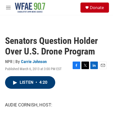
Skip to main content
S
Donate
e
M
a
e
r
n
c
u
h
u
Senators Question Holder
e
r
Over U.S. Drone Program
y
NPR | By
Carrie Johnson
Published March 6, 2013 at 3:00 PM EST
F
T
L
E
a
w
i
m
c
i
n
a
LISTEN
•
4:20
e
t
k
i
b
t
e
l
o
e
d
o
r
I
k
n
AUDIE CORNISH, HOST: