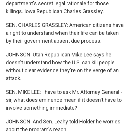
department's secret legal rationale for those
killings. Iowa Republican Charles Grassley.
SEN. CHARLES GRASSLEY: American citizens have
a right to understand when their life can be taken
by their government absent due process.
JOHNSON: Utah Republican Mike Lee says he
doesn't understand how the U.S. can kill people
without clear evidence they're on the verge of an
attack.
SEN. MIKE LEE: I have to ask Mr. Attorney General -
sir, what does eminence mean if it doesn't have to
involve something immediate?
JOHNSON: And Sen. Leahy told Holder he worries
about the program's reach.