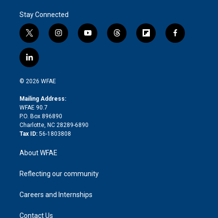
Stay Connected
t
i
y
t
f
f
w
n
o
h
l
a
i
s
u
r
i
c
l
t
t
t
e
p
e
i
t
a
u
a
b
b
n
e
g
b
d
o
o
© 2026 WFAE
k
r
r
e
s
a
o
e
a
r
k
Mailing Address:
d
m
d
WFAE 90.7
i
P.O. Box 896890
n
Charlotte, NC 28289-6890
Tax ID:
56-1803808
About WFAE
Reflecting our community
Careers and Internships
Contact Us