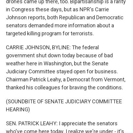
drones came up there, too. Bipartisanship is a rarity
in Congress these days, but as NPR's Carrie
Johnson reports, both Republican and Democratic
senators demanded more information about a
targeted killing program for terrorists.
CARRIE JOHNSON, BYLINE: The federal
government shut down today because of bad
weather here in Washington, but the Senate
Judiciary Committee stayed open for business.
Chairman Patrick Leahy, a Democrat from Vermont,
thanked his colleagues for braving the conditions.
(SOUNDBITE OF SENATE JUDICIARY COMMITTEE
HEARING)
SEN. PATRICK LEAHY: I appreciate the senators
who've come here today. I realize we're under - it's