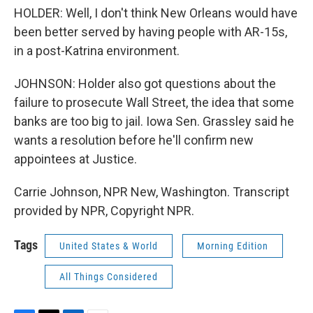
HOLDER: Well, I don't think New Orleans would have
been better served by having people with AR-15s,
in a post-Katrina environment.
JOHNSON: Holder also got questions about the
failure to prosecute Wall Street, the idea that some
banks are too big to jail. Iowa Sen. Grassley said he
wants a resolution before he'll confirm new
appointees at Justice.
Carrie Johnson, NPR New, Washington. Transcript
provided by NPR, Copyright NPR.
Tags
United States & World
Morning Edition
All Things Considered