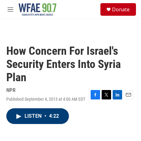
Skip to main content
S
Donate
e
M
a
e
r
n
c
u
h
u
How Concern For Israel's
e
r
Security Enters Into Syria
y
Plan
NPR
Published September 4, 2013 at 4:00 AM EDT
F
T
L
E
a
w
i
m
c
i
n
a
LISTEN
•
4:22
e
t
k
i
b
t
e
l
o
e
d
o
r
I