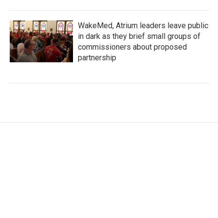
WakeMed, Atrium leaders leave public
in dark as they brief small groups of
commissioners about proposed
partnership