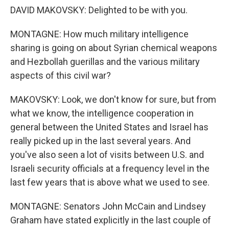
DAVID MAKOVSKY: Delighted to be with you.
MONTAGNE: How much military intelligence
sharing is going on about Syrian chemical weapons
and Hezbollah guerillas and the various military
aspects of this civil war?
MAKOVSKY: Look, we don't know for sure, but from
what we know, the intelligence cooperation in
general between the United States and Israel has
really picked up in the last several years. And
you've also seen a lot of visits between U.S. and
Israeli security officials at a frequency level in the
last few years that is above what we used to see.
MONTAGNE: Senators John McCain and Lindsey
Graham have stated explicitly in the last couple of