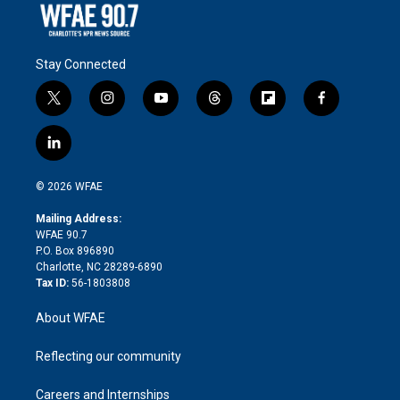
Stay Connected
t
i
y
t
f
f
w
n
o
h
l
a
i
s
u
r
i
c
l
t
t
t
e
p
e
i
t
a
u
a
b
b
n
e
g
b
d
o
o
© 2026 WFAE
k
r
r
e
s
a
o
e
a
r
k
Mailing Address:
d
m
d
WFAE 90.7
i
P.O. Box 896890
n
Charlotte, NC 28289-6890
Tax ID:
56-1803808
About WFAE
Reflecting our community
Careers and Internships