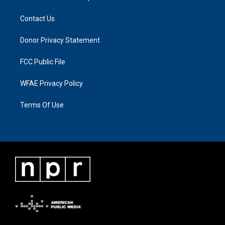
Contact Us
Donor Privacy Statement
FCC Public File
WFAE Privacy Policy
Terms Of Use