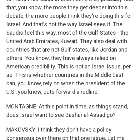
that, you know, the more they get deeper into this
debate, the more people think they're doing this for
Israel. And that's not the way Israel sees it. The
Saudis feel this way, most of the Gulf States - the
United Arab Emirates, Kuwait. They also deal with
countries that are not Gulf states, like Jordan and
others. You know, they have always relied on
American credibility. This is not an Israel issue, per
se. This is whether countries in the Middle East
can, you know, rely on when the president of the
U.S., you know, puts forward a redline.
MONTAGNE: At this point in time, as things stand,
does Israel want to see Bashar al-Assad go?
MAKOVSKY: I think they don't have a policy
consensus over there on that one issue. Let me