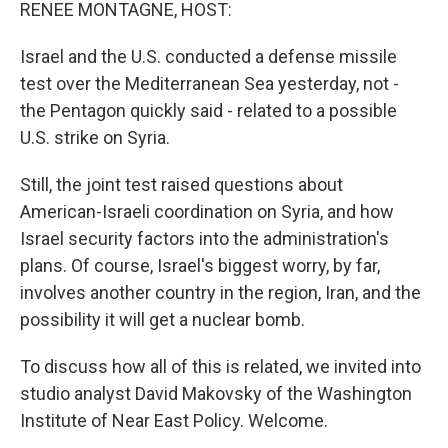
k
n
RENEE MONTAGNE, HOST:
Israel and the U.S. conducted a defense missile
test over the Mediterranean Sea yesterday, not -
the Pentagon quickly said - related to a possible
U.S. strike on Syria.
Still, the joint test raised questions about
American-Israeli coordination on Syria, and how
Israel security factors into the administration's
plans. Of course, Israel's biggest worry, by far,
involves another country in the region, Iran, and the
possibility it will get a nuclear bomb.
To discuss how all of this is related, we invited into
studio analyst David Makovsky of the Washington
Institute of Near East Policy. Welcome.