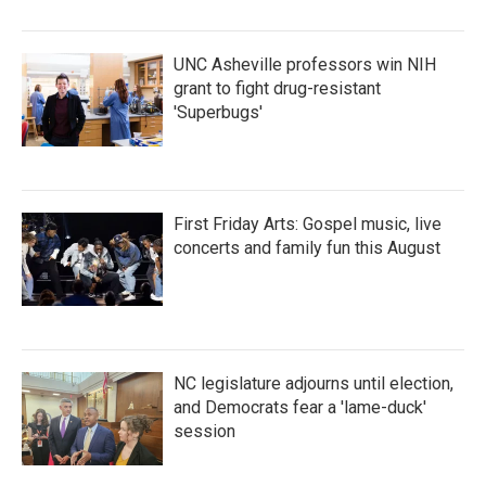
o
r
I
k
n
UNC Asheville professors win NIH
grant to fight drug-resistant
'Superbugs'
First Friday Arts: Gospel music, live
concerts and family fun this August
NC legislature adjourns until election,
and Democrats fear a 'lame-duck'
session