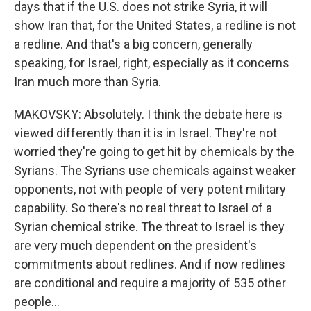
days that if the U.S. does not strike Syria, it will
show Iran that, for the United States, a redline is not
a redline. And that's a big concern, generally
speaking, for Israel, right, especially as it concerns
Iran much more than Syria.
MAKOVSKY: Absolutely. I think the debate here is
viewed differently than it is in Israel. They're not
worried they're going to get hit by chemicals by the
Syrians. The Syrians use chemicals against weaker
opponents, not with people of very potent military
capability. So there's no real threat to Israel of a
Syrian chemical strike. The threat to Israel is they
are very much dependent on the president's
commitments about redlines. And if now redlines
are conditional and require a majority of 535 other
people...