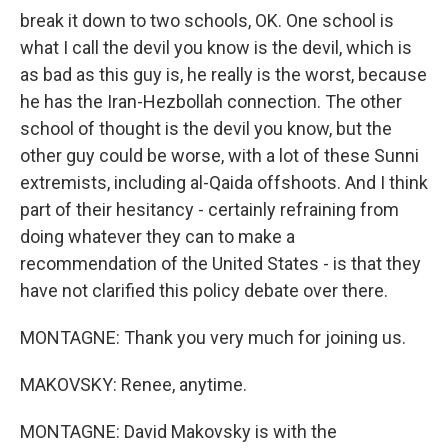
break it down to two schools, OK. One school is
what I call the devil you know is the devil, which is
as bad as this guy is, he really is the worst, because
he has the Iran-Hezbollah connection. The other
school of thought is the devil you know, but the
other guy could be worse, with a lot of these Sunni
extremists, including al-Qaida offshoots. And I think
part of their hesitancy - certainly refraining from
doing whatever they can to make a
recommendation of the United States - is that they
have not clarified this policy debate over there.
MONTAGNE: Thank you very much for joining us.
MAKOVSKY: Renee, anytime.
MONTAGNE: David Makovsky is with the