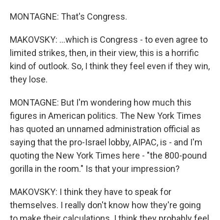
MONTAGNE: That's Congress.
MAKOVSKY: ...which is Congress - to even agree to
limited strikes, then, in their view, this is a horrific
kind of outlook. So, I think they feel even if they win,
they lose.
MONTAGNE: But I'm wondering how much this
figures in American politics. The New York Times
has quoted an unnamed administration official as
saying that the pro-Israel lobby, AIPAC, is - and I'm
quoting the New York Times here - "the 800-pound
gorilla in the room." Is that your impression?
MAKOVSKY: I think they have to speak for
themselves. I really don't know how they're going
to make their calculations. I think they probably feel