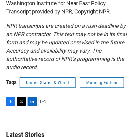
Washington Institute for Near East Policy.
Transcript provided by NPR, Copyright NPR.
NPR transcripts are created on a rush deadline by
an NPR contractor. This text may not be in its final
form and may be updated or revised in the future.
Accuracy and availability may vary. The
authoritative record of NPR’s programming is the
audio record.
Tags
United States & World
Morning Edition
F
T
L
E
a
w
i
m
c
i
n
a
e
t
k
i
b
t
e
l
Latest Stories
o
e
d